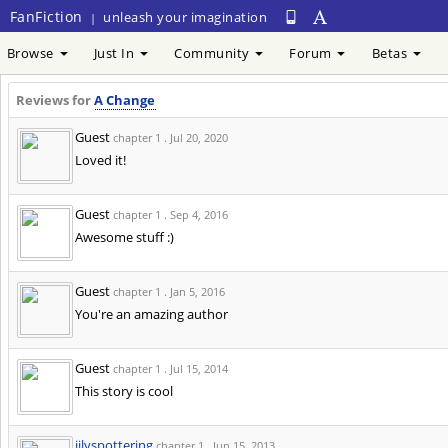
FanFiction
unleash your imagination
|
Browse
Just In
Community
Forum
Betas
Reviews for
A Change
Guest
chapter 1 .
Jul 20, 2020
Loved it!
Guest
chapter 1 .
Sep 4, 2016
Awesome stuff :)
Guest
chapter 1 .
Jan 5, 2016
You're an amazing author
Guest
chapter 1 .
Jul 15, 2014
This story is cool
jilyspottering
chapter 1 .
Jun 15, 2013