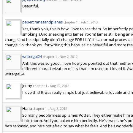
Beautiful.
papercranesandplanes
chapter 1 .
Feb 1, 2013
Yes, thank you, this is how I love to see them. So imperfectly p
smoking. (And sneaking into James' room) James still being an i
change and he edpecially didn't change FOR LILY, it's a normal proces ca
change. So, thank you for writing this because it's beautiful and more real
writergal24
chapter 1 .
Nov 2, 2012
Ahh this was so good. I love how you pointed out that neither 
different characterization of Lily than I'm used to, I loved i
writergal24
Jenny
chapter 1 .
Aug 10, 2012
I love this! It was really simple but just believable, lovable and h
Hana
chapter 1 .
Aug 8, 2012
So many people mess up James Potter. They either make him a t
hate more). And you balance him perfectly. He's sweet, he's poli
he's sarcastic, and he's not afraid to say what he feels. And he's wonderfu