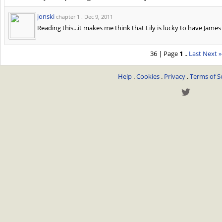
jonski
chapter 1 .
Dec 9, 2011
Reading this...it makes me think that Lily is lucky to have Jame
36 | Page
1
..
Last
Next »
Help
.
Cookies
.
Privacy
.
Terms of S