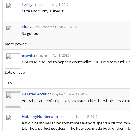
Leilalys
chapter 1 .
Aug 4, 2012
Cute and funny. I liked it
Blue Aidelle
chapter 1 .
May 1, 2012
So gooood.
More power!
anavihs
chapter 1 .
Apr 1, 2012
HAHAHA! "Bound to happen eventually" LOL! He's so weird. HAH
Lots of love
sHiV
De1eted Acc0unt
chapter 1 .
Mar 30, 2012
Adorable, an perfectly in key, as usual. I like the whole Olivia th
FlubberyFlobberworms
chapter 1 .
Jan 12, 2012
aww, nice story! I think sometimes authors spend a bit too m
Lily like a perfect goddess. I like how you made both of them fla