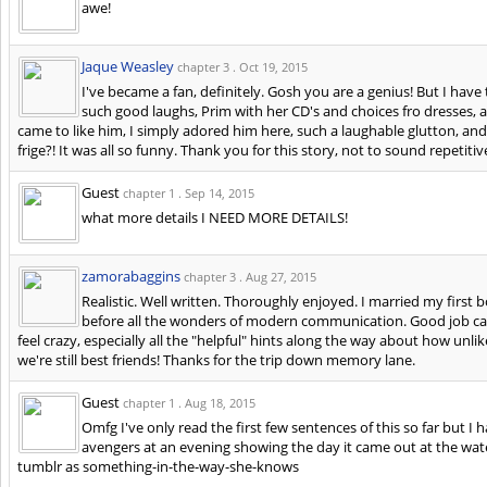
awe!
Jaque Weasley
chapter 3 .
Oct 19, 2015
I've became a fan, definitely. Gosh you are a genius! But I have t
such good laughs, Prim with her CD's and choices fro dresses, 
came to like him, I simply adored him here, such a laughable glutton, 
frige?! It was all so funny. Thank you for this story, not to sound repetit
Guest
chapter 1 .
Sep 14, 2015
what more details I NEED MORE DETAILS!
zamorabaggins
chapter 3 .
Aug 27, 2015
Realistic. Well written. Thoroughly enjoyed. I married my first 
before all the wonders of modern communication. Good job captu
feel crazy, especially all the "helpful" hints along the way about how unlik
we're still best friends! Thanks for the trip down memory lane.
Guest
chapter 1 .
Aug 18, 2015
Omfg I've only read the first few sentences of this so far but I
avengers at an evening showing the day it came out at the wa
tumblr as something-in-the-way-she-knows