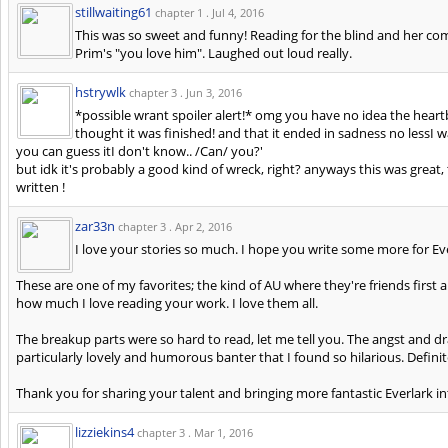
stillwaiting61
chapter 1 .
Jul 4, 2016
This was so sweet and funny! Reading for the blind and her 
Prim's "you love him". Laughed out loud really.
hstrywlk
chapter 3 .
Jun 3, 2016
*possible wrant spoiler alert!* omg you have no idea the heartb
thought it was finished! and that it ended in sadness no lessI wa
you can guess itI don't know.. /Can/ you?'
but idk it's probably a good kind of wreck, right? anyways this was great, 
written !
zar33n
chapter 3 .
Apr 2, 2016
I love your stories so much. I hope you write some more for Ev
These are one of my favorites; the kind of AU where they're friends firs
how much I love reading your work. I love them all.
The breakup parts were so hard to read, let me tell you. The angst and
particularly lovely and humorous banter that I found so hilarious. Defini
Thank you for sharing your talent and bringing more fantastic Everlark i
lizziekins4
chapter 3 .
Mar 1, 2016