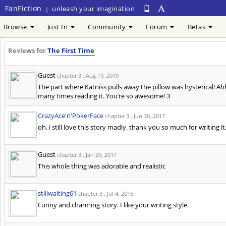
FanFiction
unleash your imagination
|
Browse
Just In
Community
Forum
Betas
Reviews for
The First Time
Guest
chapter 3 .
Aug 19, 2019
The part where Katniss pulls away the pillow was hysterical! Ah
many times reading it. You’re so awesome! 3
CrazyAce'n'PokerFace
chapter 3 .
Jun 30, 2017
oh, i still love this story madly. thank you so much for writing it,
Guest
chapter 3 .
Jan 29, 2017
This whole thing was adorable and realistic
stillwaiting61
chapter 3 .
Jul 4, 2016
Funny and charming story. I like your writing style.