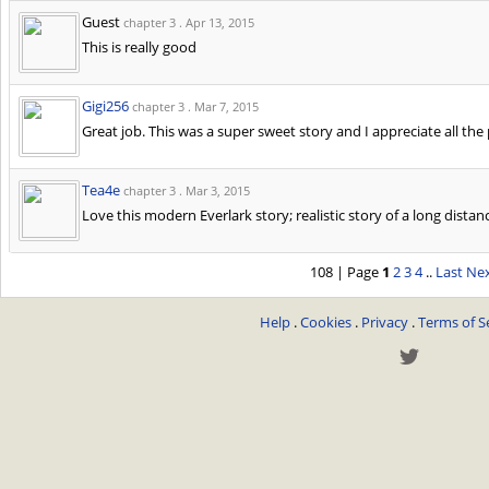
Guest
chapter 3 .
Apr 13, 2015
This is really good
Gigi256
chapter 3 .
Mar 7, 2015
Great job. This was a super sweet story and I appreciate all the
Tea4e
chapter 3 .
Mar 3, 2015
Love this modern Everlark story; realistic story of a long distan
108 | Page
1
2
3
4
..
Last
Nex
Help
.
Cookies
.
Privacy
.
Terms of S