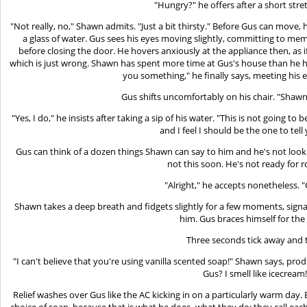
"Hungry?" he offers after a short stret
"Not really, no," Shawn admits. "Just a bit thirsty." Before Gus can move, h
a glass of water. Gus sees his eyes moving slightly, committing to memor
before closing the door. He hovers anxiously at the appliance then, as if
which is just wrong. Shawn has spent more time at Gus's house than he has
you something," he finally says, meeting his 
Gus shifts uncomfortably on his chair. "Shawn,
"Yes, I do," he insists after taking a sip of his water. "This is not going 
and I feel I should be the one to tel
Gus can think of a dozen things Shawn can say to him and he's not looki
not this soon. He's not ready for 
"Alright," he accepts nonetheless. 
Shawn takes a deep breath and fidgets slightly for a few moments, signal
him. Gus braces himself for the
Three seconds tick away and 
"I can't believe that you're using vanilla scented soap!" Shawn says, prod
Gus? I smell like icecream!
Relief washes over Gus like the AC kicking in on a particularly warm day
choice of soap, because that is what he does -what they do: they call ea