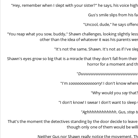
"Hey, remember when I slept with your sister?" he says, his voice high
Gus's smile slips from his fa
"Uncool, dude," he says offen
"You reap what you sow, buddy," Shawn challenges, looking slightly less
other than the idea of whatever it was his parents we
"It's not the same, Shawn. It's not as if I've s
Shawn's eyes grow so big that is a miracle that they don't fall from their
horror for a moment and th
"
Duuuuuuuuuuuuuuuuuuuuuuu
"I'm
soooooooooooorry
! I don't know wher
"Why would you
say
that?
"I don't know! I swear I don't want to slee
"
Aghhhhhhhhhhhh
, Gus,
stop t
That's the moment the detectives standing by the door decide to leav
though only one of them would be willi
Neither Gus nor Shawn really notice the movement. The