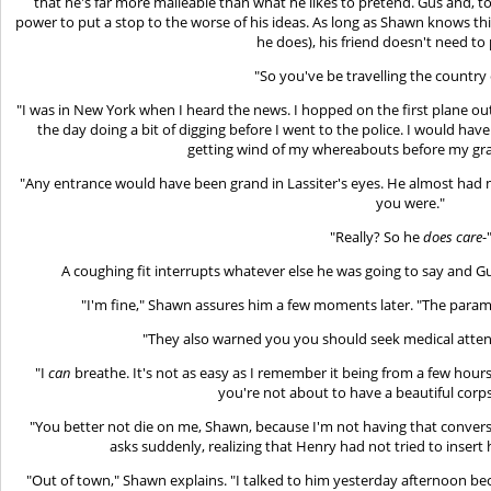
that he's far more malleable than what he likes to pretend. Gus and, to
power to put a stop to the worse of his ideas. As long as Shawn knows thi
he does), his friend doesn't need to 
"So you've be travelling the country 
"I was in New York when I heard the news. I hopped on the first plane ou
the day doing a bit of digging before I went to the police. I would have
getting wind of my whereabouts before my gra
"Any entrance would have been grand in Lassiter's eyes. He almost had 
you were."
"Really? So he
does care
-
A coughing fit interrupts whatever else he was going to say and G
"I'm fine," Shawn assures him a few moments later. "The para
"They also warned you you should seek medical attent
"I
can
breathe. It's not as easy as I remember it being from a few hours
you're not about to have a beautiful corp
"You better not die on me, Shawn, because I'm not having that conver
asks suddenly, realizing that Henry had not tried to insert 
"Out of town," Shawn explains. "I talked to him yesterday afternoon be