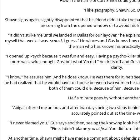
"How in the name of Curt Smith could you p
"I like geography, Shawn. So, D
Shawn sighs again, slightly disappointed that his friend didn't take the ba
air coming from the opened window or to avoid his fri
"It didn't strike me until we landed in Dallas for our layover," he expla
myself that week. I was-
scared
, I guess." He winces and Gus knows how m
the man who has known his practically 
"I opened up Psych because it was fun and easy. Having a psycho-killer 
mom was awful enough, Gus, but what Yin did-" he drifts off and Gus k
clarity.
"I know," he assures him. And he does know. He was there for it, he's s
he had realized that he would have to choose between two women he car
both of them could die. Because of him. Because 
Half a minute goes by without anothe
"Abigail offered me an out, and after two days being two steps behind
accurately pointed out at the time- wa
"I never blamed you," Gus says and then, seeing the knowing look his fr
"Fine, I didn't blame you
at first
. You did turn int
At another time, Shawn might have made a comment about defending hi