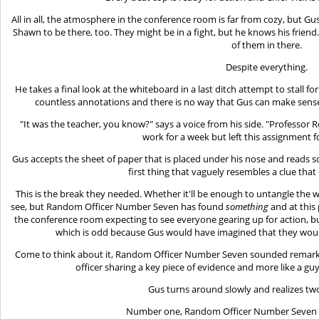
All in all, the atmosphere in the conference room is far from cozy, but Gu
Shawn to be there, too. They might be in a fight, but he knows his frie
of them in there.
Despite everything.
He takes a final look at the whiteboard in a last ditch attempt to stall f
countless annotations and there is no way that Gus can make sense of 
"It was the teacher, you know?" says a voice from his side. "Professor
work for a week but left this assignment fo
Gus accepts the sheet of paper that is placed under his nose and reads som
first thing that vaguely resembles a clue that
This is the break they needed. Whether it'll be enough to untangle the 
see, but Random Officer Number Seven has found
something
and at this
the conference room expecting to see everyone gearing up for action, but i
which is odd because Gus would have imagined that they woul
Come to think about it, Random Officer Number Seven sounded remarkab
officer sharing a key piece of evidence and more like a guy 
Gus turns around slowly and realizes two
Number one, Random Officer Number Seven is 