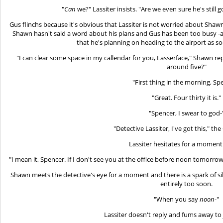
"
Can
we?" Lassiter insists. "Are we even sure he's stil
Gus flinchs because it's obvious that Lassiter is not worried about Shawn
Shawn hasn't said a word about his plans and Gus has been too busy -and
that he's planning on heading to the airport as soo
"I can clear some space in my callendar for you, Lasserface," Shawn repl
around five?"
"First thing in the morning, Sp
"Great. Four thirty it is."
"Spencer, I swear to god-
"Detective Lassiter, I've got this," the 
Lassiter hesitates for a moment
"I mean it, Spencer. If I don't see you at the office before noon tomorrow,
Shawn meets the detective's eye for a moment and there is a spark of 
entirely too soon.
"When you say
noon
-"
Lassiter doesn't reply and fums away to j