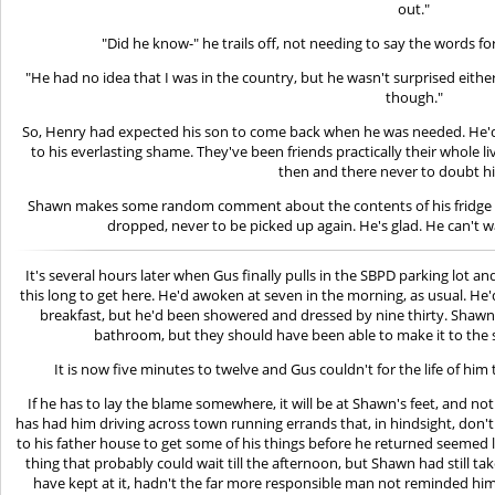
out."
"Did he know-" he trails off, not needing to say the words f
"He had no idea that I was in the country, but he wasn't surprised either
though."
So, Henry had expected his son to come back when he was needed. He'd
to his everlasting shame. They've been friends practically their whole l
then and there never to doubt h
Shawn makes some random comment about the contents of his fridge 
dropped, never to be picked up again. He's glad. He can't w
It's several hours later when Gus finally pulls in the SBPD parking lot 
this long to get here. He'd awoken at seven in the morning, as usual. He
breakfast, but he'd been showered and dressed by nine thirty. Shawn 
bathroom, but they should have been able to make it to the st
It is now five minutes to twelve and Gus couldn't for the life of him 
If he has to lay the blame somewhere, it will be at Shawn's feet, and no
has had him driving across town running errands that, in hindsight, don
to his father house to get some of his things before he returned seemed lo
thing that probably could wait till the afternoon, but Shawn had still t
have kept at it, hadn't the far more responsible man not reminded him