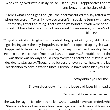
whole thing over with quickly, so he just shrugs. Gus appreciates the eff
any longer than he absolutely n
"Here's what I don't get, though," the pharmaceutical rep says after a
when you were in Texas. I know you weren't in speaking terms with anyo
three days after the -
thing
. That's when we found out you were gone, 
couldn't have taken you more than a week to see reason, but you've be
blanks?"
"Abigail wanted me to give up on a whole huge part of myself, which I even
go chasing after the psychopaths, even before I opened up Psych I was ca
happened to be in. I can't stop doing that anymore than I can stop havi
get in trouble because of me -or at least, not
that much
trouble- and if t
was there was no way I could keep everyone I cared about safe if I'd sta
decided to stay away. Thought it'd be best for everyone," he says the las
his decision to have pizza for lunch. Gus would have rolled his eyes if h
now.
"Why didn't you tell me?
Shawn slides down from the ledge and faces him head on 
"You would have talked sense i
The way he says it, it's obvious he knows Gus would have succeeded, whic
Shawn is a force of nature -a hurricane, raging across town and leaving n