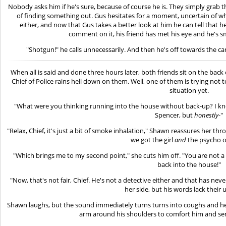
Nobody asks him if he's sure, because of course he is. They simply grab th
of finding something out. Gus hesitates for a moment, uncertain of 
either, and now that Gus takes a better look at him he can tell that he
comment on it, his friend has met his eye and he's smi
"Shotgun!" he calls unnecessarily. And then he's off towards the car
When all is said and done three hours later, both friends sit on the bac
Chief of Police rains hell down on them. Well, one of them is trying not 
situation yet.
"What were you thinking running into the house without back-up? I kno
Spencer, but
honestly
-"
"Relax, Chief, it's just a bit of smoke inhalation," Shawn reassures her t
we got the girl
and
the psycho o
"Which brings me to my second point," she cuts him off. "You are not 
back into the house!"
"Now, that's not fair, Chief. He's not a detective either and that has n
her side, but his words lack their u
Shawn laughs, but the sound immediately turns turns into coughs and he 
arm around his shoulders to comfort him and send