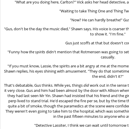
"What are you doing here, Carlton?" Vick asks her head detective, a
"Waiting to take Thing One and Thing Tw
"Now? He can hardly breathe!" Gus
"Gus, don't be the day the music died," Shawn says. His voice is coarser t
to show it. "I'm fine."
Gus just scoffs at that but doesn't c
"Funny how
the spirits
didn't mention that Rotmensen was going to set th
casually.
"If you must know, Lassie, the spirits are a bit angry at me at the mom
Shawn replies, his eyes shining with amusement. "They do that sometimes
the end, didn't it?"
That's debatable, Gus thinks. While yes, things
did
work out in the sense 
it very close. Gus and him had been almost by the door with Allison wh
they had last seen Mr Yin. Shawn had insisted that his friend and the gi
perp lived to stand trial. He'd escaped the fire per se, but by the tim
quite a bit of smoke, though the paramedics at the scene were confi
They weren't even going to take him to the hospital, which was someth
in the past fifteen minutes to anyone who as
"Detective Lassiter, I think we can wait until tomorrow