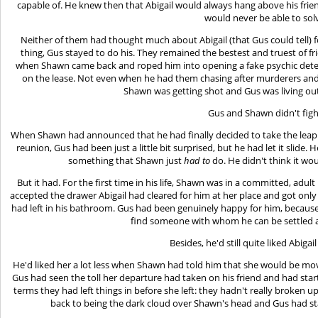
capable of. He knew then that Abigail would always hang above his frie
would never be able to sol
Neither of them had thought much about Abigail (that Gus could tell) fo
thing, Gus stayed to do his. They remained the bestest and truest of fr
when Shawn came back and roped him into opening a fake psychic dete
on the lease. Not even when he had them chasing after murderers an
Shawn was getting shot and Gus was living ou
Gus and Shawn didn't figh
When Shawn had announced that he had finally decided to take the leap a
reunion, Gus had been just a little bit surprised, but he had let it slide
something that Shawn just
had to
do. He didn't think it wo
But it had. For the first time in his life, Shawn was in a committed, adu
accepted the drawer Abigail had cleared for him at her place and got on
had left in his bathroom. Gus had been genuinely happy for him, because
find someone with whom he can be settled a
Besides, he'd still quite liked Abigai
He'd liked her a lot less when Shawn had told him that she would be mo
Gus had seen the toll her departure had taken on his friend and had star
terms they had left things in before she left: they hadn't really broken 
back to being the dark cloud over Shawn's head and Gus had star