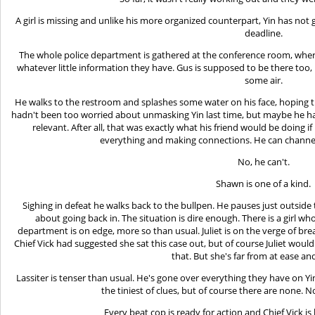
A girl is missing and unlike his more organized counterpart, Yin has not 
deadline.
The whole police department is gathered at the conference room, where
whatever little information they have. Gus is supposed to be there too
some air.
He walks to the restroom and splashes some water on his face, hoping 
hadn't been too worried about unmasking Yin last time, but maybe he
relevant. After all, that was exactly what his friend would be doing 
everything and making connections. He can channel
No, he can't.
Shawn is one of a kind.
Sighing in defeat he walks back to the bullpen. He pauses just outside
about going back in. The situation is dire enough. There is a girl wh
department is on edge, more so than usual. Juliet is on the verge of br
Chief Vick had suggested she sat this case out, but of course Juliet would
that. But she's far from at ease an
Lassiter is tenser than usual. He's gone over everything they have on Y
the tiniest of clues, but of course there are none. 
Every beat cop is ready for action and Chief Vick is