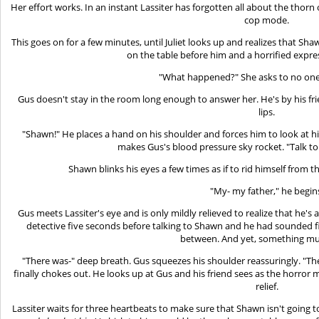
Her effort works. In an instant Lassiter has forgotten all about the thorn 
cop mode.
This goes on for a few minutes, until Juliet looks up and realizes that Shaw
on the table before him and a horrified expre
"What happened?" She asks to no one i
Gus doesn't stay in the room long enough to answer her. He's by his frien
lips.
"Shawn!" He places a hand on his shoulder and forces him to look at h
makes Gus's blood pressure sky rocket. "Talk to
Shawn blinks his eyes a few times as if to rid himself from t
"My- my father," he begin
Gus meets Lassiter's eye and is only mildly relieved to realize that he's
detective five seconds before talking to Shawn and he had sounded fi
between. And yet, something mu
"There was-" deep breath. Gus squeezes his shoulder reassuringly. "
finally chokes out. He looks up at Gus and his friend sees as the horror m
relief.
Lassiter waits for three heartbeats to make sure that Shawn isn't going 