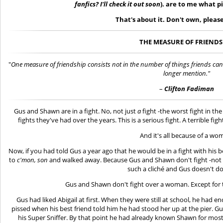
fanfics? I'll check it out soon
). are to me what p
That's about it. Don't own, please
THE MEASURE OF FRIENDS
"
One measure of friendship consists not in the number of things friends can
longer mention."
–
Clifton Fadiman
Gus and Shawn are in a fight. No, not just
a
fight -the worst fight in th
fights they've had over the years. This is a serious fight. A terrible fi
And it's all because of a wo
Now, if you had told Gus a year ago that he would be in a fight with his b
to
c'mon, son
and walked away. Because Gus and Shawn don't fight -not l
such a cliché and Gus doesn't do 
Gus and Shawn don't fight over a woman. Except for 
Gus had liked Abigail at first. When they were still at school, he had
pissed when his best friend told him he had stood her up at the pier. G
his Super Sniffer. By that point he had already known Shawn for most