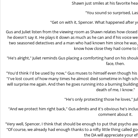
Shawn just smiles at his favorite hea
"You sound so surprised, Las
"Get on with it, Spencer. What happened after y
Gus and Juliet listen from the viewing room as Shawn relates how closed 
he doesn't say it. He plays it down as much as he can and if his voice we
two seasoned detectives and a man who had known him since he was
know how close they had come to l
"He's alright," Juliet reminds Gus placing a comforting hand on his sho
face, then.
"You'd think I'd be used by now," Gus muses to himself even though his 
"I've lost count of how many times he almost died sometime in high scho
will surprise me again. And then he goes running into a burning building,
death of me, I know."
"He's only protecting those he loves," Ju
"And we protect him right back," Gus admits and it's obvious he's inclu
comment about it.
"Very well, Spencer, I think that should be enough to put that psycho away
"Of course, we already had enough thanks to a nifty little thing called 
the DA will appreciate your ef