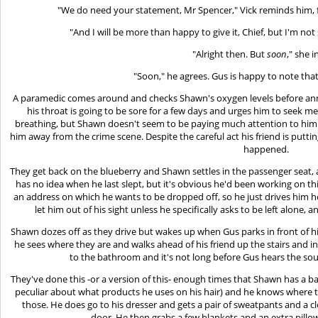
"We do need your statement, Mr Spencer," Vick reminds him, 
"And I will be more than happy to give it, Chief, but I'm no
"Alright then. But
soon
," she i
"Soon," he agrees. Gus is happy to note tha
A paramedic comes around and checks Shawn's oxygen levels before anno
his throat is going to be sore for a few days and urges him to seek med
breathing, but Shawn doesn't seem to be paying much attention to him. H
him away from the crime scene. Despite the careful act his friend is putt
happened.
They get back on the blueberry and Shawn settles in the passenger seat,
has no idea when he last slept, but it's obvious he'd been working on th
an address on which he wants to be dropped off, so he just drives him 
let him out of his sight unless he specifically asks to be left alone, 
Shawn dozes off as they drive but wakes up when Gus parks in front of
he sees where they are and walks ahead of his friend up the stairs and i
to the bathroom and it's not long before Gus hears the so
They've done this -or a version of this- enough times that Shawn has a bag
peculiar about what products he uses on his hair) and he knows where t
those. He does go to his dresser and gets a pair of sweatpants and a cl
door. He then grabs a few blankets and an extra pillo