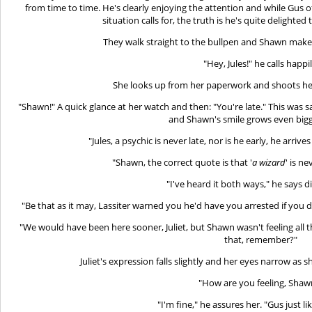
from time to time. He's clearly enjoying the attention and while Gus of
situation calls for, the truth is he's quite delighted 
They walk straight to the bullpen and Shawn makes 
"Hey, Jules!" he calls happil
She looks up from her paperwork and shoots her
"Shawn!" A quick glance at her watch and then: "You're late." This w
and Shawn's smile grows even bigge
"Jules, a psychic is never late, nor is he early, he arri
"Shawn, the correct quote is that '
a wizard
' is ne
"I've heard it both ways," he says d
"Be that as it may, Lassiter warned you he'd have you arrested if you
"We would have been here sooner, Juliet, but Shawn wasn't feeling all t
that, remember?"
Juliet's expression falls slightly and her eyes narrow as
"How are you feeling, Shaw
"I'm fine," he assures her. "Gus just li