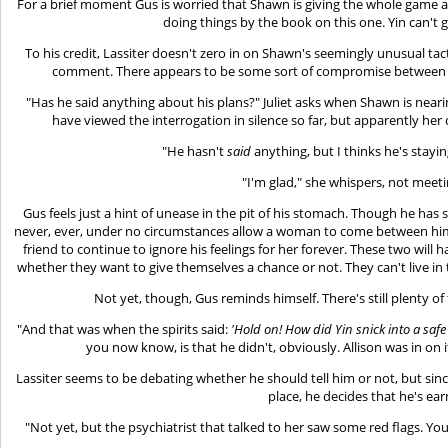
For a brief moment Gus is worried that Shawn is giving the whole game 
doing things by the book on this one. Yin can't g
To his credit, Lassiter doesn't zero in on Shawn's seemingly unusual t
comment. There appears to be some sort of compromise between bo
"Has he said anything about his plans?" Juliet asks when Shawn is near
have viewed the interrogation in silence so far, but apparently her c
"He hasn't
said
anything, but I thinks he's staying
"I'm glad," she whispers, not meeti
Gus feels just a hint of unease in the pit of his stomach. Though he has
never, ever, under no circumstances allow a woman to come between him 
friend to continue to ignore his feelings for her forever. These two will 
whether they want to give themselves a chance or not. They can't live in t
Not yet, though, Gus reminds himself. There's still plenty of
"And that was when the spirits said:
'Hold on! How did Yin snick into a sa
you now know, is that he didn't, obviously. Allison was in on i
Lassiter seems to be debating whether he should tell him or not, but since
place, he decides that he's ear
"Not yet, but the psychiatrist that talked to her saw some red flags. You