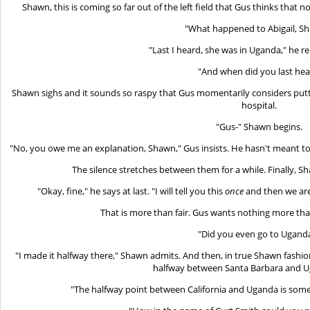
Shawn, this is coming so far out of the left field that Gus thinks that n
"What happened to Abigail, S
"Last I heard, she was in Uganda," he re
"And when did you last hea
Shawn sighs and it sounds so raspy that Gus momentarily considers putti
hospital.
"Gus-" Shawn begins.
"No, you owe me an explanation, Shawn," Gus insists. He hasn't meant to 
The silence stretches between them for a while. Finally, 
"Okay, fine," he says at last. "I will tell you this
once
and then we are 
That is more than fair. Gus wants nothing more tha
"Did you even go to Ugand
"I made it halfway there," Shawn admits. And then, in true Shawn fashion, 
halfway between Santa Barbara and Ug
"The halfway point between California and Uganda is somew