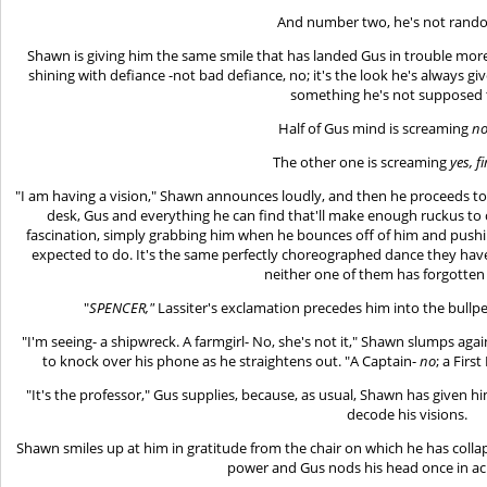
And number two, he's not random
Shawn is giving him the same smile that has landed Gus in trouble mo
shining with defiance -not bad defiance, no; it's the look he's always
something he's not supposed 
Half of Gus mind is screaming
no
The other one is screaming
yes, fi
"I am having a vision," Shawn announces loudly, and then he proceeds to 
desk, Gus and everything he can find that'll make enough ruckus to c
fascination, simply grabbing him when he bounces off of him and pushin
expected to do. It's the same perfectly choreographed dance they have
neither one of them has forgotten 
"
SPENCER,"
Lassiter's exclamation precedes him into the bullp
"I'm seeing- a shipwreck. A farmgirl- No, she's not it," Shawn slumps aga
to knock over his phone as he straightens out. "A Captain-
no
; a Firs
"It's the professor," Gus supplies, because, as usual, Shawn has given 
decode his visions.
Shawn smiles up at him in gratitude from the chair on which he has col
power and Gus nods his head once in 