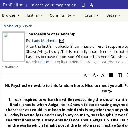
FanFiction
unleash your imagination
|
Browse
Just In
Community
Forum
Betas
TV Shows
Psych
The Measure of Friendship
By:
Lady Marianne
After the first Yin debacle, Shawn has a different response t
Shawn/Abigail story. This is primarily about friendship, but th
Lassiter, because c'mon, son! Of course he's here! One shot. F
Rated:
Fiction T
- English - Friendship/Angst - Words: 9,792 -
13648612
+
-
Hi, Psychos! A newbie to this fandom here. Nice to meet you all. 
story.
1. I was inspired to write this while rewatching the show in antici
finale, that is: when Abigail tells Shawn to stop chasing psychopa
character as I could, but keep in mind this is angstier than anythin
3. Today is actually Friend's Day in my country, so I thought it was f
the first lines of this story -this fic is not about Abigail. 5. Like I sai
in the works which I might post if the fandom is still active (
Is it