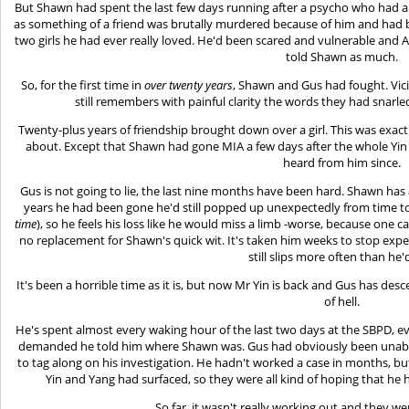
But Shawn had spent the last few days running after a psycho who had a
as something of a friend was brutally murdered because of him and had 
two girls he had ever really loved. He'd been scared and vulnerable and A
told Shawn as much.
So, for the first time in
over twenty years
, Shawn and Gus had fought. Vic
still remembers with painful clarity the words they had snarle
Twenty-plus years of friendship brought down over a girl. This was exac
about. Except that Shawn had gone MIA a few days after the whole Yin f
heard from him since.
Gus is not going to lie, the last nine months have been hard. Shawn has
years he had been gone he'd still popped up unexpectedly from time t
time
), so he feels his loss like he would miss a limb -worse, because one c
no replacement for Shawn's quick wit. It's taken him weeks to stop ex
still slips more often than he'd
It's been a horrible time as it is, but now Mr Yin is back and Gus has des
of hell.
He's spent almost every waking hour of the last two days at the SBPD, ev
demanded he told him where Shawn was. Gus had obviously been unable 
to tag along on his investigation. He hadn't worked a case in months, b
Yin and Yang had surfaced, so they were all kind of hoping that he
So far, it wasn't really working out and they we