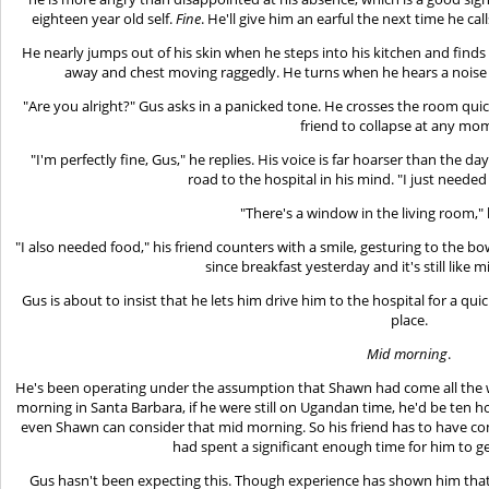
eighteen year old self.
Fine
. He'll give him an earful the next time he c
He nearly jumps out of his skin when he steps into his kitchen and find
away and chest moving raggedly. He turns when he hears a noise a
"Are you alright?" Gus asks in a panicked tone. He crosses the room quic
friend to collapse at any mo
"I'm perfectly fine, Gus," he replies. His voice is far hoarser than the d
road to the hospital in his mind. "I just needed 
"There's a window in the living room," 
"I also needed food," his friend counters with a smile, gesturing to the bow
since breakfast yesterday and it's still like
Gus is about to insist that he lets him drive him to the hospital for a qu
place.
Mid morning
.
He's been operating under the assumption that Shawn had come all the wa
morning in Santa Barbara, if he were still on Ugandan time, he'd be ten ho
even Shawn can consider that mid morning. So his friend has to have c
had spent a significant enough time for him to g
Gus hasn't been expecting this. Though experience has shown him tha