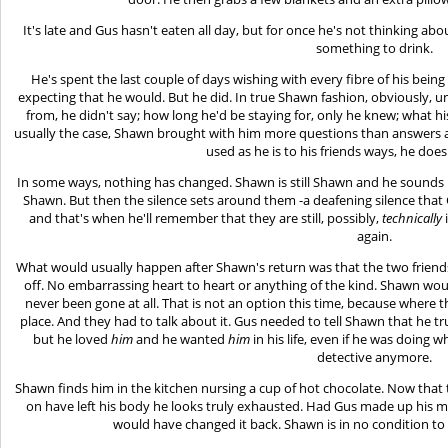
It's late and Gus hasn't eaten all day, but for once he's not thinking ab
something to drink.
He's spent the last couple of days wishing with every fibre of his bei
expecting that he would. But he did. In true Shawn fashion, obviously
from, he didn't say; how long he'd be staying for, only he knew; what h
usually the case, Shawn brought with him more questions than answers a
used as he is to his friends ways, he does
In some ways, nothing has changed. Shawn is still Shawn and he sounds li
Shawn. But then the silence sets around them -a deafening silence that 
and that's when he'll remember that they are still, possibly,
technically
again.
What would usually happen after Shawn's return was that the two friend
off. No embarrassing heart to heart or anything of the kind. Shawn would 
never been gone at all. That is not an option this time, because where th
place. And they had to talk about it. Gus needed to tell Shawn that he t
but he loved
him
and he wanted
him
in his life, even if he was doing 
detective anymore.
Shawn finds him in the kitchen nursing a cup of hot chocolate. Now that 
on have left his body he looks truly exhausted. Had Gus made up his mi
would have changed it back. Shawn is in no condition to 