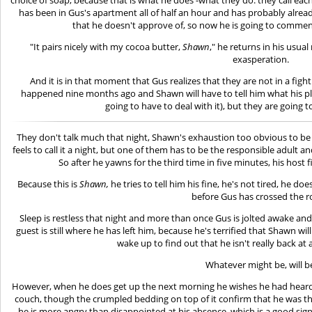
has been in Gus's apartment all of half an hour and has probably alread
that he doesn't approve of, so now he is going to comme
"It pairs nicely with my cocoa butter,
Shawn
," he returns in his usua
exasperation.
And it is in that moment that Gus realizes that they are not in a fig
happened nine months ago and Shawn will have to tell him what his plan
going to have to deal with it), but they are going t
They don't talk much that night, Shawn's exhaustion too obvious to be ig
feels to call it a night, but one of them has to be the responsible adult 
So after he yawns for the third time in five minutes, his host fi
Because this is
Shawn,
he tries to tell him his fine, he's not tired, he d
before Gus has crossed the 
Sleep is restless that night and more than once Gus is jolted awake and 
guest is still where he has left him, because he's terrified that Shawn will
wake up to find out that he isn't really back at a
Whatever might be, will b
However, when he does get up the next morning he wishes he had heard h
couch, though the crumpled bedding on top of it confirm that he was the
he is more angry than disappointed at his absence, which is a good sign.