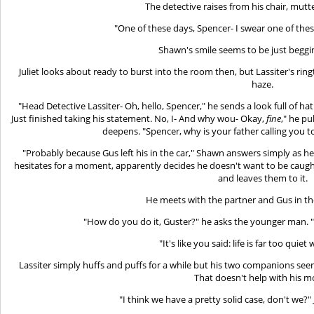
The detective raises from his chair, mutt
"One of these days, Spencer- I swear one of the
Shawn's smile seems to be just beggin
Juliet looks about ready to burst into the room then, but Lassiter's 
haze.
"Head Detective Lassiter- Oh, hello, Spencer," he sends a look full of ha
Just finished taking his statement. No, I- And why wou- Okay,
fine
," he pu
deepens. "Spencer, why is your father calling you 
"Probably because Gus left his in the car," Shawn answers simply as h
hesitates for a moment, apparently decides he doesn't want to be caug
and leaves them to it.
He meets with the partner and Gus in t
"How do you do it, Guster?" he asks the younger man.
"It's like you said: life is far too quie
Lassiter simply huffs and puffs for a while but his two companions see
That doesn't help with his 
"I think we have a pretty solid case, don't we?" 