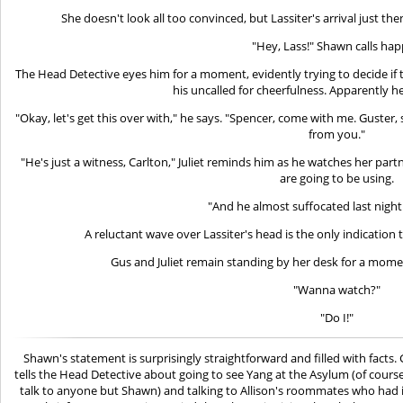
She doesn't look all too convinced, but Lassiter's arrival just t
"Hey, Lass!" Shawn calls happ
The Head Detective eyes him for a moment, evidently trying to decide if th
his uncalled for cheerfulness. Apparently he
"Okay, let's get this over with," he says. "Spencer, come with me. Guster, 
from you."
"He's just a witness, Carlton," Juliet reminds him as he watches her par
are going to be using.
"And he almost suffocated last night
A reluctant wave over Lassiter's head is the only indication
Gus and Juliet remain standing by her desk for a mome
"Wanna watch?"
"Do I!"
Shawn's statement is surprisingly straightforward and filled with facts. 
tells the Head Detective about going to see Yang at the Asylum (of course
talk to anyone but Shawn) and talking to Allison's roommates who had 