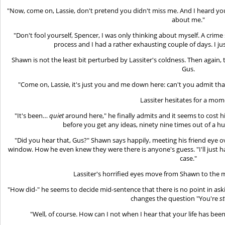
"Now, come on, Lassie, don't pretend you didn't miss me. And I heard y
about me."
"Don't fool yourself, Spencer, I was only thinking about myself. A crim
process and I had a rather exhausting couple of days. I j
Shawn is not the least bit perturbed by Lassiter's coldness. Then again
Gus.
"Come on, Lassie, it's just you and me down here: can't you admit that
Lassiter hesitates for a mom
"It's been…
quiet
around here," he finally admits and it seems to cost h
before you get any ideas, ninety nine times out of a hu
"Did you hear that, Gus?" Shawn says happily, meeting his friend eye o
window. How he even knew they were there is anyone's guess. "I'll just ha
case."
Lassiter's horrified eyes move from Shawn to the m
"How did-" he seems to decide mid-sentence that there is no point in a
changes the question "You're
s
"Well, of course. How can I not when I hear that your life has b