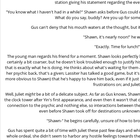
station giving his statement regarding the eve
"You know what I haven't had in a while?" Shawn asks before Gus could 
What do you say, buddy? Are you up for some 
Gus can't deny that his mouth waters at the thought, but it 
"Shawn, it's nearly noon!" he 
"Exactly. Time for lunch!"
The young man regards his friend for a moment. Shawn looks perfectly lik
certainly a bit coarser, but he doesn't look troubled enough to justify hi
that is exactly what he is doing. He thinks about what's waiting for them a
her psychic back, that's a given; Lassiter has talked a good game, but it'
more obvious to Shawn) that he's happy to have him back, even if it jus
frustrations on; and Juliet
Well, Juliet
might
be a bit of a delicate subject. As far as Gus knows, Shaw
the clock tower after Yin's first appearance, and even then it wasn't that
connection to the psychic and nothing else, so interactions between 
even before Shawn took off for destinations unknown 
"Shawn-" he begins carefully, unsure of how to bro
Gus has spent quite a bit of time with Juliet these past few days and 
whole ordeal, she didn't seem to harbor any hostile feelings towards their