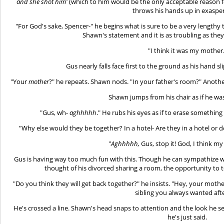
and she shot him'
(which to him would be the only acceptable reason fo
throws his hands up in exasper
"For God's sake, Spencer-" he begins what is sure to be a very lengthy
Shawn's statement and it is as troubling as the
"I think it was my mother
Gus nearly falls face first to the ground as his hand sl
"Your
mother
?" he repeats. Shawn nods. "In your father's room?" Anoth
Shawn jumps from his chair as if he wa
"Gus, wh-
aghhhhh
." He rubs his eyes as if to erase something
"Why else would they be together? In a hotel- Are they in a hotel or 
"
Aghhhhh,
Gus, stop it! God, I think my 
Gus is having way too much fun with this. Though he can sympathize wit
thought of his divorced sharing a room, the opportunity to t
"Do you think they will get back together?" he insists. "Hey, your mother 
sibling you always wanted after
He's crossed a line. Shawn's head snaps to attention and the look he se
he's just said.