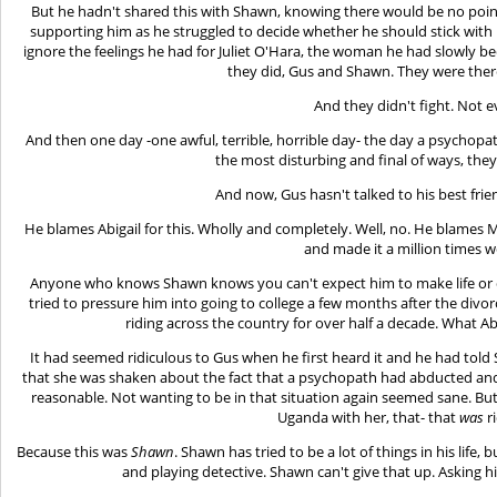
But he hadn't shared this with Shawn, knowing there would be no point
supporting him as he struggled to decide whether he should stick with h
ignore the feelings he had for Juliet O'Hara, the woman he had slowly bee
they did, Gus and Shawn. They were there
And they didn't fight. Not e
And then one day -one awful, terrible, horrible day- the day a psychop
the most disturbing and final of ways, the
And now, Gus hasn't talked to his best fri
He blames Abigail for this. Wholly and completely. Well, no. He blames Mr
and made it a million times w
Anyone who knows Shawn knows you can't expect him to make life or d
tried to pressure him into going to college a few months after the di
riding across the country for over half a decade. What 
It had seemed ridiculous to Gus when he first heard it and he had told
that she was shaken about the fact that a psychopath had abducted and l
reasonable. Not wanting to be in that situation again seemed sane. Bu
Uganda with her, that- that
was
ri
Because this was
Shawn
. Shawn has tried to be a lot of things in his life
and playing detective. Shawn can't give that up. Asking hi