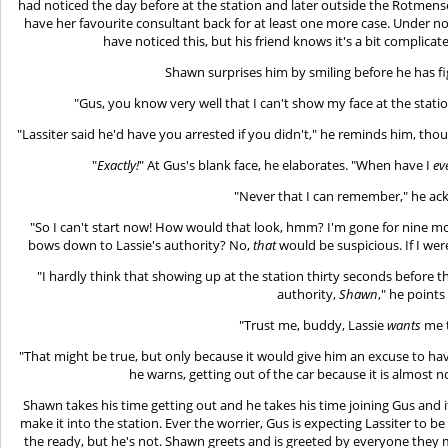
had noticed the day before at the station and later outside the Rotmens
have her favourite consultant back for at least one more case. Under 
have noticed this, but his friend knows it's a bit complicat
Shawn surprises him by smiling before he has fi
"Gus, you know very well that I can't show my face at the statio
"Lassiter said he'd have you arrested if you didn't," he reminds him, th
"
Exactly!
" At Gus's blank face, he elaborates. "When have I
ev
"Never that I can remember," he ac
"So I can't start now! How would that look, hmm? I'm gone for nine mo
bows down to Lassie's authority? No,
that
would be suspicious. If I wer
"I hardly think that showing up at the station thirty seconds before
authority,
Shawn
," he points
"Trust me, buddy, Lassie
wants
me t
"That might be true, but only because it would give him an excuse to hav
he warns, getting out of the car because it is almost n
Shawn takes his time getting out and he takes his time joining Gus and i
make it into the station. Ever the worrier, Gus is expecting Lassiter to b
the ready, but he's not. Shawn greets and is greeted by everyone they 