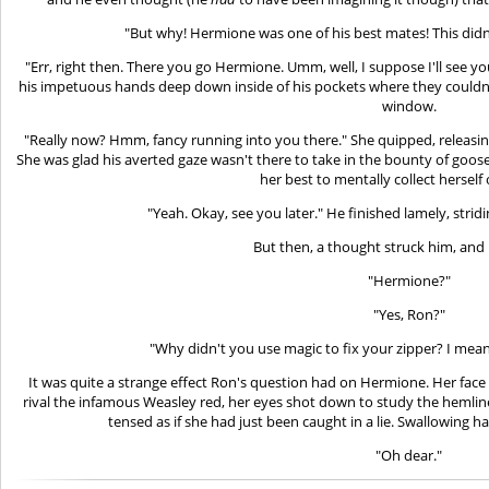
"But why! Hermione was one of his best mates! This didn
"Err, right then. There you go Hermione. Umm, well, I suppose I'll see y
his impetuous hands deep down inside of his pockets where they couldn
window.
"Really now? Hmm, fancy running into you there." She quipped, releasin
She was glad his averted gaze wasn't there to take in the bounty of goos
her best to mentally collect herself
"Yeah. Okay, see you later." He finished lamely, strid
But then, a thought struck him, and
"Hermione?"
"Yes, Ron?"
"Why didn't you use magic to fix your zipper? I mean
It was quite a strange effect Ron's question had on Hermione. Her face
rival the infamous Weasley red, her eyes shot down to study the hemline
tensed as if she had just been caught in a lie. Swallowing har
"Oh dear."