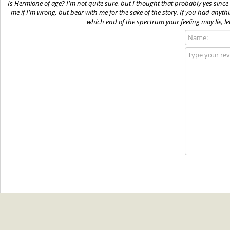
Is Hermione of age? I'm not quite sure, but I thought that probably yes since
me if I'm wrong, but bear with me for the sake of the story. If you had anyth
which end of the spectrum your feeling may lie, le