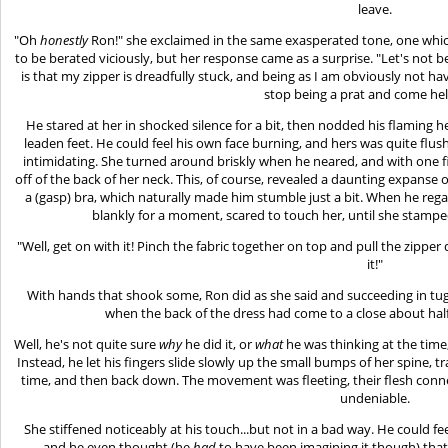
leave.
"Oh
honestly
Ron!" she exclaimed in the same exasperated tone, one whi
to be berated viciously, but her response came as a surprise. "Let's not be
is that my zipper is dreadfully stuck, and being as I am obviously not ha
stop being a prat and come he
He stared at her in shocked silence for a bit, then nodded his flaming
leaden feet. He could feel his own face burning, and hers was quite fl
intimidating. She turned around briskly when he neared, and with one f
off of the back of her neck. This, of course, revealed a daunting expanse
a (gasp) bra, which naturally made him stumble just a bit. When he re
blankly for a moment, scared to touch her, until she stampe
"Well, get on with it! Pinch the fabric together on top and pull the zipper
it!"
With hands that shook some, Ron did as she said and succeeding in tugg
when the back of the dress had come to a close about half
Well, he's not quite sure
why
he did it, or
what
he was thinking at the time
Instead, he let his fingers slide slowly up the small bumps of her spine, 
time, and then back down. The movement was fleeting, their flesh conn
undeniable.
She stiffened noticeably at his touch...but not in a bad way. He could fe
and he even thought (he
had
to have been imagining it though) that