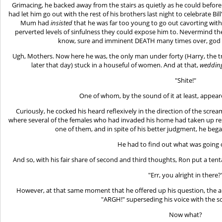
Grimacing, he backed away from the stairs as quietly as he could before 
had let him go out with the rest of his brothers last night to celebrate Bi
Mum had
insisted
that he was far too young to go out cavorting wi
perverted levels of sinfulness they could expose him to. Nevermind the
know, sure and imminent DEATH many times over, god 
Ugh, Mothers. Now here he was, the only man under forty (Harry, the tre
later that day) stuck in a houseful of women. And at that,
weddin
"Shite!"
One of whom, by the sound of it at least, appea
Curiously, he cocked his heard reflexively in the direction of the scr
where several of the females who had invaded his home had taken up res
one of them, and in spite of his better judgment, he beg
He had to find out what was going o
And so, with his fair share of second and third thoughts, Ron put a te
"Err, you alright in there?
However, at that same moment that he offered up his question, the a
"ARGH!" superseding his voice with the 
Now what?