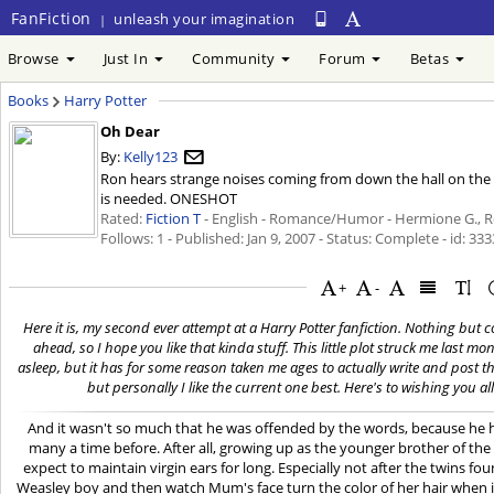
FanFiction
unleash your imagination
|
Browse
Just In
Community
Forum
Betas
Books
Harry Potter
Oh Dear
By:
Kelly123
Ron hears strange noises coming from down the hall on the m
is needed. ONESHOT
Rated:
Fiction T
- English - Romance/Humor - Hermione G., Ro
Follows: 1 - Published:
Jan 9, 2007
- Status: Complete - id: 33
+
-
Here it is, my second ever attempt at a Harry Potter fanfiction. Nothing but co
ahead, so I hope you like that kinda stuff. This little plot struck me last 
asleep, but it has for some reason taken me ages to actually write and post t
but personally I like the current one best. Here's to wishing you all
And it wasn't so much that he was offended by the words, because he 
many a time before. After all, growing up as the younger brother of the
expect to maintain virgin ears for long. Especially not after the twins f
Weasley boy and then watch Mum's face turn the color of her hair when i