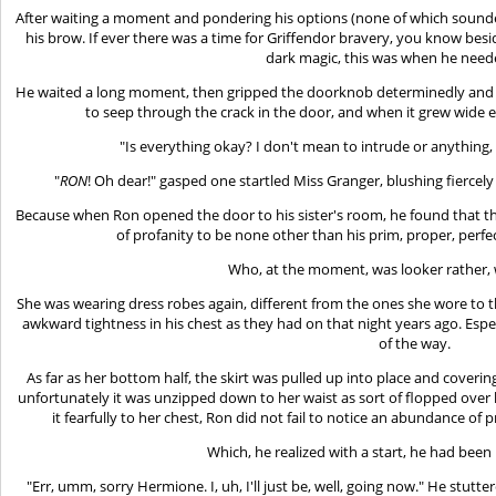
After waiting a moment and pondering his options (none of which sound
his brow. If ever there was a time for Griffendor bravery, you know besid
dark magic, this was when he need
He waited a long moment, then gripped the doorknob determinedly and tu
to seep through the crack in the door, and when it grew wide 
"Is everything okay? I don't mean to intrude or anything
"
RON
! Oh dear!" gasped one startled Miss Granger, blushing fiercely 
Because when Ron opened the door to his sister's room, he found that t
of profanity to be none other than his prim, proper, perfe
Who, at the moment, was looker rather, w
She was wearing dress robes again, different from the ones she wore to the
awkward tightness in his chest as they had on that night years ago. Especi
of the way.
As far as her bottom half, the skirt was pulled up into place and covering
unfortunately it was unzipped down to her waist as sort of flopped ove
it fearfully to her chest, Ron did not fail to notice an abundance o
Which, he realized with a start, he had been 
"Err, umm, sorry Hermione. I, uh, I'll just be, well, going now." He stut