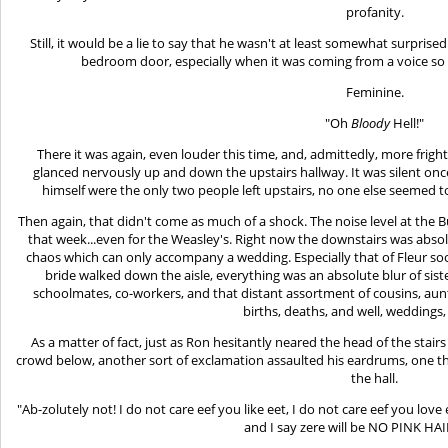
profanity.
Still, it would be a lie to say that he wasn't at least somewhat surpri
bedroom door, especially when it was coming from a voice so fru
Feminine.
"Oh
Bloody
Hell!"
There it was again, even louder this time, and, admittedly, more frig
glanced nervously up and down the upstairs hallway. It was silent onc
himself were the only two people left upstairs, no one else seemed t
Then again, that didn't come as much of a shock. The noise level at th
that week...even for the Weasley's. Right now the downstairs was absol
chaos which can only accompany a wedding. Especially that of Fleur soo
bride walked down the aisle, everything was an absolute blur of siste
schoolmates, co-workers, and that distant assortment of cousins, aunt
births, deaths, and well, weddings,
As a matter of fact, just as Ron hesitantly neared the head of the stair
crowd below, another sort of exclamation assaulted his eardrums, one 
the hall.
"Ab-zolutely not! I do not care eef you like eet, I do not care eef you lov
and I say zere will be NO PINK HA