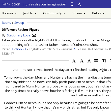
FanFiction
unleash your imagination
|
Browse
Just In
Community
Forum
Betas
Books
Sweep
Different Father Figure
By:
Stationary Love
Takes place soon after Night's Child. It's the night before Hunter an Morgan'
about thinking of Hunter as her father instead of Colm. One Shot.
Rated:
Fiction K+
- English - Words: 661 - Reviews:
10
- Favs: 9 - Follows: 4 -
3338447
+
-
Author's Note: I was bored the day after I finished reading
Night's 
Tomorrow's the day. Mum and Hunter are having their handfasting tomorro
since my initiation, so now I can fully participate. I'm so nervous that I f
compared to Mum. Hunter is probably nervous as well, but he's not as 
The only times he really shows how he is feeling is if Mum is there. They a
each other as well as they 
Goddess, I'm so nervous. It's not only because I'm going to be part of
to think of Hunter. I know that he's my birth father, but I've only known