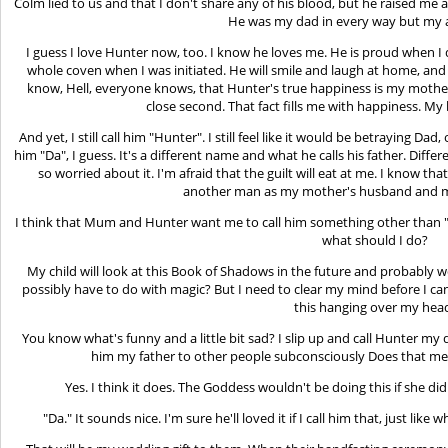
Colm lied to us and that I don't share any of his blood, but he raised me 
He was my dad in every way but my a
I guess I love Hunter now, too. I know he loves me. He is proud when I
whole coven when I was initiated. He will smile and laugh at home, an
know, Hell, everyone knows, that Hunter's true happiness is my mother.
close second. That fact fills me with happiness. My 
And yet, I still call him "Hunter". I still feel like it would be betraying Dad,
him "Da", I guess. It's a different name and what he calls his father. Differ
so worried about it. I'm afraid that the guilt will eat at me. I know 
another man as my mother's husband and my
I think that Mum and Hunter want me to call him something other than "
what should I do?
My child will look at this Book of Shadows in the future and probably wo
possibly have to do with magic? But I need to clear my mind before I ca
this hanging over my hea
You know what's funny and a little bit sad? I slip up and call Hunter my d
him my father to other people subconsciously Does that mean
Yes. I think it does. The Goddess wouldn't be doing this if she d
"Da." It sounds nice. I'm sure he'll loved it if I call him that, just like