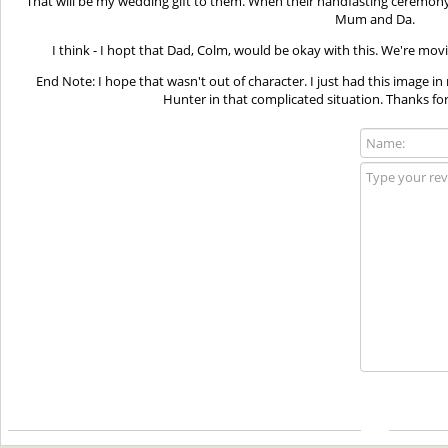
That will be my wedding gift to them. When their handfasting ceremony 
Mum and Da.
I think - I hopt that Dad, Colm, would be okay with this. We're mov
End Note: I hope that wasn't out of character. I just had this image
Hunter in that complicated situation. Thanks for