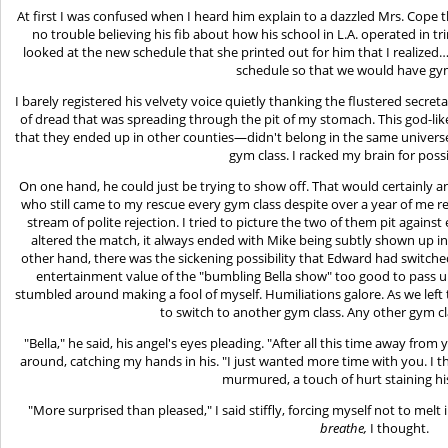
At first I was confused when I heard him explain to a dazzled Mrs. Cope th
no trouble believing his fib about how his school in L.A. operated in tri
looked at the new schedule that she printed out for him that I realize
schedule so that we would have gy
I barely registered his velvety voice quietly thanking the flustered secret
of dread that was spreading through the pit of my stomach. This god-li
that they ended up in other counties—didn't belong in the same univers
gym class. I racked my brain for poss
On one hand, he could just be trying to show off. That would certain
who still came to my rescue every gym class despite over a year of me r
stream of polite rejection. I tried to picture the two of them pit agains
altered the match, it always ended with Mike being subtly shown up in hi
other hand, there was the sickening possibility that Edward had switche
entertainment value of the "bumbling Bella show" too good to pass u
stumbled around making a fool of myself. Humiliations galore. As we left th
to switch to another gym class. Any other gym c
"Bella," he said, his angel's eyes pleading. "After all this time away fro
around, catching my hands in his. "I just wanted more time with you. I 
murmured, a touch of hurt staining his
"More surprised than pleased," I said stiffly, forcing myself not to melt
breathe,
I thought.