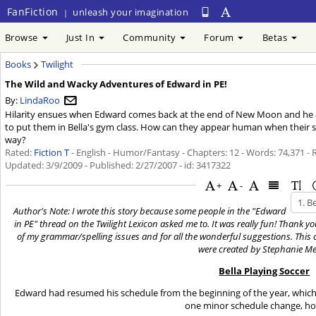
FanFiction
unleash your imagination
|
Browse
Just In
Community
Forum
Betas
Books
Twilight
The Wild and Wacky Adventures of Edward in PE!
By:
LindaRoo
Hilarity ensues when Edward comes back at the end of New Moon and he a
to put them in Bella's gym class. How can they appear human when their s
way?
Rated:
Fiction T
- English - Humor/Fantasy - Chapters: 12 - Words: 74,371 -
Updated:
3/9/2009
- Published:
2/27/2007
- id: 3417322
+
-
Author's Note: I wrote this story because some people in the "Edward
in PE" thread on the Twilight Lexicon asked me to. It was really fun! Thank y
of my grammar/spelling issues and for all the wonderful suggestions. This ch
were created by Stephanie Me
Bella Playing Soccer
Edward had resumed his schedule from the beginning of the year, which
one minor schedule change, h