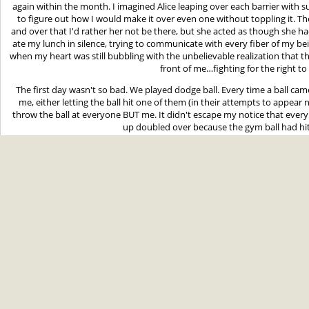
again within the month. I imagined Alice leaping over each barrier with su
to figure out how I would make it over even one without toppling it. Th
and over that I'd rather her not be there, but she acted as though she h
ate my lunch in silence, trying to communicate with every fiber of my be
when my heart was still bubbling with the unbelievable realization that t
front of me…fighting for the right to
The first day wasn't so bad. We played dodge ball. Every time a ball ca
me, either letting the ball hit one of them (in their attempts to appear n
throw the ball at everyone BUT me. It didn't escape my notice that every
up doubled over because the gym ball had hi
The second day was worse. Though it was overcast as always, the wea
chance of rain (Alice confirmed this prediction). This allowed Coach Clapp
sports, starting with soccer. Conner was made captain of one team, whi
—who had always been nice to me—picked me first. I was certain that i
gotten over her Cullen obsession, picked both Edward and Alice to be
arrangement, their faces said nothing about it. Alice actually seemed slig
eyebrow at her brother. I could almost sense them having some kind of 
between each other, their eyes occasionally flitting to me. 
My team made me goalie. They probably thought that if I had less runn
have the least chance of tripping and breaking my neck. Mike and Tyler vo
so they could jump in front of me whenever anything came toward the 
couldn't help but stare at the beautiful bronze-haired boy down the fie
to the other. He looked like a World Cup pro, of course. Despite my bad