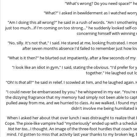
"What's wrong? Do you need space?" he
"What?" I asked in bewilderment as I watched worry f
"Am I doing this all wrong?" he said in a rush of words. "Am I smotherin
just too much…if I'm coming on too strong…" he suddenly looked self-con
concerning himself with winning
"No, silly. It's not that," I said. He stared at me, looking frustrated. I 
after seven months absence I'd failed to remember just how lo
"What is it then?" he blurted out impatiently, after a few seconds of my s
"I look like an idiot in gym," I said, stating the obvious. "I'd prefer f
together." He laughed out l
"Oh! Is
that
all?" he said in relief. I scowled at him, and he laughed agai
"I could never be embarrassed by you," he whispered in my ear. "You're
the dizzying fragrance that my memory had simply not been able to captur
pulled away from me, and we hurried to class. As we walked, I found myse
didn't involve me being humiliated in
When I asked her about that over lunch I was distraught to realize tha
Cope. The pixie-like vampire had "mysteriously" ended up with a schedule
Not her too…
I thought. An image of the three-foot hurdles that coach se
mind. I'd gotten to miss that activity last year thanks to my broken leg,