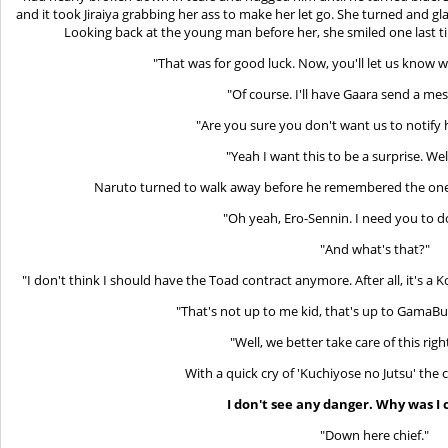
and it took Jiraiya grabbing her ass to make her let go. She turned and g
Looking back at the young man before her, she smiled one last t
"That was for good luck. Now, you'll let us know 
"Of course. I'll have Gaara send a mes
"Are you sure you don't want us to notify
"Yeah I want this to be a surprise. Well
Naruto turned to walk away before he remembered the one 
"Oh yeah, Ero-Sennin. I need you to d
"And what's that?"
"I don't think I should have the Toad contract anymore. After all, it's a
"That's not up to me kid, that's up to GamaBunt
"Well, we better take care of this rig
With a quick cry of 'Kuchiyose no Jutsu' the 
I don't see any danger. Why was I 
"Down here chief."