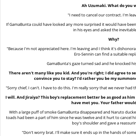
Ah Uzumaki. What do you 
"I need to cancel our contract. I'm le
If GamaBunta could have looked any more surprised it would have been 
in his eyes and asked the inevitabl
Why?
"Because I'm not appreciated here. I'm leaving and I think it's dishonor
Ero-Sennin can find a suitable rep
GamaBunta's gaze turned sad and he knocked his
There aren't many like you kid. And you're right; I did agree to
convince you to stay? I'd rather you be my summon
"Sorry chief, I can't. I have to do this. I'm really sorry that we never had t
I will. And Jiraiya? This boy's replacement better be as good as him
have met you. Your father would
With a large puff of smoke GamaBunta disappeared and Naruto ducked 
toads had been a part of him since he was twelve and it hurt to cancel h
boy's shoulder and gave a reassuri
"Don't worry brat. I'll make sure it ends up in the hands of some