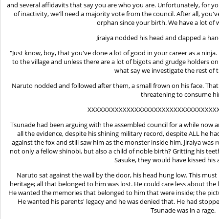
and several affidavits that say you are who you are. Unfortunately, for you
of inactivity, we'll need a majority vote from the council. After all, you
orphan since your birth. We have a lot of 
Jiraiya nodded his head and clapped a han
"Just know, boy, that you've done a lot of good in your career as a ninj
to the village and unless there are a lot of bigots and grudge holders o
what say we investigate the rest of 
Naruto nodded and followed after them, a small frown on his face. That 
threatening to consume h
XXXXXXXXXXXXXXXXXXXXXXXXXXXXXXXXX
Tsunade had been arguing with the assembled council for a while now and
all the evidence, despite his shining military record, despite ALL he ha
against the fox and still saw him as the monster inside him. Jiraiya was 
not only a fellow shinobi, but also a child of noble birth? Gritting his te
Sasuke, they would have kissed his 
Naruto sat against the wall by the door, his head hung low. This must
heritage; all that belonged to him was lost. He could care less about the 
He wanted the memories that belonged to him that were inside; the pictur
He wanted his parents' legacy and he was denied that. He had stopped
Tsunade was in a rage.