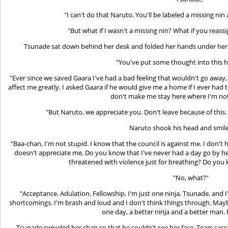
"I can't do that Naruto. You'll be labeled a missing nin
"But what if I wasn't a missing nin? What if you reassi
Tsunade sat down behind her desk and folded her hands under her ch
"You've put some thought into this 
"Ever since we saved Gaara I've had a bad feeling that wouldn't go away
affect me greatly. I asked Gaara if he would give me a home if I ever had 
don't make me stay here where I'm not
"But Naruto, we appreciate you. Don't leave because of this. We
Naruto shook his head and smile
"Baa-chan, I'm not stupid. I know that the council is against me. I don't h
doesn't appreciate me. Do you know that I've never had a day go by here
threatened with violence just for breathing? Do you
"No, what?"
"Acceptance. Adulation. Fellowship. I'm just one ninja, Tsunade, and 
shortcomings. I'm brash and loud and I don't think things through. Maybe
one day, a better ninja and a better man.
Tsunade swiveled her chair so that he couldn't see her face. Tears cas