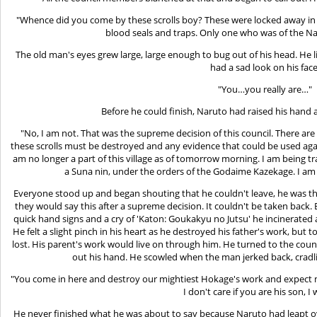
"Whence did you come by these scrolls boy? These were locked away in
blood seals and traps. Only one who was of the N
The old man's eyes grew large, large enough to bug out of his head. He 
had a sad look on his face
"You…you really are…"
Before he could finish, Naruto had raised his hand 
"No, I am not. That was the supreme decision of this council. There a
these scrolls must be destroyed and any evidence that could be used again
am no longer a part of this village as of tomorrow morning. I am being tra
a Suna nin, under the orders of the Godaime Kazekage. I am o
Everyone stood up and began shouting that he couldn't leave, he was the
they would say this after a supreme decision. It couldn't be taken back
quick hand signs and a cry of 'Katon: Goukakyu no Jutsu' he incinerated al
He felt a slight pinch in his heart as he destroyed his father's work, but t
lost. His parent's work would live on through him. He turned to the coun
out his hand. He scowled when the man jerked back, cradling
"You come in here and destroy our mightiest Hokage's work and expect m
I don't care if you are his son, I
He never finished what he was about to say because Naruto had leapt o