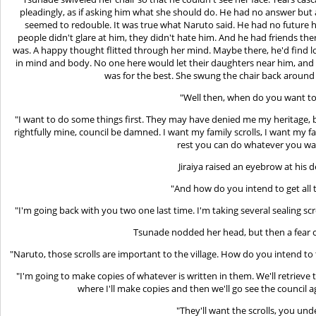
pleadingly, as if asking him what she should do. He had no answer but
seemed to redouble. It was true what Naruto said. He had no future here
people didn't glare at him, they didn't hate him. And he had friends t
was. A happy thought flitted through her mind. Maybe there, he'd find
in mind and body. No one here would let their daughters near him, and 
was for the best. She swung the chair back around 
"Well then, when do you want to
"I want to do some things first. They may have denied me my heritage, b
rightfully mine, council be damned. I want my family scrolls, I want my fa
rest you can do whatever you wa
Jiraiya raised an eyebrow at his
"And how do you intend to get all 
"I'm going back with you two one last time. I'm taking several sealing scr
Tsunade nodded her head, but then a fear c
"Naruto, those scrolls are important to the village. How do you intend to
"I'm going to make copies of whatever is written in them. We'll retriev
where I'll make copies and then we'll go see the council
"They'll want the scrolls, you und