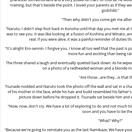
training, but that's beside the point. I loved your parents as if they 
godchild."
"Then why didn't you come get me after i
"Naruto, I didn't step foot back in Konoha until that day you met me at
was to see you. It was like looking at a fusion of Kushina and Minato, and
real. If you were alive, it was a painful reminder of duties t
"It's alright Ero-sennin. I forgive you. I know all too well that the past is
more fun and exciting than being rai
The three shared a laugh and eventually quieted back down. As he wiped 
on a photo of a redheaded woman and a blonde man
"Are those…are they…is that 
Tsunade nodded and Naruto took the photo off the wall and sat in a chair,
of his mother in the face, while his hair and build resembled his father'
picture down before he dropped it. Tsunade sat beside him and
"Now, now, don't cry. We have a lot of exploring to do and not much ti
soon and you have to be the
"What? Why?"
"Because we're going to reinstate you as the last Namikaze. We have your f