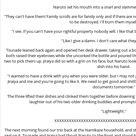
Naruto set his mouth into a snarl and slammed
"They can't have them! Family scrolls are for family only and if there are
to be destroyed. I'll burn them myself
"I see. If you can't have your rightful property nobody will. I like that 
"Like I give a damn. I don't care what th
Tsunade leaned back again and opened her desk drawer, taking out a bott
both raised their eyebrows while she uncorked the bottle and poured the
two to pick theirs up. Jiraiya did so with a grin on his face, but Naruto 
dish into his hand.
"I wanted to have a drink with you when you were older, but I may not 
Jiraiya and me and you're going to like it. We need to get good and sh
documents tomorrow."
The three lifted their dishes and clinked them together before downi
laughter out of his two older drinking buddies and prompti
"Lightweight."
XXXXXXXXXXXXXXXXXXXXXXXXXXXXXXXXX
The next morning found our trio back at the Namikaze household, and st
seal on it. Tsunade and Jiraiya had thrust Naruto to the front and stood