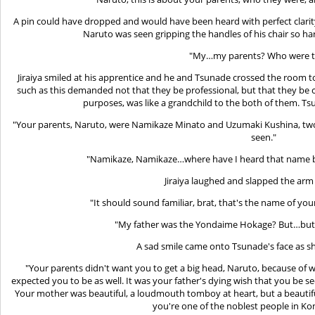
A pin could have dropped and would have been heard with perfect clarity
Naruto was seen gripping the handles of his chair so ha
"My…my parents? Who were t
Jiraiya smiled at his apprentice and he and Tsunade crossed the room to 
such as this demanded not that they be professional, but that they be 
purposes, was like a grandchild to the both of them. Ts
"Your parents, Naruto, were Namikaze Minato and Uzumaki Kushina, two o
seen."
"Namikaze, Namikaze…where have I heard that name be
Jiraiya laughed and slapped the arm o
"It should sound familiar, brat, that's the name of yo
"My father was the Yondaime Hokage? But…but, 
A sad smile came onto Tsunade's face as sh
"Your parents didn't want you to get a big head, Naruto, because o
expected you to be as well. It was your father's dying wish that you be se
Your mother was beautiful, a loudmouth tomboy at heart, but a beautif
you're one of the noblest people in Ko