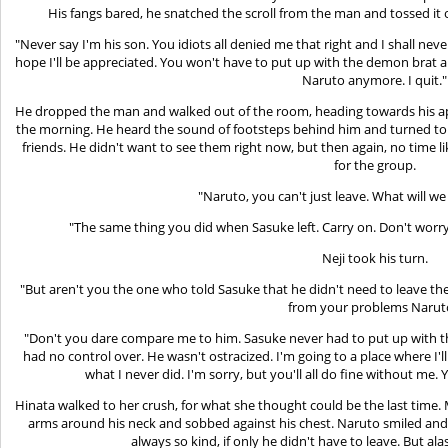
His fangs bared, he snatched the scroll from the man and tossed it 
"Never say I'm his son. You idiots all denied me that right and I shall neve
hope I'll be appreciated. You won't have to put up with the demon brat
Naruto anymore. I quit."
He dropped the man and walked out of the room, heading towards his ap
the morning. He heard the sound of footsteps behind him and turned to f
friends. He didn't want to see them right now, but then again, no time 
for the group.
"Naruto, you can't just leave. What will w
"The same thing you did when Sasuke left. Carry on. Don't worry
Neji took his turn.
"But aren't you the one who told Sasuke that he didn't need to leave th
from your problems Narut
"Don't you dare compare me to him. Sasuke never had to put up with th
had no control over. He wasn't ostracized. I'm going to a place where I'l
what I never did. I'm sorry, but you'll all do fine without me. Y
Hinata walked to her crush, for what she thought could be the last time
arms around his neck and sobbed against his chest. Naruto smiled and
always so kind, if only he didn't have to leave. But al