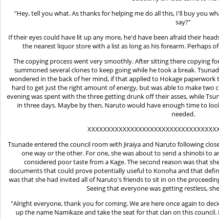
"Hey, tell you what. As thanks for helping me do all this, I'll buy you 
say?"
If their eyes could have lit up any more, he'd have been afraid their hea
the nearest liquor store with a list as long as his forearm. Perhaps 
The copying process went very smoothly. After sitting there copying 
summoned several clones to keep going while he took a break. Tsunade
wondered in the back of her mind, if that applied to Hokage paperwork to
hard to get just the right amount of energy, but was able to make two c
evening was spent with the three getting drunk off their asses, while Ts
in three days. Maybe by then, Naruto would have enough time to loo
needed.
XXXXXXXXXXXXXXXXXXXXXXXXXXXXXXXXX
Tsunade entered the council room with Jiraiya and Naruto following clos
one way or the other. For one, she was about to send a shinobi to a
considered poor taste from a Kage. The second reason was that she 
documents that could prove potentially useful to Konoha and that definit
was that she had invited all of Naruto's friends to sit in on the proceedi
Seeing that everyone was getting restless, sh
"Alright everyone, thank you for coming. We are here once again to deci
up the name Namikaze and take the seat for that clan on this council. 