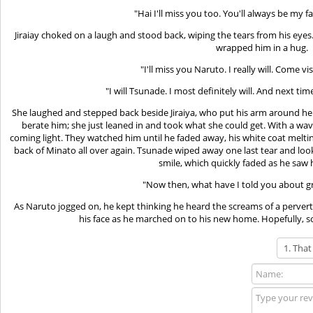
"Hai I'll miss you too. You'll always be my 
Jiraiay choked on a laugh and stood back, wiping the tears from his eye
wrapped him in a hug.
"I'll miss you Naruto. I really will. Come v
"I will Tsunade. I most definitely will. And next ti
She laughed and stepped back beside Jiraiya, who put his arm around her
berate him; she just leaned in and took what she could get. With a wa
coming light. They watched him until he faded away, his white coat meltin
back of Minato all over again. Tsunade wiped away one last tear and loo
smile, which quickly faded as he saw h
"Now then, what have I told you about g
As Naruto jogged on, he kept thinking he heard the screams of a pervert
his face as he marched on to his new home. Hopefully, 