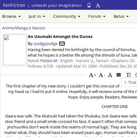
FanFiction
unleash your imagination
|
Browse
Just In
Community
Forum
Betas
Anime/Manga
Naruto
An Uzumaki Amongst the Dunes
By:
pudgypudge
Having been denied his birthright by the council of Konoha, 
what he hopes is a better life among the shinobi of Suna, tak
Rated:
Fiction M
- English - Naruto U., Temari - Chapters: 29 
Follows: 4,728 - Updated:
Mar 31, 2009
- Published:
Dec 29, 2
+
-
The first chapter of my new story. I couldn't get this one out of
my head so I had to put it online. Hopefully, it will recieve some of the
hope. Enjoy people. Readers, Reviewer
CHAPTER ONE
Gaara was safe. The Akatsuki had taken the Shukaku, but Gaara was safe. 
stoic friend and a small smile crossed his face. It wasn't often that so
jinchuurikis don't work inside the realms of normal logic. They are livin
matter what, they should have been erased years ago. Human sacrifices w