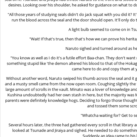
desires. Looking over his shoulder, he asked for guidance on what to d
"All those years of studying seals didn't do jack squat with you did it?
run the blood across the seal and the door should open. It'll only do
A light bulb seemed to come on in Ts
"Wait! If that's true, then that's how we can prove his herita
Naruto sighed and turned around as he
"You know as well as I do it's a futile effort Baa-chan. They don't wan
something stupid like 'the demon altered his blood to that of the Hokage'
came here to do and copy them at y
Without another word, Naruto swiped his thumb across the seal and it 
and a musty smell came from the now open room. Coughing slightly the t
large amount of scrolls in the vault. Minato was a lover of knowledge and 
Kushina undoubtedly had her own stash in here, but the majority was 
parents were definitely knowledge hogs. Deciding to forgo those thoug
and tossed them some scrol
"Whatcha waiting for? Get to se
Several hours later, the three had gathered every scroll in that librar
looked at Tsunade and Jiraiya and sighed. He needed to do something 
Suddenly an idea came to his