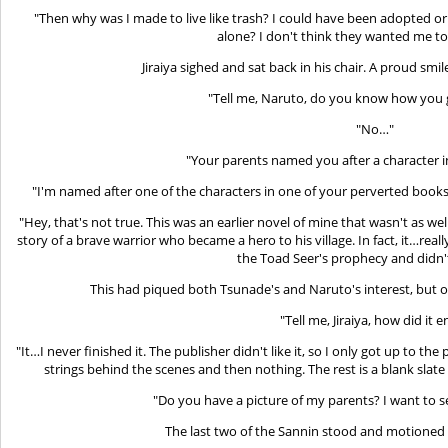
"Then why was I made to live like trash? I could have been adopted 
alone? I don't think they wanted me to
Jiraiya sighed and sat back in his chair. A proud smi
"Tell me, Naruto, do you know how you 
"No…"
"Your parents named you after a character 
"I'm named after one of the characters in one of your perverted books
"Hey, that's not true. This was an earlier novel of mine that wasn't as we
story of a brave warrior who became a hero to his village. In fact, it…real
the Toad Seer's prophecy and didn't 
This had piqued both Tsunade's and Naruto's interest, but o
"Tell me, Jiraiya, how did it 
"It…I never finished it. The publisher didn't like it, so I only got up to th
strings behind the scenes and then nothing. The rest is a blank slate
"Do you have a picture of my parents? I want to s
The last two of the Sannin stood and motioned 