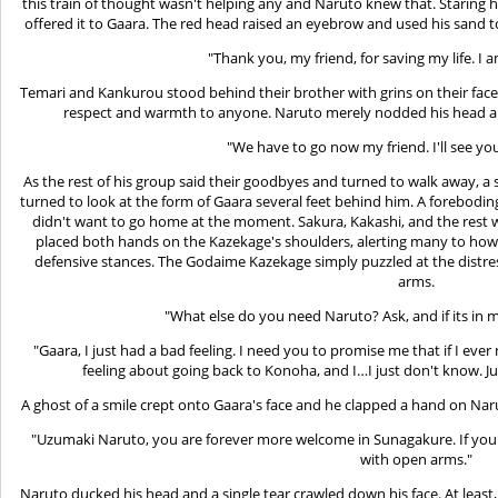
this train of thought wasn't helping any and Naruto knew that. Staring h
offered it to Gaara. The red head raised an eyebrow and used his sand t
"Thank you, my friend, for saving my life. I 
Temari and Kankurou stood behind their brother with grins on their faces
respect and warmth to anyone. Naruto merely nodded his head an
"We have to go now my friend. I'll see yo
As the rest of his group said their goodbyes and turned to walk away, 
turned to look at the form of Gaara several feet behind him. A forebod
didn't want to go home at the moment. Sakura, Kakashi, and the rest 
placed both hands on the Kazekage's shoulders, alerting many to how 
defensive stances. The Godaime Kazekage simply puzzled at the distres
arms.
"What else do you need Naruto? Ask, and if its in m
"Gaara, I just had a bad feeling. I need you to promise me that if I ever
feeling about going back to Konoha, and I…I just don't know. Ju
A ghost of a smile crept onto Gaara's face and he clapped a hand on Nar
"Uzumaki Naruto, you are forever more welcome in Sunagakure. If you 
with open arms."
Naruto ducked his head and a single tear crawled down his face. At least