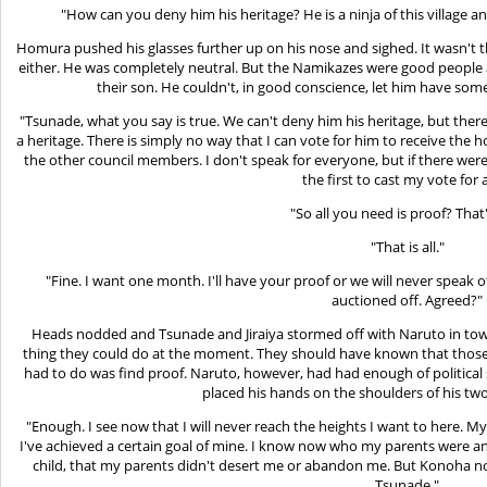
"How can you deny him his heritage? He is a ninja of this village a
Homura pushed his glasses further up on his nose and sighed. It wasn't th
either. He was completely neutral. But the Namikazes were good people
their son. He couldn't, in good conscience, let him have som
"Tsunade, what you say is true. We can't deny him his heritage, but the
a heritage. There is simply no way that I can vote for him to receive the
the other council members. I don't speak for everyone, but if there we
the first to cast my vote for 
"So all you need is proof? That'
"That is all."
"Fine. I want one month. I'll have your proof or we will never speak o
auctioned off. Agreed?"
Heads nodded and Tsunade and Jiraiya stormed off with Naruto in tow.
thing they could do at the moment. They should have known that those i
had to do was find proof. Naruto, however, had had enough of politica
placed his hands on the shoulders of his t
"Enough. I see now that I will never reach the heights I want to here. 
I've achieved a certain goal of mine. I know now who my parents were an
child, that my parents didn't desert me or abandon me. But Konoha no 
Tsunade."