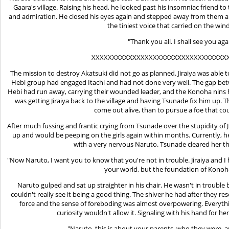
Gaara's village. Raising his head, he looked past his insomniac friend 
and admiration. He closed his eyes again and stepped away from them all
the tiniest voice that carried on the win
"Thank you all. I shall see you ag
XXXXXXXXXXXXXXXXXXXXXXXXXXXXXXXXX
The mission to destroy Akatsuki did not go as planned. Jiraiya was able to
Hebi group had engaged Itachi and had not done very well. The gap betw
Hebi had run away, carrying their wounded leader, and the Konoha nins 
was getting Jiraiya back to the village and having Tsunade fix him up. T
come out alive, than to pursue a foe that co
After much fussing and frantic crying from Tsunade over the stupidity of J
up and would be peeping on the girls again within months. Currently, h
with a very nervous Naruto. Tsunade cleared her th
"Now Naruto, I want you to know that you're not in trouble. Jiraiya and I 
your world, but the foundation of Konoh
Naruto gulped and sat up straighter in his chair. He wasn't in troubl
couldn't really see it being a good thing. The shiver he had after they 
force and the sense of foreboding was almost overpowering. Everythin
curiosity wouldn't allow it. Signaling with his hand for he
"Naruto, this is about your parents, who they were, 