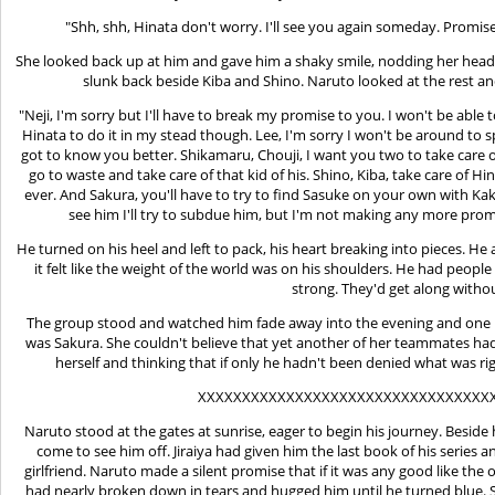
"Shh, shh, Hinata don't worry. I'll see you again someday. Promise 
She looked back up at him and gave him a shaky smile, nodding her head.
slunk back beside Kiba and Shino. Naruto looked at the rest and
"Neji, I'm sorry but I'll have to break my promise to you. I won't be abl
Hinata to do it in my stead though. Lee, I'm sorry I won't be around to 
got to know you better. Shikamaru, Chouji, I want you two to take care o
go to waste and take care of that kid of his. Shino, Kiba, take care of
ever. And Sakura, you'll have to try to find Sasuke on your own with Kakas
see him I'll try to subdue him, but I'm not making any more promi
He turned on his heel and left to pack, his heart breaking into pieces. 
it felt like the weight of the world was on his shoulders. He had peop
strong. They'd get along witho
The group stood and watched him fade away into the evening and one by
was Sakura. She couldn't believe that yet another of her teammates had
herself and thinking that if only he hadn't been denied what was ri
XXXXXXXXXXXXXXXXXXXXXXXXXXXXXXXXX
Naruto stood at the gates at sunrise, eager to begin his journey. Beside
come to see him off. Jiraiya had given him the last book of his series
girlfriend. Naruto made a silent promise that if it was any good like the
had nearly broken down in tears and hugged him until he turned blue. S