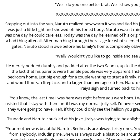
"We'll do you one better brat. We'll show you
XXXXXXXXXXXXXXXXXXXXXXXXXXXXXXXXX
Stepping out into the sun, Naruto realized how warm it was and tied his j
was just a little tight and showed off his toned body. Naruto wasn't mi
was one day he could care less. Today was the day he learned of his orig
a bad thing after all. After marching through the village for what seemed l
gates. Naruto stood in awe before his family's home, completely obli
"Well? Wouldn't you like to go inside and see
He merely nodded dumbly and padded after the two Sannin, up to the do
the fact that his parents were humble people was very apparent. Inste
bedroom home, just big enough for a couple wanting to start a family. I
and wood floors, a fireplace, and a larger-than-average kitchen. Naruto 
Jiraiya sigh and turned back to hi
"You know, the last time I was here was right before you were born. I 
insisted that I stay with them until I was my normal, jolly self. I'd never
they were going to have. Heh, if they could only see the hellion you gr
Tsunade and Naruto chuckled at his joke. Jiraiya was trying to be enlig
"Your mother was beautiful Naruto. Redheads are always feisty ones. You
from anybody, including me. She was always such a blast to be around.
prankster extraordinaire and a very powerful man. Of course, he wo