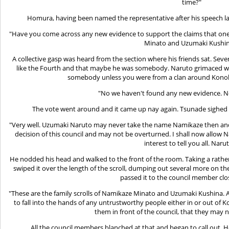
time?"
Homura, having been named the representative after his speech l
"Have you come across any new evidence to support the claims that on
Minato and Uzumaki Kushi
A collective gasp was heard from the section where his friends sat. Se
like the Fourth and that maybe he was somebody. Naruto grimaced whe
somebody unless you were from a clan around Kono
"No we haven't found any new evidence. 
The vote went around and it came up nay again. Tsunade sighed 
"Very well. Uzumaki Naruto may never take the name Namikaze then and the
decision of this council and may not be overturned. I shall now allow 
interest to tell you all. Naru
He nodded his head and walked to the front of the room. Taking a rather 
swiped it over the length of the scroll, dumping out several more on th
passed it to the council member clo
"These are the family scrolls of Namikaze Minato and Uzumaki Kushina. As
to fall into the hands of any untrustworthy people either in or out of 
them in front of the council, that they may ne
All the council members blanched at that and began to call out. Ho