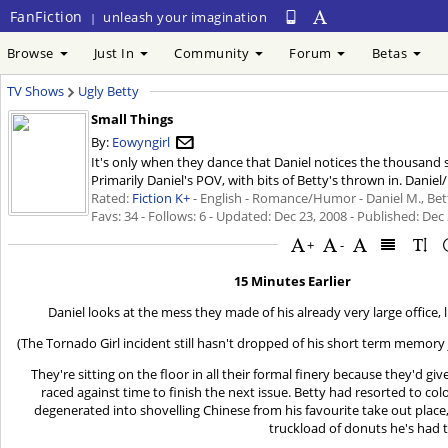
FanFiction
unleash your imagination
|
Browse
Just In
Community
Forum
Betas
TV Shows
Ugly Betty
Small Things
By:
Eowyngirl
It's only when they dance that Daniel notices the thousand 
Primarily Daniel's POV, with bits of Betty's thrown in. Daniel
Rated:
Fiction K+
- English - Romance/Humor - Daniel M., Betty
Favs: 34 - Follows: 6 - Updated:
Dec 23, 2008
- Published:
Dec 
+
-
15 Minutes Earlier
Daniel looks at the mess they made of his already very large office, l
(The Tornado Girl incident still hasn't dropped of his short term memory ju
They're sitting on the floor in all their formal finery because they'd gi
raced against time to finish the next issue. Betty had resorted to c
degenerated into shovelling Chinese from his favourite take out place
truckload of donuts he's had 