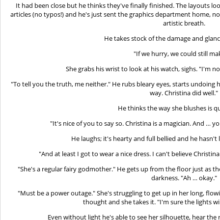
It had been close but he thinks they've finally finished. The layouts loo
articles (no typos!) and he's just sent the graphics department home, no
artistic breath.
He takes stock of the damage and glance
"If we hurry, we could still mak
She grabs his wrist to look at his watch, sighs. "I'm no
"To tell you the truth, me neither." He rubs bleary eyes, starts undoing 
way. Christina did well."
He thinks the way she blushes is qu
"It's nice of you to say so. Christina is a magician. And … y
He laughs; it's hearty and full bellied and he hasn't 
"And at least I got to wear a nice dress. I can't believe Christina
"She's a regular fairy godmother." He gets up from the floor just as th
darkness. "Ah … okay."
"Must be a power outage." She's struggling to get up in her long, flo
thought and she takes it. "I'm sure the lights w
Even without light he's able to see her silhouette, hear the 