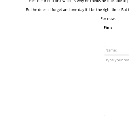
He's her friend first which is why he thinks he'll be able to 
But he doesn't forget and one day it'll be the right time. But
For now.
Finis