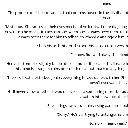
Now
The promise of mistletoe and all that contains hovers in the air, disc
hear.
"Mistletoe." She smiles as their eyes meet and he blurts. "I'm really going
how much he means it. How can she, when she's always been there to ba
always been there for him to talk to, to wheedle and cajole him i
She's his rock, his touchstone, his conscience. Everyth
"I know. But we'll always be friend
Her voice trembles slightly but he doesn't notice it because his lips are 
his mind is strangely calm, doesn't think about much of anything be
The kiss is soft, tentative, gentle; everything he associates with her. Sh
doesn't ever want that.
He'll never know whether it would have led to something more, because 
situation into a whole other l
She springs away from him, rising panic no doub
"Sorry." He's still trying to untangle his a
"No, no – I mean, yeah."