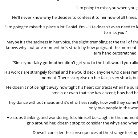
"I'm going to miss you when you g
He'll never know why he decides to confess it to her now of all times, 
"I'm going to miss this place a lot Daniel. I'm –" He doesn't even need to l
to miss
you
."
Maybe it's the sadness in her voice, the slight trembling at the trail of 
knows why, but one moment he's struck by how poignant the moment is a
arm hand outstretched.
"Since your fairy godmother didn't get you to the ball, would you al
His words are strangely formal and he would deck anyone who dares remin
moment. There's surprise on her face, even shock, but
He doesn't notice right away how tight his heart contracts when he pull
smells or even that she
has
a scent; how had he
They dance without music and it's effortless really, how well they come t
only two people in the wor
He stops thinking, and wondering; lets himself be caught in the moment
grip around her, doesn't stop to consider the whys and where
Doesn't consider the consequences of the strange feeling 