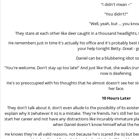
"I didn't mean –"
"You didn't?"
"Well, yeah, but … you kno
They stare at each other like deer caught in a thousand headlights,
He remembers just in time it's actually his office and it's probably best if
your help tonight Betty. Great - g
Daniel can be a blubbering idiot 
"You're welcome. Don't stay up too late!" And just like that, she walks (ru
now is deafening.
He's so preoccupied with his thoughts that he almost doesn't see her sto
her face.
10 Hours Later
They don't talk about it, don't even allude to the possibility of its exis
explain why it (whatever it is) is a mistake. They're friends, he's still he
start her career and not have any distractions like incurably immature play
when Daniel doesn't know himself what the hel
He knows they're all valid reasons, not because he's scared (he is) but bec