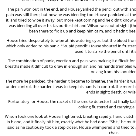
The pain won out in the end, and House yanked the pencil out with anoth
pain was still there, but now he was bleeding too. House panicked at th
it, and tried to wipe it away, but more kept coming and he didn't know w
was bleeding all over his favourite shirt and Wilson was out of sight (t
been there to fix it up and keep him calm, and it hadn't be
House tried desperately to wipe at his watering eyes, but the blood fr
which only added to his panic. "Stupid pencil!" House shouted in frustr
used it to strike the pencil until it
The combination of panic, exertion and pain, was making it difficult fo
breaths made it difficult to draw in enough air, and his hands trembled wil
oozing from his shoulder
The more he panicked, the harder it became to breathe, the harder it was
under control, the harder it was to keep his hands in control, the more h
ends in sight; death, or Wil
Fortunately for House, the racket of the smoke detector had finally 
looking flustered and carrying a 
Wilson took one look at House, frightened, breating rapidly, hand clutch
in blood, and it finally hit him, exactly what he had done. "Shit," he mut
said as he cautiously took a step closer. House whimpered and tried to 
chair.