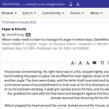
FanFiction
unleash your imagination
|
Browse
Just In
Community
Forum
Betas
TV Shows
House, M.D.
Paper & Pencils
By:
Sheriff Kirby
Wilson really needs to learn to manage his anger in better ways. Dark!Wils
Rated:
Fiction T
- English - Angst - G. House, J. Wilson - Chapters: 4 - Words:
Updated:
May 14, 2009
- Published:
Apr 26, 2009
- id: 5020406
+
-
House was concentrating. His right hand was in a fist, clasped tightly arou
hand holding the paper in place. He shuffled the chair slightly closer to t
another angle. The lines were shaky, and the letter itself oversized and lo
a immense sense of accomplishment to look over at his first attempts 
or so he had been working. A wide grin spread across his face, and he swive
fist, grabbed his cane with his free hand and banged it against the floo
already learned that shouting did his th
Wilson popped his head around the corner, looked around for House, an