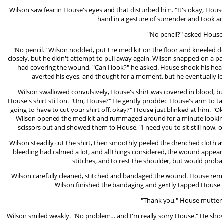
Wilson saw fear in House's eyes and that disturbed him. "It's okay, House
hand in a gesture of surrender and took an
"No pencil?" asked House
"No pencil." Wilson nodded, put the med kit on the floor and kneeled
closely, but he didn't attempt to pull away again. Wilson snapped on a p
had covering the wound, "Can I look?" he asked. House shook his head.
averted his eyes, and thought for a moment, but he eventually l
Wilson swallowed convulsively, House's shirt was covered in blood, bu
House's shirt still on. "Um, House?" He gently prodded House's arm to take
going to have to cut your shirt off, okay?" House just blinked at him. 
Wilson opened the med kit and rummaged around for a minute looking 
scissors out and showed them to House, "I need you to sit still now,
Wilson steadily cut the shirt, then smoothly peeled the drenched cloth 
bleeding had calmed a lot, and all things considered, the wound appea
stitches, and to rest the shoulder, but would probab
Wilson carefully cleaned, stitched and bandaged the wound. House remai
Wilson finished the bandaging and gently tapped House'
"Thank you," House mutter
Wilson smiled weakly. "No problem… and I'm really sorry House." He shov