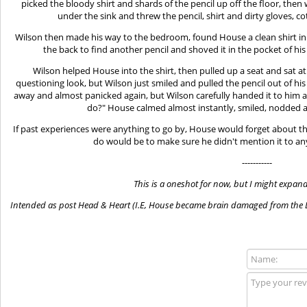
picked the bloody shirt and shards of the pencil up off the floor, then
under the sink and threw the pencil, shirt and dirty gloves, 
Wilson then made his way to the bedroom, found House a clean shirt 
the back to find another pencil and shoved it in the pocket of h
Wilson helped House into the shirt, then pulled up a seat and sat 
questioning look, but Wilson just smiled and pulled the pencil out of 
away and almost panicked again, but Wilson carefully handed it to him
do?" House calmed almost instantly, smiled, nodded an
If past experiences were anything to go by, House would forget about th
do would be to make sure he didn't mention it to a
-----------
This is a oneshot for now, but I might expand 
Intended as post Head & Heart (I.E, House became brain damaged from the D