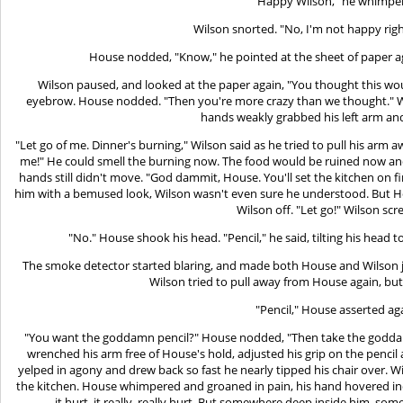
"Happy Wilson," he whimpe
Wilson snorted. "No, I'm not happy ri
House nodded, "Know," he pointed at the sheet of paper a
Wilson paused, and looked at the paper again, "You thought this w
eyebrow. House nodded. "Then you're more crazy than we thought." W
hands weakly grabbed his left arm an
"Let go of me. Dinner's burning," Wilson said as he tried to pull his arm a
me!" He could smell the burning now. The food would be ruined now and
hands still didn't move. "God dammit, House. You'll set the kitchen on f
him with a bemused look, Wilson wasn't even sure he understood. But Hous
Wilson off. "Let go!" Wilson sc
"No." House shook his head. "Pencil," he said, tilting his head t
The smoke detector started blaring, and made both House and Wilson
Wilson tried to pull away from House again, but h
"Pencil," House asserted ag
"You want the goddamn pencil?" House nodded, "Then take the goddam
wrenched his arm free of House's hold, adjusted his grip on the pencil 
yelped in agony and drew back so fast he nearly tipped his chair over. 
the kitchen. House whimpered and groaned in pain, his hand hovered inc
it hurt, it really, really hurt. But somewhere deep inside him, som