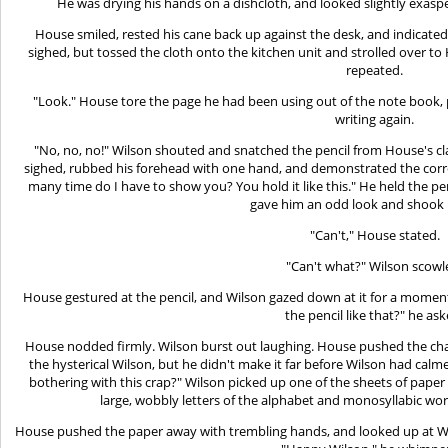
He was drying his hands on a dishcloth, and looked slightly exasp
House smiled, rested his cane back up against the desk, and indicate
sighed, but tossed the cloth onto the kitchen unit and strolled over t
repeated.
"Look." House tore the page he had been using out of the note book, pla
writing again.
"No, no, no!" Wilson shouted and snatched the pencil from House's clasp
sighed, rubbed his forehead with one hand, and demonstrated the corre
many time do I have to show you? You hold it like this." He held the pe
gave him an odd look and shook 
"Can't," House stated.
"Can't what?" Wilson scowl
House gestured at the pencil, and Wilson gazed down at it for a moment
the pencil like that?" he ask
House nodded firmly. Wilson burst out laughing. House pushed the cha
the hysterical Wilson, but he didn't make it far before Wilson had cal
bothering with this crap?" Wilson picked up one of the sheets of pape
large, wobbly letters of the alphabet and monosyllabic wor
House pushed the paper away with trembling hands, and looked up at Wil