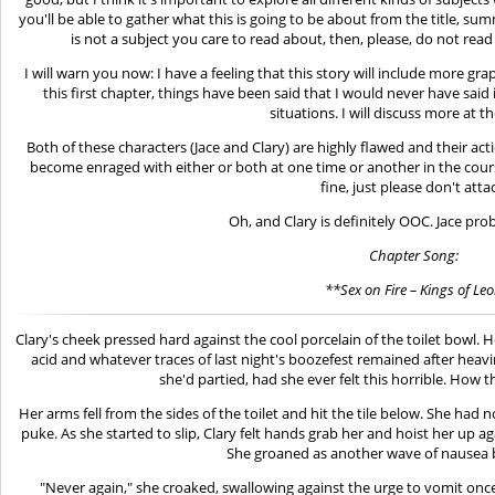
you'll be able to gather what this is going to be about from the title, summ
is not a subject you care to read about, then, please, do not read
I will warn you now: I have a feeling that this story will include more gr
this first chapter, things have been said that I would never have said 
situations. I will discuss more at 
Both of these characters (Jace and Clary) are highly flawed and their act
become enraged with either or both at one time or another in the course
fine, just please don't atta
Oh, and Clary is definitely OOC. Jace prob
Chapter Song:
**Sex on Fire – Kings of Le
Clary's cheek pressed hard against the cool porcelain of the toilet bowl. H
acid and whatever traces of last night's boozefest remained after heavin
she'd partied, had she ever felt this horrible. How 
Her arms fell from the sides of the toilet and hit the tile below. She had 
puke. As she started to slip, Clary felt hands grab her and hoist her up ag
She groaned as another wave of nausea 
"Never again," she croaked, swallowing against the urge to vomit onc