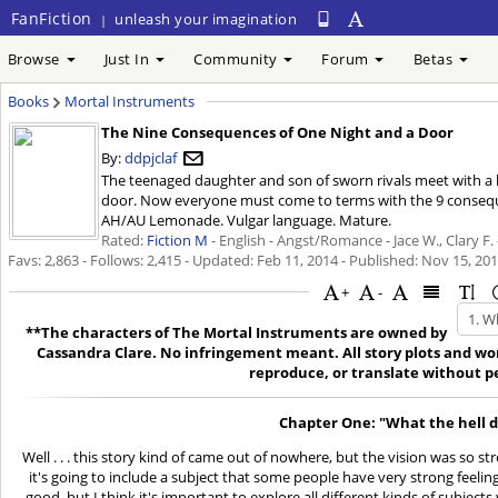
FanFiction
unleash your imagination
|
Browse
Just In
Community
Forum
Betas
Books
Mortal Instruments
The Nine Consequences of One Night and a Door
By:
ddpjclaf
The teenaged daughter and son of sworn rivals meet with 
door. Now everyone must come to terms with the 9 consequen
AH/AU Lemonade. Vulgar language. Mature.
Rated:
Fiction M
- English - Angst/Romance - Jace W., Clary F.
Favs: 2,863 - Follows: 2,415 - Updated:
Feb 11, 2014
- Published:
Nov 15, 20
+
-
**The characters of The Mortal Instruments are owned by
Cassandra Clare. No infringement meant. All story plots and wor
reproduce, or translate without p
Chapter One: "What the hell di
Well . . . this story kind of came out of nowhere, but the vision was so str
it's going to include a subject that some people have very strong feelin
good, but I think it's important to explore all different kinds of subject