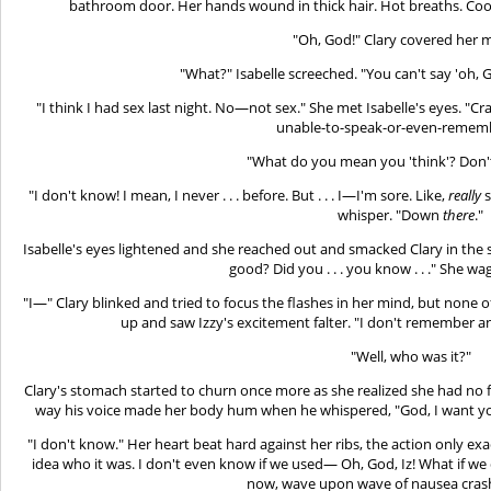
bathroom door. Her hands wound in thick hair. Hot breaths. Cool 
"Oh, God!" Clary covered her 
"What?" Isabelle screeched. "You can't say 'oh, 
"I think I had sex last night. No—not sex." She met Isabelle's eyes. "
unable-to-speak-or-even-rememb
"What do you mean you 'think'? Don
"I don't know! I mean, I never . . . before. But . . . I—I'm sore. Like,
really
s
whisper. "Down
there
."
Isabelle's eyes lightened and she reached out and smacked Clary in the s
good? Did you . . . you know . . ." She w
"I—" Clary blinked and tried to focus the flashes in her mind, but none 
up and saw Izzy's excitement falter. "I don't remember an
"Well, who was it?"
Clary's stomach started to churn once more as she realized she had no f
way his voice made her body hum when he whispered, "God, I want you
"I don't know." Her heart beat hard against her ribs, the action only exa
idea who it was. I don't even know if we used— Oh, God, Iz! What if we d
now, wave upon wave of nausea cras