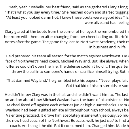
"Yeah, yeah," Isabelle, her best friend, said as she gathered Clary's long,
"That's what you say every time." She reached down and started tugging t
"At least you looked damn hot. I knew these boots were a good idea." Is
were alive and had feeling
Clary glared at the boots from the corner of her eye. She remembered th
her room with them on after changing from her cheerleading outfit. He'd b
notes after the game. The game they lost to Northwest Academy, their ri
in business and in life.
He'd prepared his team all season for the match against Northwest. He w
face of Northwest's head coach, Michael Wayland. But, like always, when t
offense couldn't open the line. The defense couldn't hold it. The quarter
throw the ball into someone's hands or sacrifice himself trying. But m
"That damned Wayland," he grumbled into his papers. "Never plays fair. A
Got that kid of his on steroids or so
He didn't know Clary was in the hall, and she didn't want him to. The las
on and on about how Michael Wayland was the bane of his existence. No
Michael faced off against each other as junior high quarterbacks. From
Wayland had been a gifted athlete all throughout high school, always be
Valentine practiced. It drove him absolutely insane with jealousy. So 
the new head coach of the Northwest Bobcats, well, he just
had
to find 
coach. And snag it he did. But it consumed him. Changed him. Made 