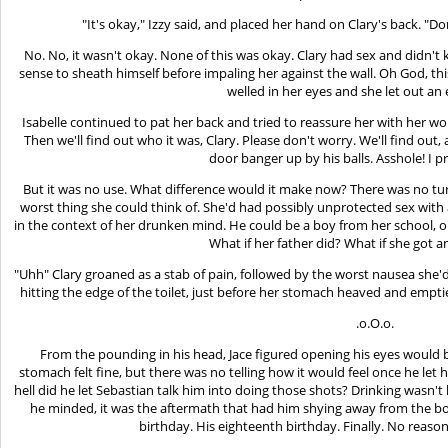
"It's okay," Izzy said, and placed her hand on Clary's back. "Do
No. No, it wasn't okay. None of this was okay. Clary had sex and didn't
sense to sheath himself before impaling her against the wall. Oh God, th
welled in her eyes and she let out an
Isabelle continued to pat her back and tried to reassure her with her wor
Then we'll find out who it was, Clary. Please don't worry. We'll find out,
door banger up by his balls. Asshole! I pro
But it was no use. What difference would it make now? There was no tur
worst thing she could think of. She'd had possibly unprotected sex with
in the context of her drunken mind. He could be a boy from her school, or
What if her father did? What if she got 
"Uhh" Clary groaned as a stab of pain, followed by the worst nausea she'd
hitting the edge of the toilet, just before her stomach heaved and emptie
.o.O.o.
From the pounding in his head, Jace figured opening his eyes would b
stomach felt fine, but there was no telling how it would feel once he let 
hell did he let Sebastian talk him into doing those shots? Drinking wasn't 
he minded, it was the aftermath that had him shying away from the bott
birthday. His eighteenth birthday. Finally. No reaso