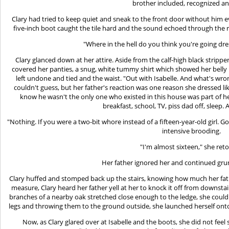
brother included, recognized a
Clary had tried to keep quiet and sneak to the front door without him ev
five-inch boot caught the tile hard and the sound echoed through the 
"Where in the hell do you think you're going dres
Clary glanced down at her attire. Aside from the calf-high black stripper
covered her panties, a snug, white tummy shirt which showed her belly b
left undone and tied and the waist. "Out with Isabelle. And what's wro
couldn't guess, but her father's reaction was one reason she dressed like
know he wasn't the only one who existed in this house was part of he
breakfast, school, TV, piss dad off, sleep. A
"Nothing. If you were a two-bit whore instead of a fifteen-year-old girl. 
intensive brooding.
"I'm almost sixteen," she reto
Her father ignored her and continued grum
Clary huffed and stomped back up the stairs, knowing how much her fath
measure, Clary heard her father yell at her to knock it off from downst
branches of a nearby oak stretched close enough to the ledge, she could
legs and throwing them to the ground outside, she launched herself onto
Now, as Clary glared over at Isabelle and the boots, she did not fee