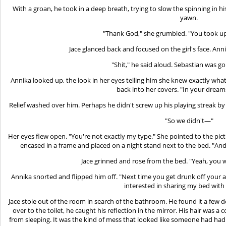
With a groan, he took in a deep breath, trying to slow the spinning in hi
yawn.
"Thank God," she grumbled. "You took up
Jace glanced back and focused on the girl's face. Anni
"Shit," he said aloud. Sebastian was goi
Annika looked up, the look in her eyes telling him she knew exactly wha
back into her covers. "In your dream
Relief washed over him. Perhaps he didn't screw up his playing streak by 
"So we didn't—"
Her eyes flew open. "You're not exactly my type." She pointed to the pictu
encased in a frame and placed on a night stand next to the bed. "And e
Jace grinned and rose from the bed. "Yeah, you
Annika snorted and flipped him off. "Next time you get drunk off your a
interested in sharing my bed with
Jace stole out of the room in search of the bathroom. He found it a few 
over to the toilet, he caught his reflection in the mirror. His hair was 
from sleeping. It was the kind of mess that looked like someone had had 