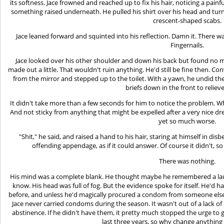
its softness. Jace frowned and reached up to fix his hair, noticing a painf
something raised underneath. He pulled his shirt over his head and turn
crescent-shaped scabs.
Jace leaned forward and squinted into his reflection. Damn it. There 
Fingernails.
Jace looked over his other shoulder and down his back but found no 
made out a little. That wouldn't ruin anything. He'd still be fine then. Co
from the mirror and stepped up to the toilet. With a yawn, he undid the
briefs down in the front to relieve
It didn't take more than a few seconds for him to notice the problem. Wh
And not sticky from anything that might be expelled after a very nice drea
yet so much worse.
"Shit," he said, and raised a hand to his hair, staring at himself in dis
offending appendage, as if it could answer. Of course it didn't,
There was nothing.
His mind was a complete blank. He thought maybe he remembered a laugh, 
know. His head was full of fog. But the evidence spoke for itself. He'd 
before, and unless he'd magically procured a condom from someone else, 
Jace never carried condoms during the season. It wasn't out of a lack of 
abstinence. If he didn't have them, it pretty much stopped the urge to 
last three years, so why change anything no