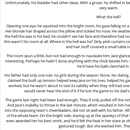
Unfortunately, his bladder had other ideas. With a groan, he shifted in 
very warm.
What the hell?
Opening one eye, he squinted into the bright room, his gaze falling on a 
Her blonde hair draped across the pillow and tickled his nose. He swatte
the hell this was in his bed, he couldn't see her face and therefore had n
this wasn't his room at all. Where in the hell was he? Girly pink curtai
and hair stuff covered a small table n
The room spun a little, but not bad enough to nauseate him. Jace glance
interesting. Perhaps he hadn't done anything with the chick beside him. 
he'd have his balls clenched in 
His father had only one rule: no girls during the season. None. No dating. 
claimed the built up tension helped keep Jace on his toes, helped his gam
worked, but he wasn't about to test its validity when they still had o
would never hear the end of it if he lost the game to his dad
The game last night had been bad enough. They'd only pulled off the vic
And Jace's inability to throw in the last minute, which resulted in him h
into the opposing team's cheerleaders, did not sit well with his father. A
of the whole team. On the bright side, staring up at the spankys of that 
even awarded her his best smirk, and he'd felt the heat in her stare as 
gestured tough. But she wanted him. The