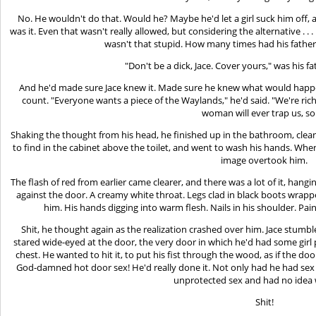
No. He wouldn't do that. Would he? Maybe he'd let a girl suck him off, 
was it. Even that wasn't really allowed, but considering the alternative . 
wasn't that stupid. How many times had his father 
"Don't be a dick, Jace. Cover yours," was his fa
And he'd made sure Jace knew it. Made sure he knew what would happen
count. "Everyone wants a piece of the Waylands," he'd said. "We're ric
woman will ever trap us, so
Shaking the thought from his head, he finished up in the bathroom, cle
to find in the cabinet above the toilet, and went to wash his hands. Whe
image overtook him.
The flash of red from earlier came clearer, and there was a lot of it, hang
against the door. A creamy white throat. Legs clad in black boots wrap
him. His hands digging into warm flesh. Nails in his shoulder. Pain
Shit, he thought again as the realization crashed over him. Jace stumble
stared wide-eyed at the door, the very door in which he'd had some girl p
chest. He wanted to hit it, to put his fist through the wood, as if the d
God-damned hot door sex! He'd really done it. Not only had he had sex 
unprotected sex and had no idea 
Shit!