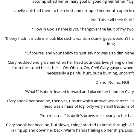
accomplished her primary goal of goading her father. "Ugh
Isabelle clutched them to her chest and dropped her mouth open in o
"No. This is all their fault.
"How in God's name is your hangover the fault of my two-
"If they hadn't made me look like such a wanton skank, guys wouldn't h
long."
"Of course, and your ability to 'just say no' was also diminishe
Clary nodded and groaned when her head pounded. Everything on her hu
from the stupid heels, her— Oh. Oh, no. Oh,
God
! Clary gasped when 
necessarily a painful hurt, but a burning, uncomfo
Oh no. No, no, NO!
"What?" Isabelle leaned forward and placed her hand on Clar
Clary shook her head no, then yes, unsure which answer was correct. "Izzy 
head was a mass of fog, only very small fractions 
"You mean . . ." Isabelle's brows rose nearly to her h
Clary shook her head no, but slowly, things started to break through. A fl
raking up and down her back. Warm hands trailing up her thigh. Lips,