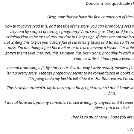
Double, triple, quadruple
s
Okay, now that we have the first chapter out of the w
Now that you've read this, and the title of the story, you can probably guess wh
very touchy subject of teenage pregnancy. And, seeing as Clary and Jace's f
criminal kind to be tossed around due to Clary's age. If these are not subje
not writing this to give you a story full of surprising twists and turns, so it's
pass. I'm not doing it for shock value, or to teach anyone a lesson. I'm wri
gotten themselves into. Yes, this situation has been done, probably in each on
want to write it. I hope you'll want to 
I'm not promising a fluffy story here. Yes, the way I write usually involves fl
isn't a pretty story. Teenage pregnancy seems to be romanticized in books an
I'm going to do my best to tell it like it is. For that reason, I'm s
This is so far, unbeta'd. My beta is super busy right now, so I don't know w
find.
I do not have an updating schedule. I'm still writing my original and it comes firs
please put it on alert.
Thanks so much! And I hope you like i