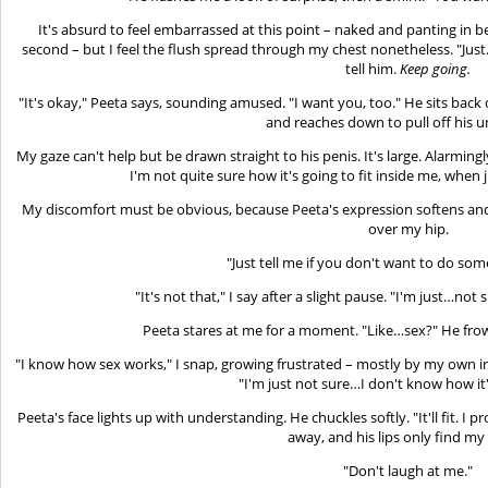
It's absurd to feel embarrassed at this point – naked and panting in b
second – but I feel the flush spread through my chest nonetheless. "Just
tell him.
Keep going.
"It's okay," Peeta says, sounding amused. "I want you, too." He sits bac
and reaches down to pull off his 
My gaze can't help but be drawn straight to his penis. It's large. Alarming
I'm not quite sure how it's going to fit inside me, when 
My discomfort must be obvious, because Peeta's expression softens and
over my hip.
"Just tell me if you don't want to do som
"It's not that," I say after a slight pause. "I'm just…not
Peeta stares at me for a moment. "Like…sex?" He frown
"I know how sex works," I snap, growing frustrated – mostly by my own in
"I'm just not sure…I don't know how it's
Peeta's face lights up with understanding. He chuckles softly. "It'll fit. I 
away, and his lips only find my
"Don't laugh at me."