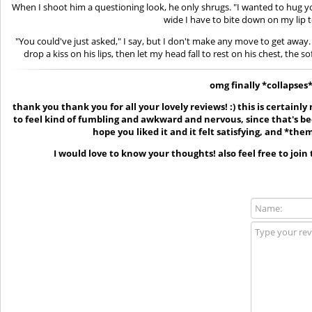
When I shoot him a questioning look, he only shrugs. "I wanted to hug yo
wide I have to bite down on my lip to
"You could've just asked," I say, but I don't make any move to get away.
drop a kiss on his lips, then let my head fall to rest on his chest, the 
omg finally *collapses
thank you thank you for all your lovely reviews! :) this is certainly
to feel kind of fumbling and awkward and nervous, since that's been 
hope you liked it and it felt satisfying, and *the
I would love to know your thoughts! also feel free to join