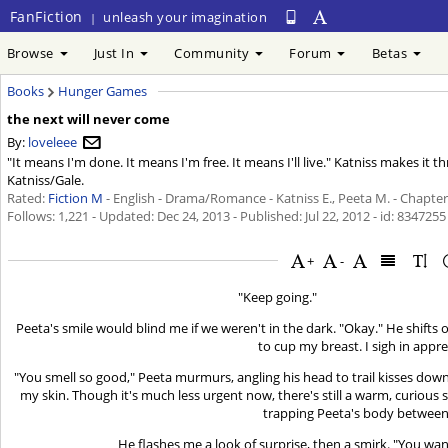
FanFiction
unleash your imagination
|
Browse
Just In
Community
Forum
Betas
Books
Hunger Games
the next will never come
By:
loveleee
"It means I'm done. It means I'm free. It means I'll live." Katniss makes it 
Katniss/Gale.
Rated:
Fiction M
- English - Drama/Romance - Katniss E., Peeta M. - Chapter
Follows: 1,221 - Updated:
Dec 24, 2013
- Published:
Jul 22, 2012
- id: 8347255
+
-
"Keep going."
Peeta's smile would blind me if we weren't in the dark. "Okay." He shifts
to cup my breast. I sigh in appre
"You smell so good," Peeta murmurs, angling his head to trail kisses down m
my skin. Though it's much less urgent now, there's still a warm, curious 
trapping Peeta's body betwee
He flashes me a look of surprise, then a smirk. "You wan