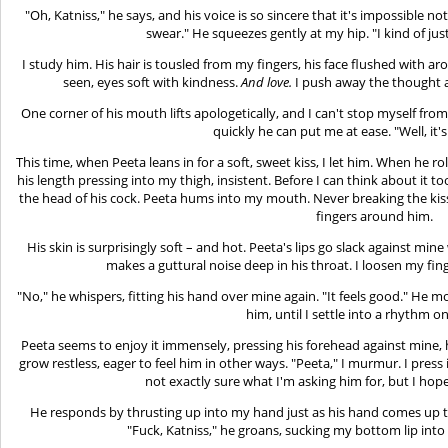
"Oh, Katniss," he says, and his voice is so sincere that it's impossible no
swear." He squeezes gently at my hip. "I kind of just…
I study him. His hair is tousled from my fingers, his face flushed with a
seen, eyes soft with kindness.
And love.
I push away the thought a
One corner of his mouth lifts apologetically, and I can't stop myself fro
quickly he can put me at ease. "Well, it's r
This time, when Peeta leans in for a soft, sweet kiss, I let him. When he ro
his length pressing into my thigh, insistent. Before I can think about it
the head of his cock. Peeta hums into my mouth. Never breaking the ki
fingers around him.
His skin is surprisingly soft – and hot. Peeta's lips go slack against m
makes a guttural noise deep in his throat. I loosen my fing
"No," he whispers, fitting his hand over mine again. "It feels good." H
him, until I settle into a rhythm 
Peeta seems to enjoy it immensely, pressing his forehead against mine, hi
grow restless, eager to feel him in other ways. "Peeta," I murmur. I press 
not exactly sure what I'm asking him for, but I hope 
He responds by thrusting up into my hand just as his hand comes up to 
"Fuck, Katniss," he groans, sucking my bottom lip int