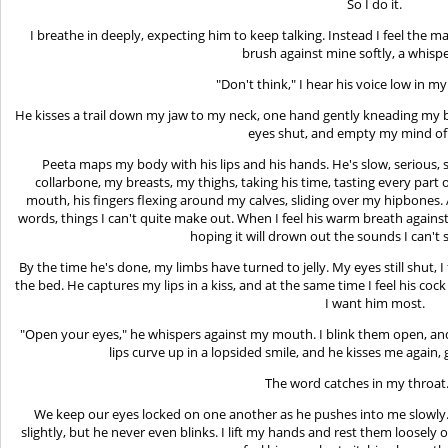
So I do it.
I breathe in deeply, expecting him to keep talking. Instead I feel the m
brush against mine softly, a whisper
"Don't think," I hear his voice low in my e
He kisses a trail down my jaw to my neck, one hand gently kneading my brea
eyes shut, and empty my mind of
Peeta maps my body with his lips and his hands. He's slow, serious, 
collarbone, my breasts, my thighs, taking his time, tasting every part 
mouth, his fingers flexing around my calves, sliding over my hipbones
words, things I can't quite make out. When I feel his warm breath against 
hoping it will drown out the sounds I can't
By the time he's done, my limbs have turned to jelly. My eyes still shut, 
the bed. He captures my lips in a kiss, and at the same time I feel his coc
I want him most.
"Open your eyes," he whispers against my mouth. I blink them open, and 
lips curve up in a lopsided smile, and he kisses me again, 
The word catches in my throat.
We keep our eyes locked on one another as he pushes into me slowly. Pe
slightly, but he never even blinks. I lift my hands and rest them loosely 