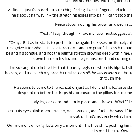
can feel his muscles twitching beneath
At first, it just feels odd – a stretching feeling, like his fingers had fe
he's about halfway in – the stretching edges into pain. I can't stop t
Peeta stops moving, his brow furrowed in c
"Yeah," I say, though I know my face must suggest ot
"Okay." But as he starts to push into me again, he kisses me fiercely
recognize it for what it is – a distraction – and I'm grateful. I kiss him b
lips and his tongue, and not the painful stretch growing deep within me.
down hard on his lip, and he groans, one hand coming u
I'm so caught up in the kiss that it barely registers when his hips fall s
heavily, and as I catch my breath I realize:
he's all the way inside me.
Though
through me.
He seems to come to the realization just as I do, and his features sl
desperation before he drops his forehead to the pillow beside me
My legs lock around him in place, and I frown. "What?" I 
"Oh." His eyes blink open. "No, no, no. It was a good 'fuck,'" he says, lif
mouth. "That's not really what I me
Our moment of levity lasts only a moment – his hips shift, pushing him a
hits me. I flinch. "Ow."