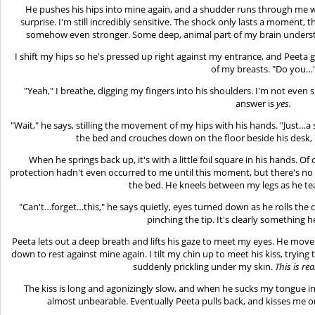
He pushes his hips into mine again, and a shudder runs through me w
surprise. I'm still incredibly sensitive. The shock only lasts a moment, 
somehow even stronger. Some deep, animal part of my brain underst
I shift my hips so he's pressed up right against my entrance, and Peeta g
of my breasts. "Do you…
"Yeah," I breathe, digging my fingers into his shoulders. I'm not even 
answer is
yes.
"Wait," he says, stilling the movement of my hips with his hands. "Just…a
the bed and crouches down on the floor beside his desk,
When he springs back up, it's with a little foil square in his hands. Of
protection hadn't even occurred to me until this moment, but there's no p
the bed. He kneels between my legs as he te
"Can't…forget…this," he says quietly, eyes turned down as he rolls the
pinching the tip. It's clearly something 
Peeta lets out a deep breath and lifts his gaze to meet my eyes. He move
down to rest against mine again. I tilt my chin up to meet his kiss, trying t
suddenly prickling under my skin.
This is re
The kiss is long and agonizingly slow, and when he sucks my tongue 
almost unbearable. Eventually Peeta pulls back, and kisses me on