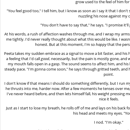
grow used to the feel of him for
"You feel good too," I tell him, but I know as soon as I say it that I don't
nuzzling his nose against my 
"You don't have to say that," he says. "I promise it'll
At his words, a rush of affection washes through me, and I wrap my arms 
me tightly. I'd never really thought about what this would be like. I wasn
honest. But at this moment, I'm so
happy
that the pers
Peeta takes my sudden embrace as a signal to move a bit faster, and his hip
a feeling that I'd call
good
, necessarily, but the pain is mostly gone, an
my mouth falls open in a gasp. The sound seems to affect him, and his hip
steady pace. "I'm gonna come soon," he says through gritted teeth, and h
point.
I don't know if that means I should do something differently, but I run m
he thrusts into me, harder now. After a few moments he tenses over me, 
I've never heard before, and then lets himself fall, his weight pressing
nice it feels.
Just as I start to lose my breath, he rolls off of me and lays on his back
his head and meets my eyes. "Yo
I nod. "I'm okay."