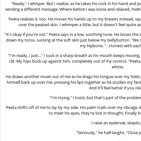
"Ready," I whisper. But I realize, as he takes his cock in his hand and 
sending a different message. Where before I was loose and relaxed, melti
Peeta realizes it, too. He moves his hands up to my breasts instead, s
over the peaked skin. I whimper a little, but it doesn't feel quite as
"It's okay if you're not," Peeta says in a low, soothing tone. He kisses 
down my torso, sucking at the soft skin just below my bellybutton. "We 
my hipbone. "…Honest with each
"I'm ready, I just…" I suck in a sharp breath as his mouth keeps moving
clit. My hips buck up against him, completely out of my control. "Peeta,
whine.
He draws another moan out of me as he drags his tongue over my folds, b
himself back up over me, pressing his lips together as he studies my face. "
And it'll feel better if you rel
"I'm trying," I insist, but that's part of the probl
Peeta shifts off of me to lay by my side. His palm trails over my ribcage
to meet his eyes, they're lost in thought. Finally 
I raise an eyebrow, skeptic
"Seriously," he half-laughs. "Close 