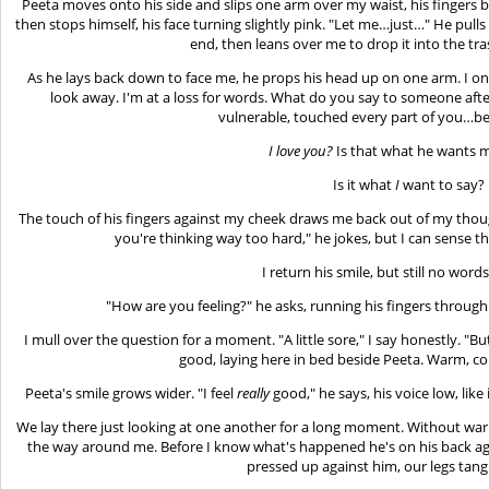
Peeta moves onto his side and slips one arm over my waist, his fingers b
then stops himself, his face turning slightly pink. "Let me…just…" He pulls
end, then leans over me to drop it into the tr
As he lays back down to face me, he props his head up on one arm. I on
look away. I'm at a loss for words. What do you say to someone aft
vulnerable, touched every part of you…be
I love you?
Is that what he wants 
Is it what
I
want to say?
The touch of his fingers against my cheek draws me back out of my though
you're thinking way too hard," he jokes, but I can sense t
I return his smile, but still no word
"How are you feeling?" he asks, running his fingers through
I mull over the question for a moment. "A little sore," I say honestly. "But 
good, laying here in bed beside Peeta. Warm, co
Peeta's smile grows wider. "I feel
really
good," he says, his voice low, like
We lay there just looking at one another for a long moment. Without warn
the way around me. Before I know what's happened he's on his back aga
pressed up against him, our legs tang