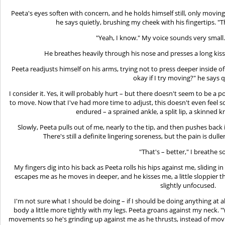
Peeta's eyes soften with concern, and he holds himself still, only moving to
he says quietly, brushing my cheek with his fingertips. "T
"Yeah, I know." My voice sounds very small. 
He breathes heavily through his nose and presses a long kiss
Peeta readjusts himself on his arms, trying not to press deeper inside of
okay if I try moving?" he says q
I consider it. Yes, it will probably hurt – but there doesn't seem to be a p
to move. Now that I've had more time to adjust, this doesn't even feel 
endured – a sprained ankle, a split lip, a skinned kn
Slowly, Peeta pulls out of me, nearly to the tip, and then pushes back i
There's still a definite lingering soreness, but the pain is du
"That's – better," I breathe so
My fingers dig into his back as Peeta rolls his hips against me, sliding 
escapes me as he moves in deeper, and he kisses me, a little sloppier thi
slightly unfocused.
I'm not sure what I should be doing – if I should be doing anything at al
body a little more tightly with my legs. Peeta groans against my neck. 
movements so he's grinding up against me as he thrusts, instead of moving