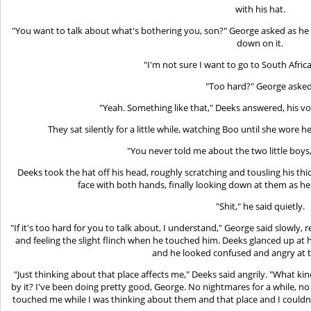
with his hat.
"You want to talk about what's bothering you, son?" George asked as he 
down on it.
"I'm not sure I want to go to South Africa
"Too hard?" George asked
"Yeah. Something like that," Deeks answered, his vo
They sat silently for a little while, watching Boo until she wore h
"You never told me about the two little boys,
Deeks took the hat off his head, roughly scratching and tousling his th
face with both hands, finally looking down at them as he
"Shit," he said quietly.
"If it's too hard for you to talk about, I understand," George said slowly
and feeling the slight flinch when he touched him. Deeks glanced up at 
and he looked confused and angry at 
"Just thinking about that place affects me," Deeks said angrily. "What kind 
by it? I've been doing pretty good, George. No nightmares for a while, no
touched me while I was thinking about them and that place and I couldn't