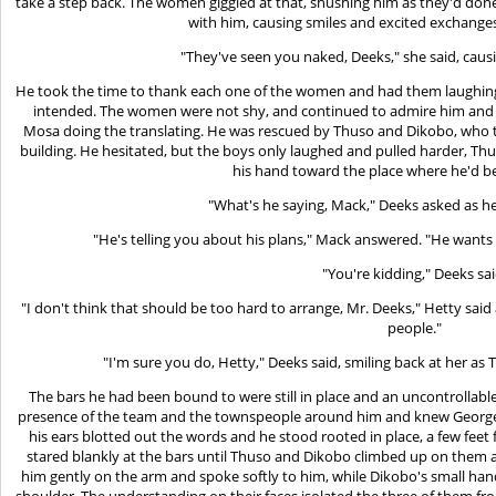
take a step back. The women giggled at that, shushing him as they'd don
with him, causing smiles and excited exchang
"They've seen you naked, Deeks," she said, caus
He took the time to thank each one of the women and had them laughing
intended. The women were not shy, and continued to admire him and t
Mosa doing the translating. He was rescued by Thuso and Dikobo, who 
building. He hesitated, but the boys only laughed and pulled harder, Thu
his hand toward the place where he'd b
"What's he saying, Mack," Deeks asked as he
"He's telling you about his plans," Mack answered. "He wants 
"You're kidding," Deeks sai
"I don't think that should be too hard to arrange, Mr. Deeks," Hetty sai
people."
"I'm sure you do, Hetty," Deeks said, smiling back at her as
The bars he had been bound to were still in place and an uncontrollable
presence of the team and the townspeople around him and knew George 
his ears blotted out the words and he stood rooted in place, a few feet
stared blankly at the bars until Thuso and Dikobo climbed up on them
him gently on the arm and spoke softly to him, while Dikobo's small hand
shoulder. The understanding on their faces isolated the three of them 