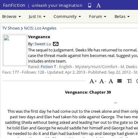
FanFiction
unleash your imagination
|
Browse
Just In
Community
Forum
Betas
TV Shows
NCIS: Los Angeles
Vengeance
By:
Sweet Lu
The sequel to Judgement. Deeks life has returned to normal,
case the threat made against him becomes real. Suggest you
Includes entire team.
Rated:
Fiction T
- English - Mystery/Hurt/Comfort - M. Deeks 
Favs: 177 - Follows: 128 - Updated:
Apr 2, 2013
- Published:
Sep 22, 2012
- St
+
-
Vengeance: Chapter 39
...
This was the first day he had come out to the creek alone and then onl
past two days and Elan had taken his side against George. The two me
saddling Sheila without being asked and leading her out to the gate so D
he told Elan and George he would saddle her himself and George had wor
he needed to do it and Elan had backed him up and George had given in 