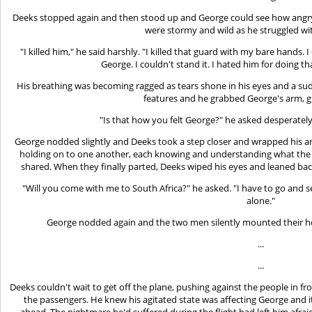
Deeks stopped again and then stood up and George could see how angry
were stormy and wild as he struggled wi
"I killed him," he said harshly. "I killed that guard with my bare hands. I
George. I couldn't stand it. I hated him for doing t
His breathing was becoming ragged as tears shone in his eyes and a sud
features and he grabbed George's arm, gri
"Is that how you felt George?" he asked desperately
George nodded slightly and Deeks took a step closer and wrapped his a
holding on to one another, each knowing and understanding what th
shared. When they finally parted, Deeks wiped his eyes and leaned bac
"Will you come with me to South Africa?" he asked. "I have to go and se
alone."
George nodded again and the two men silently mounted their h
...
...
Deeks couldn't wait to get off the plane, pushing against the people in f
the passengers. He knew his agitated state was affecting George and
ahead. The nightmare he'd suffered during the flight had left him afra