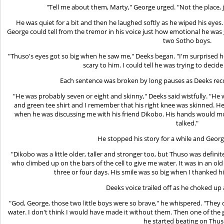
"Tell me about them, Marty," George urged. "Not the place, 
He was quiet for a bit and then he laughed softly as he wiped his eye
George could tell from the tremor in his voice just how emotional he was g
two Sotho boys.
"Thuso's eyes got so big when he saw me," Deeks began. "I'm surprised he
scary to him. I could tell he was trying to deci
Each sentence was broken by long pauses as Deeks reco
"He was probably seven or eight and skinny," Deeks said wistfully. "He 
and green tee shirt and I remember that his right knee was skinned. He h
when he was discussing me with his friend Dikobo. His hands would m
talked."
He stopped his story for a while and Georg
"Dikobo was a little older, taller and stronger too, but Thuso was defini
who climbed up on the bars of the cell to give me water. It was in an old 
three or four days. His smile was so big when I thanked h
Deeks voice trailed off as he choked up
"God, George, those two little boys were so brave," he whispered. "They
water. I don't think I would have made it without them. Then one of th
he started beating on Thus