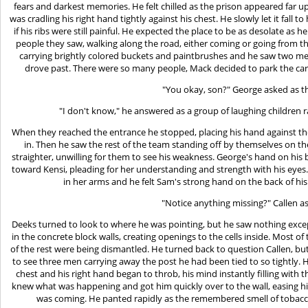
fears and darkest memories. He felt chilled as the prison appeared far u
was cradling his right hand tightly against his chest. He slowly let it fall t
if his ribs were still painful. He expected the place to be as desolate as
people they saw, walking along the road, either coming or going from 
carrying brightly colored buckets and paintbrushes and he saw two men 
drove past. There were so many people, Mack decided to park the car 
"You okay, son?" George asked as t
"I don't know," he answered as a group of laughing children 
When they reached the entrance he stopped, placing his hand against th
in. Then he saw the rest of the team standing off by themselves on th
straighter, unwilling for them to see his weakness. George's hand on hi
toward Kensi, pleading for her understanding and strength with his ey
in her arms and he felt Sam's strong hand on the back of hi
"Notice anything missing?" Callen a
Deeks turned to look to where he was pointing, but he saw nothing exce
in the concrete block walls, creating openings to the cells inside. Most o
of the rest were being dismantled. He turned back to question Callen, b
to see three men carrying away the post he had been tied to so tightly. He
chest and his right hand began to throb, his mind instantly filling with 
knew what was happening and got him quickly over to the wall, easing h
was coming. He panted rapidly as the remembered smell of tobacco