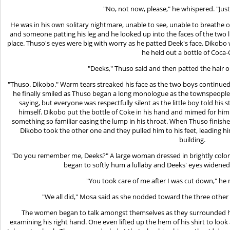
"No, not now, please," he whispered. "Jus
He was in his own solitary nightmare, unable to see, unable to breathe o
and someone patting his leg and he looked up into the faces of the two 
place. Thuso's eyes were big with worry as he patted Deek's face. Dikob
he held out a bottle of Coca-
"Deeks," Thuso said and then patted the hair o
"Thuso. Dikobo." Warm tears streaked his face as the two boys continued
he finally smiled as Thuso began a long monologue as the townspeopl
saying, but everyone was respectfully silent as the little boy told hi
himself. Dikobo put the bottle of Coke in his hand and mimed for him 
something so familiar easing the lump in his throat. When Thuso finish
Dikobo took the other one and they pulled him to his feet, leading 
building.
"Do you remember me, Deeks?" A large woman dressed in brightly color
began to softly hum a lullaby and Deeks' eyes widene
"You took care of me after I was cut down," h
"We all did," Mosa said as she nodded toward the three othe
The women began to talk amongst themselves as they surrounded hi
examining his right hand. One even lifted up the hem of his shirt to look 