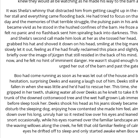
knew they would all be watching as he made his way to the barn an
It was Sheila's whinny that distracted him from getting caught up in th
her stall and everything came flooding back. He had tried to focus on th
day and the memories of that terrible struggle, the pulsing pain in his an
became vivid as he stood in the hushed confines of the barn. He froze
felt no panic and no flashback sent him spiraling back into darkness. Thi
and Sheila's second call made him look at her as she tossed her head,
grabbed his hat and shoved it down on his head, smiling at the big mar
slowly let it out, feeling as if he had finally reclaimed this place and sli
briefly over the image of Jürgen that still resided in the back of his min
now, and he felt no hint of imminent danger. He wasn't stupid enough to
urged her out of the barn and past the gat
Boo had come running as soon as he was let out of the house and 
hesitation, surprising Deeks and easing a laugh out of him. Deeks stil
fallen in when she was little and he'd had to rescue her. This time, sh
gripped in her teeth, shaking water all over Deeks as he knelt to take it
trunk of the downed cottonwood tree and the wet half-grown Lab immediat
before sleep took her. Deeks shook his head as his jeans slowly became
disturb the sleeping dog, enjoying how contented she made him feel, al
down over his long, unruly hair so it rested low over his eyes and leaned
snort occasionally, while his eyes roamed over the familiar landscape a
the waving willows along the creek, he felt that old familiar feeling of c
eyes he drifted off to sleep and only started awake when Boo w