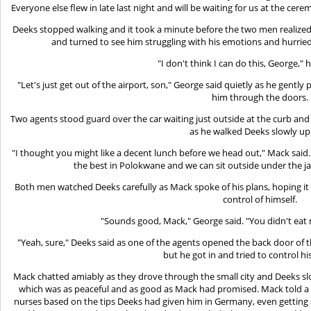
Everyone else flew in late last night and will be waiting for us at the cer
Deeks stopped walking and it took a minute before the two men realized
and turned to see him struggling with his emotions and hurried
"I don't think I can do this, George,"
"Let's just get out of the airport, son," George said quietly as he gentl
him through the doors.
Two agents stood guard over the car waiting just outside at the curb and
as he walked Deeks slowly up t
"I thought you might like a decent lunch before we head out," Mack said. "S
the best in Polokwane and we can sit outside under the jac
Both men watched Deeks carefully as Mack spoke of his plans, hoping i
control of himself.
"Sounds good, Mack," George said. "You didn't eat 
"Yeah, sure," Deeks said as one of the agents opened the back door of 
but he got in and tried to control hi
Mack chatted amiably as they drove through the small city and Deeks sl
which was as peaceful and as good as Mack had promised. Mack told a c
nurses based on the tips Deeks had given him in Germany, even getting a