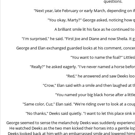
questions.
"Next year, late February or early March, depending on if it'
"You okay, Marty?" George asked, noticing how 
A brilliant smile lit his face as he continued t
"I'm surprised," he said. "First Joe and Diane and now Sheila. It
George and Elan exchanged guarded looks at his comment, concerne
"You want to name the foal?" Littles
"Really?" he asked eagerly. "I've never named a horse befo
"Red," he answered and saw Deeks look
"Crow," Elan said with a smile and then laughed at 
"You named your big black horse after a littl
"Same color, Cuz," Elan said. "We're riding over to look at a co
"No thanks," Deeks said quietly. "I want to let this place sink i
George seemed to sense the melancholy Deeks was suddenly experiencing
He watched Deeks as the two men kicked their horses into a gentle l
Deeks looked back at him with an embarrassed smile and lowered himse