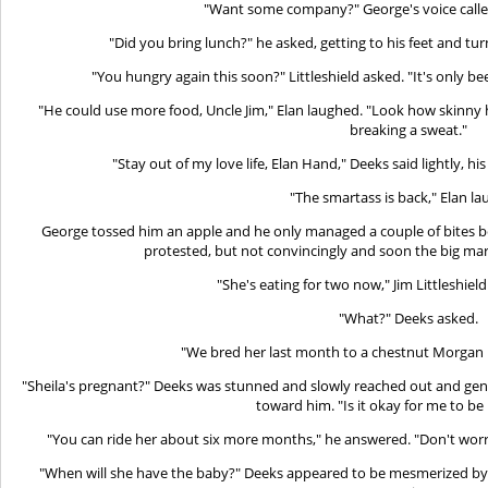
"Want some company?" George's voice call
"Did you bring lunch?" he asked, getting to his feet and tur
"You hungry again this soon?" Littleshield asked. "It's only be
"He could use more food, Uncle Jim," Elan laughed. "Look how skinny 
breaking a sweat."
"Stay out of my love life, Elan Hand," Deeks said lightly, hi
"The smartass is back," Elan l
George tossed him an apple and he only managed a couple of bites bef
protested, but not convincingly and soon the big mare
"She's eating for two now," Jim Littleshield
"What?" Deeks asked.
"We bred her last month to a chestnut Morgan I
"Sheila's pregnant?" Deeks was stunned and slowly reached out and gent
toward him. "Is it okay for me to be 
"You can ride her about six more months," he answered. "Don't worry,
"When will she have the baby?" Deeks appeared to be mesmerized by 