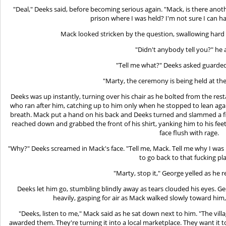
"Deal," Deeks said, before becoming serious again. "Mack, is there anot
prison where I was held? I'm not sure I can ha
Mack looked stricken by the question, swallowing hard 
"Didn't anybody tell you?" he 
"Tell me what?" Deeks asked guardedl
"Marty, the ceremony is being held at the 
Deeks was up instantly, turning over his chair as he bolted from the re
who ran after him, catching up to him only when he stopped to lean again
breath. Mack put a hand on his back and Deeks turned and slammed a fis
reached down and grabbed the front of his shirt, yanking him to his feet
face flush with rage.
"Why?" Deeks screamed in Mack's face. "Tell me, Mack. Tell me why I was
to go back to that fucking pl
"Marty, stop it," George yelled as he
Deeks let him go, stumbling blindly away as tears clouded his eyes. 
heavily, gasping for air as Mack walked slowly toward him,
"Deeks, listen to me," Mack said as he sat down next to him. "The vi
awarded them. They're turning it into a local marketplace. They want it t