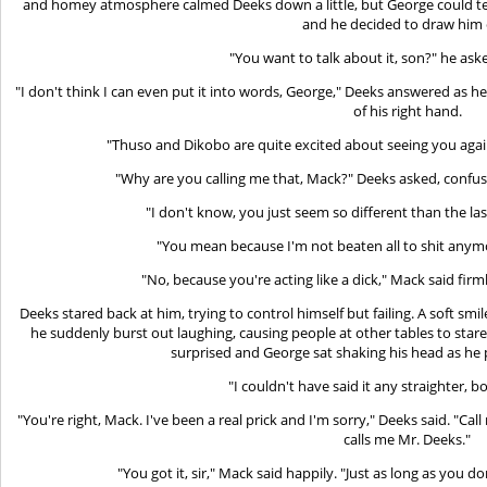
and homey atmosphere calmed Deeks down a little, but George could tel
and he decided to draw him 
"You want to talk about it, son?" he aske
"I don't think I can even put it into words, George," Deeks answered as h
of his right hand.
"Thuso and Dikobo are quite excited about seeing you again
"Why are you calling me that, Mack?" Deeks asked, confu
"I don't know, you just seem so different than the las
"You mean because I'm not beaten all to shit anym
"No, because you're acting like a dick," Mack said firml
Deeks stared back at him, trying to control himself but failing. A soft sm
he suddenly burst out laughing, causing people at other tables to star
surprised and George sat shaking his head as he
"I couldn't have said it any straighter, b
"You're right, Mack. I've been a real prick and I'm sorry," Deeks said. "C
calls me Mr. Deeks."
"You got it, sir," Mack said happily. "Just as long as you d