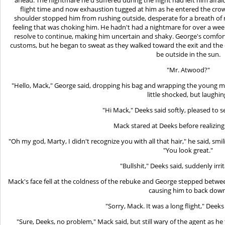
flight time and now exhaustion tugged at him as he entered the crow
shoulder stopped him from rushing outside, desperate for a breath of re
feeling that was choking him. He hadn't had a nightmare for over a we
resolve to continue, making him uncertain and shaky. George's comfo
customs, but he began to sweat as they walked toward the exit and the
be outside in the sun.
"Mr. Atwood?"
"Hello, Mack," George said, dropping his bag and wrapping the young man
little shocked, but laughin
"Hi Mack," Deeks said softly, pleased to se
Mack stared at Deeks before realizin
"Oh my god, Marty, I didn't recognize you with all that hair," he said, smi
"You look great."
"Bullshit," Deeks said, suddenly irri
Mack's face fell at the coldness of the rebuke and George stepped betw
causing him to back down
"Sorry, Mack. It was a long flight," Deeks 
"Sure, Deeks, no problem," Mack said, but still wary of the agent as he 