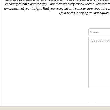
encouragement along the way. I appreciated every review written, whether lo
amazement at your insight. That you accepted and came to care about the or
I join Deeks in saying an inadequate