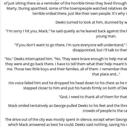
of just sitting there as a reminder of the horrible times they lived through
Marty. During apartheid, some of the townspeople watched relatives di
terrible ordeal there, just like their own people. It's w
Deeks turned to look at him, stunned by 
"I'm sorry I hit you, Mack," he said quietly as he leaned back against t
young man.
"If you don't want to go there, I'm sure everyone will understand,"
disappointed, but I'll talk to the
"No," Deeks interrupted him. "No. They were brave enough to help me wh
they were and go back there. I have to tell them what their help meant 
me. Those two little boys and their families, all of them. I remember 
that place and..."
His voice failed him and he dropped his head down to his chest as he 
stepped closer to him and put his hands firmly on both of Dee
"God, I need to thank all of them for that,
Mack smiled tentatively as George pulled Deeks to his feet and the th
crowds of people to the ca
The drive out of the city was mostly spent in silence, except when Geor
which Mack answered as best he could. Deeks said nothing, saving his e