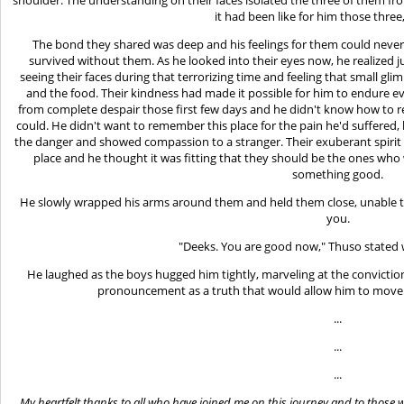
it had been like for him those three
The bond they shared was deep and his feelings for them could neve
survived without them. As he looked into their eyes now, he realize
seeing their faces during that terrorizing time and feeling that small g
and the food. Their kindness had made it possible for him to endure e
from complete despair those first few days and he didn't know how to 
could. He didn't want to remember this place for the pain he'd suffered
the danger and showed compassion to a stranger. Their exuberant spirit
place and he thought it was fitting that they should be the ones who 
something good.
He slowly wrapped his arms around them and held them close, unable 
you.
"Deeks. You are good now," Thuso stated 
He laughed as the boys hugged him tightly, marveling at the convictio
pronouncement as a truth that would allow him to move on
...
...
...
My heartfelt thanks to all who have joined me on this journey and to tho