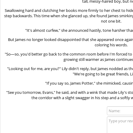
tall, messy-haired boy, but
Swallowing hard and clutching her books more firmly to her chest to hide
step backwards. This time when she glanced up, she found James smirking 
not one bit.
"It's almost curfew," she announced hastily, tone harsher tha
But James no longer looked disappointed that she appeared once again
coloring his words.
"So—so, you'd better go back to the common room before I'm forced to gi
growing still warmer as James continued 
"Looking out for me, are you?" Lily didn't reply, but James nodded as
"We're going to be great friends, L
"If you say so, James Potter," she mimicked, causi
"See you tomorrow, Evans," he said, and with a wink that made Lily's 
the corridor with a slight swagger in his step and a softly w