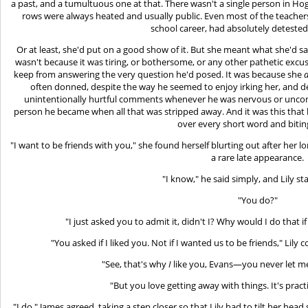
a past, and a tumultuous one at that. There wasn't a single person in Ho
rows were always heated and usually public. Even most of the teachers 
school career, had absolutely detested
Or at least, she'd put on a good show of it. But she meant what she'd 
wasn't because it was tiring, or bothersome, or any other pathetic excu
keep from answering the very question he'd posed. It was because she
often donned, despite the way he seemed to enjoy irking her, and de
unintentionally hurtful comments whenever he was nervous or uncomfo
person he became when all that was stripped away. And it was this that h
over every short word and biting
"I want to be friends with you," she found herself blurting out after her l
a rare late appearance.
"I know," he said simply, and Lily st
"You do?"
"I just asked you to admit it, didn't I? Why would I do that 
"You asked if I liked you. Not if I wanted us to be friends," Lil
"See, that's why
I
like you, Evans—you never let me
"But you love getting away with things. It's practi
"I do," James agreed, taking a step closer so that Lily had to tilt her head 