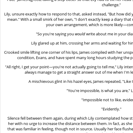
challenge."
Lily, unsure exactly how to respond to that, asked instead, "But how did 
mean." With a small smirk of her own, "I don't exactly keep a diary t
your own arrangement, which is more likely—com
"So you're saying you
would
write about me in your diary
Lily glared up at him, crossing her arms and waiting for hi
Crooked smile lifting one corner of his lips, James complied with her un
condition, Evans, and have spent many long hours studying the p
"All right, I get your point—you're not actually going to tell me," Lily inte
always manage to get a straight answer out of me when I'm le
A mischievous glint in his hazel eyes, James repeated, "Like 
"You're impossible, is what you are," 
"Impossible not to like, eviden
"Evidently."
Silence fell between them again, during which Lily contemplated how st
her with no urge to increase the distance between them. In fact, as she
that was familiar in feeling, though not in source. Usually her face flu