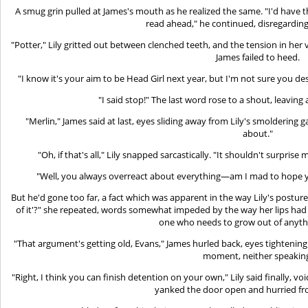
A smug grin pulled at James's mouth as he realized the same. "I'd have 
read ahead," he continued, disregarding
"Potter," Lily gritted out between clenched teeth, and the tension in her
James failed to heed.
"I know it's your aim to be Head Girl next year, but I'm not sure you de
"I said stop!" The last word rose to a shout, leaving a
"Merlin," James said at last, eyes sliding away from Lily's smoldering g
about."
"Oh, if that's all," Lily snapped sarcastically. "It shouldn't surprise 
"Well, you always overreact about everything—am I mad to hope y
But he'd gone too far, a fact which was apparent in the way Lily's posture
of it'?" she repeated, words somewhat impeded by the way her lips had c
one who needs to grow out of anythi
"That argument's getting old, Evans," James hurled back, eyes tightening.
moment, neither speakin
"Right, I think you can finish detention on your own," Lily said finally, v
yanked the door open and hurried f