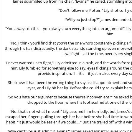
James scrambled up from his chair. "Evans!" he called, stumbling into 
"Don't follow me, Potter," Lily shot curtly
"Will you just stop?" James demanded, 
"You always do this—you always turn everything into an argument!" Lily 
him.
"No, I think you'll find that
you're
the one who's constantly picking a f
through his hair distractedly, the dark strands standing up even more wildl
I, we fight—all the time, over every sin
"I never wanted us to fight," Lily admitted in a rush, and the words froz
him, Lily fumbled for something else to say, eyes flicking around the
provide inspiration. "I—it's—it just makes every day
She knew it had been the wrong thing to say as disappointment and so
eyes, and Lily bit her lip. Before she could try to explain he
"So you hate our arguments because they're inconvenient?" he asked bit
dropped to the floor, where his foot scuffed at one of the lo
"No, that's not what I meant," Lily assured him hurriedly, but James's 
escaped her, fingers pulling through her hair before she had time to wo
habit. "It just would be easier if we could…." But she trailed off with a wi
"Why can't you just admit it, Evans?" James asked abruptly, eyes locking s