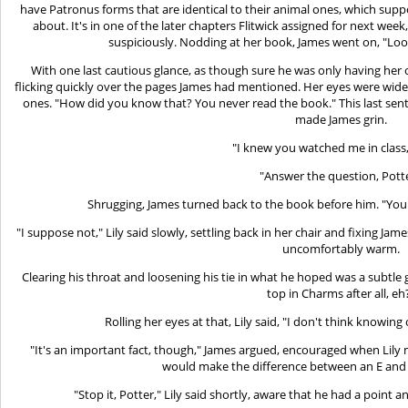
have Patronus forms that are identical to their animal ones, which supp
about. It's in one of the later chapters Flitwick assigned for next we
suspiciously. Nodding at her book, James went on, "Look
With one last cautious glance, as though sure he was only having her 
flicking quickly over the pages James had mentioned. Her eyes were wide
ones. "How did you know that? You never read the book." This last sen
made James grin.
"I knew you watched me in class,
"Answer the question, Potte
Shrugging, James turned back to the book before him. "Yo
"I suppose not," Lily said slowly, settling back in her chair and fixing Ja
uncomfortably warm.
Clearing his throat and loosening his tie in what he hoped was a subtle 
top in Charms after all, eh
Rolling her eyes at that, Lily said, "I don't think knowing 
"It's an important fact, though," James argued, encouraged when Lily 
would make the difference between an E and 
"Stop it, Potter," Lily said shortly, aware that he had a point 