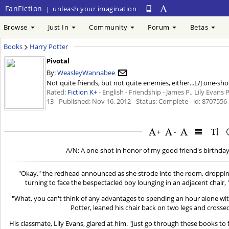
FanFiction
unleash your imagination
|
Browse
Just In
Community
Forum
Betas
Books
Harry Potter
Pivotal
By:
WeasleyWannabee
Not quite friends, but not quite enemies, either...L/J one-sho
Rated:
Fiction K+
- English - Friendship - James P., Lily Evans 
13 - Published:
Nov 16, 2012
- Status: Complete - id: 8707556
+
-
A/N: A one-shot in honor of my good friend's birthday
"Okay," the redhead announced as she strode into the room, droppin
turning to face the bespectacled boy lounging in an adjacent chair, 
"What, you can't think of any advantages to spending an hour alone w
Potter, leaned his chair back on two legs and crosse
His classmate, Lily Evans, glared at him. "Just go through these books to