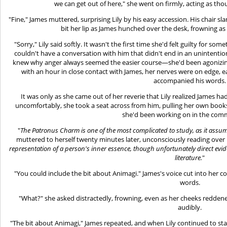
we can get out of here," she went on firmly, acting as th
"Fine," James muttered, surprising Lily by his easy accession. His chair s
bit her lip as James hunched over the desk, frowning as 
"Sorry," Lily said softly. It wasn't the first time she'd felt guilty for so
couldn't have a conversation with him that didn't end in an unintentio
knew why anger always seemed the easier course—she'd been agonizing ov
with an hour in close contact with James, her nerves were on edge, e
accompanied his words.
It was only as she came out of her reverie that Lily realized James ha
uncomfortably, she took a seat across from him, pulling her own boo
she'd been working on in the co
"
The Patronus Charm is one of the most complicated to study, as it assum
muttered to herself twenty minutes later, unconsciously reading over 
representation of a person's inner essence, though unfortunately direct eviden
literature.
"
"You could include the bit about Animagi." James's voice cut into her c
words.
"What?" she asked distractedly, frowning, even as her cheeks reddene
audibly.
"The bit about Animagi," James repeated, and when Lily continued to sta