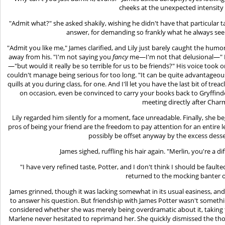
cheeks at the unexpected intensity 
"Admit what?" she asked shakily, wishing he didn't have that particular t
answer, for demanding so frankly what he always se
"Admit you like me," James clarified, and Lily just barely caught the humor
away from his. "I'm not saying you
fancy
me—I'm not that delusional—" Lily
—"but would it really be so terrible for us to be friends?" His voice took
couldn't manage being serious for too long. "It can be quite advantageou
quills at you during class, for one. And I'll let you have the last bit of tre
on occasion, even be convinced to carry your books back to Gryffind
meeting directly after Char
Lily regarded him silently for a moment, face unreadable. Finally, she 
pros of being your friend are the freedom to pay attention for an entire
possibly be offset anyway by the excess desse
James sighed, ruffling his hair again. "Merlin, you're a d
"I have very refined taste, Potter, and I don't think I should be faulted
returned to the mocking banter o
James grinned, though it was lacking somewhat in its usual easiness, and
to answer his question. But friendship with James Potter wasn't somethin
considered whether she was merely being overdramatic about it, taking t
Marlene never hesitated to reprimand her. She quickly dismissed the t