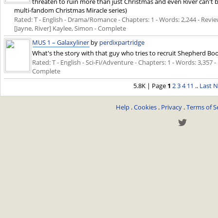
threaten to ruin more than just Christmas and even River can't be 
multi-fandom Christmas Miracle series)
Rated: T - English - Drama/Romance - Chapters: 1 - Words: 2,244 - Reviews
[Jayne, River] Kaylee, Simon - Complete
MUS 1 – Galaxyliner
by
perdixpartridge
What's the story with that guy who tries to recruit Shepherd Book
Rated: T - English - Sci-Fi/Adventure - Chapters: 1 - Words: 3,357 -
Complete
5.8K | Page
1
2
3
4
11
..
Last
N
Help
.
Cookies
.
Privacy
.
Terms of S