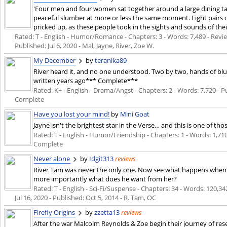
'Four men and four women sat together around a large dining ta
peaceful slumber at more or less the same moment. Eight pairs of 
pricked up, as these people took in the sights and sounds of the
Rated: T - English - Humor/Romance - Chapters: 3 - Words: 7,489 - Review
Published:
Jul 6, 2020
- Mal, Jayne, River, Zoe W.
My December
by
teranika89
River heard it, and no one understood. Two by two, hands of blue
written years ago*** Complete***
Rated: K+ - English - Drama/Angst - Chapters: 2 - Words: 7,720 - 
Complete
Have you lost your mind!
by
Mini Goat
Jayne isn't the brightest star in the Verse… and this is one of tho
Rated: T - English - Humor/Friendship - Chapters: 1 - Words: 1,71
Complete
Never alone
by
Idgit313
reviews
River Tam was never the only one. Now see what happens when an
more importantly what does he want from her?
Rated: T - English - Sci-Fi/Suspense - Chapters: 34 - Words: 120,342
Jul 16, 2020
- Published:
Oct 5, 2014
- R. Tam, OC
Firefly Origins
by
zzetta13
reviews
After the war Malcolm Reynolds & Zoe begin their journey of reset