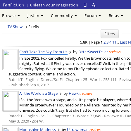
FanFiction
unleash your imagination
|
Browse
Just In
Community
Forum
Betas
TV Shows
Firefly
Filters
5.8K | Page
1
2
3
4
11
..
Last
N
Can't Take The Sky From Us
by
BitterSweetTeller
reviews
In late 2002, Fox cancelled Firefly. We the Browncoats held on t
mighty. But, what if Firefly was never cancelled? Well, in the spi
Serenity flying. Welcome to my Firefly episode collection. Rated
suggestive content, drama, and action.
Rated: T - English - Drama/Sci-Fi - Chapters: 25 - Words: 258,111 - Review
- Published:
Sep 6, 2017
All the World's a Stage
by
Hawki
reviews
If all the 'Verse was a stage, and all its people bit players, where 
Miranda Broadwave? Hounded by the Alliance, haunted by her h
universe, Zoë couldn't say. But she had to keep moving forward.
Rated: T - English - Sci-Fi - Chapters: 13 - Words: 73,849 - Reviews: 6 - Fa
May 3, 2020
- Zoe W.
Moonshine Madness
by
Ultrawoman
reviews