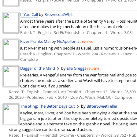
Rated: T - English - Sci-Fi/Friendship - Chapters: 1 - Words: 2,108 
If You Call
by
BrowncoatWhit
Almost three years after the Battle of Serenity Valley, Hoss reu
after she makes the big mechanic an offer he cannot refuse...
Rated: T - English - Sci-Fi/Friendship - Chapters: 1 - Words: 3,084 
River Pranks Mal
by
NoApollonia
reviews
Just River messing with people as usual, just a humorous one-sh
Rated: K - English - Chapters: 1 - Words: 294 - Reviews: 1 - Favs: 1
Complete
Dagger of the Mind
by
Ella Greggs
reviews
Pre-series. A vengeful enemy from the war forces Mal and Zoe to
choices she made as a soldier, and Wash will have to step far out
Consider it AU, if you prefer.
Rated: T - English - Drama/Hurt/Comfort - Chapters: 13 - Words: 26,699 -
26, 2020
- Published:
Feb 7, 2010
- [Zoe W., Wash] Mal, OC - Complete
The Sting: The Better Days Cut
by
BitterSweetTeller
Kaylee, Inara, River, and Zoe have been enjoying a day at the spa
big gorram job to offer...the day is completely turned upside dow
episode and a alternate take on the graphic novel The Sting. Ra
strong suggestive content, drama, and action.
Rated: T - English - Friendship/Crime - Chapters: 8 - Words: 38,762 - Pub