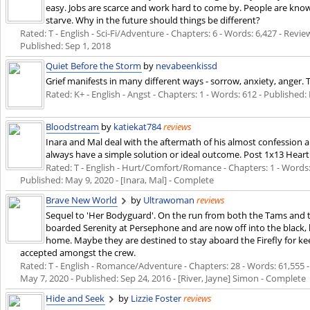
easy. Jobs are scarce and work hard to come by. People are know
starve. Why in the future should things be different?
Rated: T - English - Sci-Fi/Adventure - Chapters: 6 - Words: 6,427 - Revie
Published:
Sep 1, 2018
Quiet Before the Storm
by
nevabeenkissd
Grief manifests in many different ways - sorrow, anxiety, anger. 
Rated: K+ - English - Angst - Chapters: 1 - Words: 612 - Published:
Bloodstream
by
katiekat784
reviews
Inara and Mal deal with the aftermath of his almost confession a
always have a simple solution or ideal outcome. Post 1x13 Heart
Rated: T - English - Hurt/Comfort/Romance - Chapters: 1 - Words: 3,
Published:
May 9, 2020
- [Inara, Mal] - Complete
Brave New World
by
Ultrawoman
reviews
Sequel to 'Her Bodyguard'. On the run from both the Tams and th
boarded Serenity at Persephone and are now off into the black, ho
home. Maybe they are destined to stay aboard the Firefly for keep
accepted amongst the crew.
Rated: T - English - Romance/Adventure - Chapters: 28 - Words: 61,555 - 
May 7, 2020
- Published:
Sep 24, 2016
- [River, Jayne] Simon - Complete
Hide and Seek
by
Lizzie Foster
reviews