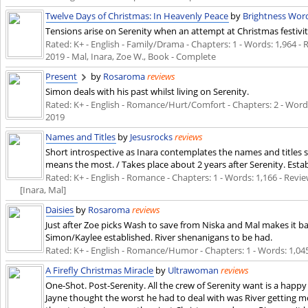
Twelve Days of Christmas: In Heavenly Peace
by
Brightness Wo
Tensions arise on Serenity when an attempt at Christmas festivit
Rated: K+ - English - Family/Drama - Chapters: 1 - Words: 1,964 - R
2019
- Mal, Inara, Zoe W., Book - Complete
Present
by
Rosaroma
reviews
Simon deals with his past whilst living on Serenity.
Rated: K+ - English - Romance/Hurt/Comfort - Chapters: 2 - Words:
2019
Names and Titles
by
Jesusrocks
reviews
Short introspective as Inara contemplates the names and titles sh
means the most. / Takes place about 2 years after Serenity. Esta
Rated: K+ - English - Romance - Chapters: 1 - Words: 1,166 - Review
[Inara, Mal]
Daisies
by
Rosaroma
reviews
Just after Zoe picks Wash to save from Niska and Mal makes it ba
Simon/Kaylee established. River shenanigans to be had.
Rated: K+ - English - Romance/Humor - Chapters: 1 - Words: 1,045
A Firefly Christmas Miracle
by
Ultrawoman
reviews
One-Shot. Post-Serenity. All the crew of Serenity want is a happ
Jayne thought the worst he had to deal with was River getting m