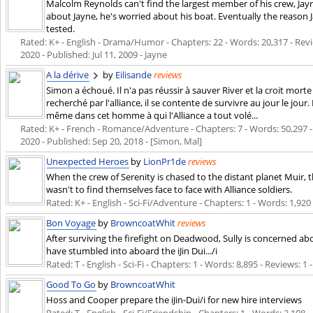
Malcolm Reynolds can't find the largest member of his crew, Ja
about Jayne, he's worried about his boat. Eventually the reason J
tested.
Rated: K+ - English - Drama/Humor - Chapters: 22 - Words: 20,317 - Revie
2020
- Published:
Jul 11, 2009
- Jayne
A la dérive
by
Eilisande
reviews
Simon a échoué. Il n'a pas réussir à sauver River et la croit morte
recherché par l'alliance, il se contente de survivre au jour le jour. 
même dans cet homme à qui l'Alliance a tout volé...
Rated: K+ - French - Romance/Adventure - Chapters: 7 - Words: 50,297 - R
2020
- Published:
Sep 20, 2018
- [Simon, Mal]
Unexpected Heroes
by
LionPr1de
reviews
When the crew of Serenity is chased to the distant planet Muir, t
wasn't to find themselves face to face with Alliance soldiers.
Rated: K+ - English - Sci-Fi/Adventure - Chapters: 1 - Words: 1,920
Bon Voyage
by
BrowncoatWhit
reviews
After surviving the firefight on Deadwood, Sully is concerned a
have stumbled into aboard the iJin Dui.../i
Rated: T - English - Sci-Fi - Chapters: 1 - Words: 8,895 - Reviews: 1
Good To Go
by
BrowncoatWhit
Hoss and Cooper prepare the iJin-Dui/i for new hire interviews