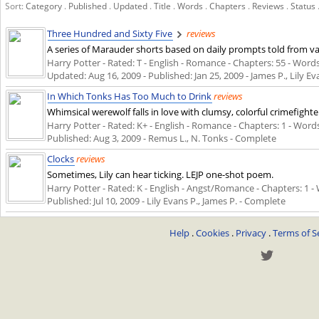
Sort:
Category
.
Published
.
Updated
.
Title
.
Words
.
Chapters
.
Reviews
.
Status
Three Hundred and Sixty Five
reviews
A series of Marauder shorts based on daily prompts told from var
Harry Potter - Rated: T - English - Romance - Chapters: 55 - Words:
Updated:
Aug 16, 2009
- Published:
Jan 25, 2009
- James P., Lily Ev
In Which Tonks Has Too Much to Drink
reviews
Whimsical werewolf falls in love with clumsy, colorful crimefight
Harry Potter - Rated: K+ - English - Romance - Chapters: 1 - Words: 
Published:
Aug 3, 2009
- Remus L., N. Tonks - Complete
Clocks
reviews
Sometimes, Lily can hear ticking. LEJP one-shot poem.
Harry Potter - Rated: K - English - Angst/Romance - Chapters: 1 - W
Published:
Jul 10, 2009
- Lily Evans P., James P. - Complete
Help
.
Cookies
.
Privacy
.
Terms of S