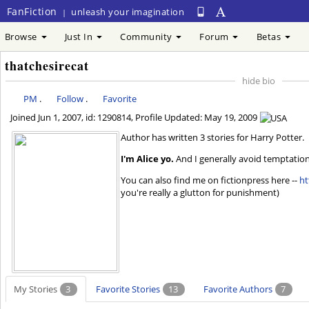
FanFiction
unleash your imagination
|
Browse
Just In
Community
Forum
Betas
thatchesirecat
hide bio
PM
.
Follow
.
Favorite
Joined
Jun 1, 2007
, id: 1290814, Profile Updated:
May 19, 2009
Author has written 3 stories for Harry Potter.
I'm Alice yo.
And I generally avoid temptation u
You can also find me on fictionpress here --
ht
you're really a glutton for punishment)
My Stories
3
Favorite Stories
13
Favorite Authors
7