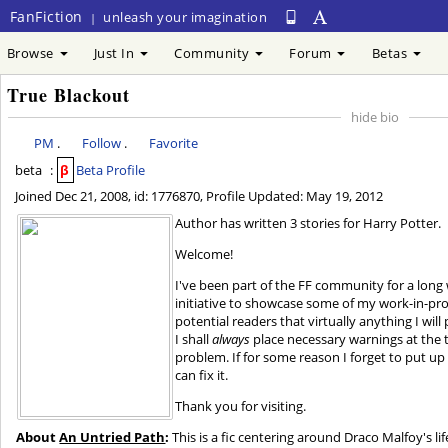
FanFiction
unleash your imagination
|
Browse
Just In
Community
Forum
Betas
True Blackout
hide bio
PM
.
Follow
.
Favorite
beta
:
β
Beta Profile
Joined
Dec 21, 2008
, id: 1776870, Profile Updated:
May 19, 2012
Author has written 3 stories for Harry Potter.
Welcome!
I've been part of the FF community for a long 
initiative to showcase some of my work-in-prog
potential readers that virtually anything I will
I shall
always
place necessary warnings at the t
problem. If for some reason I forget to put up 
can fix it.
Thank you for visiting.
About
An Untried Path
:
This is a fic centering around Draco Malfoy's li