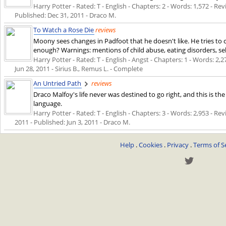
Harry Potter - Rated: T - English - Chapters: 2 - Words: 1,572 - Rev
Published:
Dec 31, 2011
- Draco M.
To Watch a Rose Die
reviews
Moony sees changes in Padfoot that he doesn't like. He tries to c
enough? Warnings: mentions of child abuse, eating disorders, self
Harry Potter - Rated: T - English - Angst - Chapters: 1 - Words: 2,27
Jun 28, 2011
- Sirius B., Remus L. - Complete
An Untried Path
reviews
Draco Malfoy's life never was destined to go right, and this is the
language.
Harry Potter - Rated: T - English - Chapters: 3 - Words: 2,953 - Rev
2011
- Published:
Jun 3, 2011
- Draco M.
Help
.
Cookies
.
Privacy
.
Terms of S