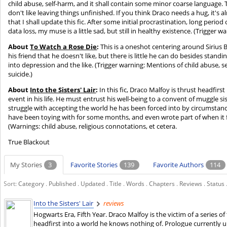
child abuse, self-harm, and it shall contain some minor coarse language.
don't like leaving things unfinished. If you think Draco needs a hug, it's a
that I shall update this fic. After some initial procrastination, long perio
data loss, my muse is a little sad, but still in healthy existence. (Trigger w
About
To Watch a Rose Die
:
This is a oneshot centering around Sirius
his friend that he doesn't like, but there is little he can do besides stand
into depression and the like. (Trigger warning: Mentions of child abuse, s
suicide.)
About
Into the Sisters' Lair
:
In this fic, Draco Malfoy is thrust headfirs
event in his life. He must entrust his well-being to a convent of muggle sist
struggle with accepting the world he has been forced into by circumstance 
have been toying with for some months, and even wrote part of when it fir
(Warnings: child abuse, religious connotations, et cetera.
True Blackout
My Stories
3
Favorite Stories
139
Favorite Authors
114
Sort:
Category
.
Published
.
Updated
.
Title
.
Words
.
Chapters
.
Reviews
.
Status
Into the Sisters' Lair
reviews
Hogwarts Era, Fifth Year. Draco Malfoy is the victim of a series o
headfirst into a world he knows nothing of. Prologue currently 