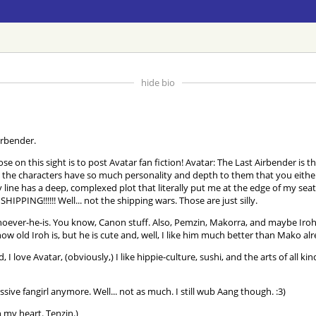
hide bio
irbender.
 on this sight is to post Avatar fan fiction! Avatar: The Last Airbender is th
the characters have so much personality and depth to them that you either fal
tory line has a deep, complexed plot that literally put me at the edge of my 
IPPING!!!!!! Well... not the shipping wars. Those are just silly.
ever-he-is. You know, Canon stuff. Also, Pemzin, Makorra, and maybe IrohX
ow old Iroh is, but he is cute and, well, I like him much better than Mako 
d, I love Avatar, (obviously,) I like hippie-culture, sushi, and the arts of all
sive fangirl anymore. Well... not as much. I still wub Aang though. :3)
 my heart. Tenzin.)