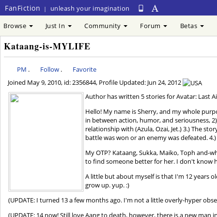
FanFiction
unleash your imagination
|
Browse
Just In
Community
Forum
Betas
Kataang-is-MYLIFE
PM
.
Follow
.
Favorite
Joined
May 9, 2010
, id: 2356844, Profile Updated:
Jun 24, 2012
Author has written 5 stories for Avatar: Last A
Hello! My name is Sherry, and my whole purpose
in between action, humor, and seriousness, 2) 
relationship with (Azula, Ozai, Jet.) 3.) The s
battle was won or an enemy was defeated. 4.) SH
My OTP? Kataang, Sukka, Maiko, Toph and-who
to find someone better for her. I don't know h
A little but about myself is that I'm 12 years ol
grow up. yup. :)
(UPDATE: I turned 13 a few months ago. I'm not a little overly-hyper obses
(UPDATE: 14 now! Still love Aang to death, however, there is a new man in