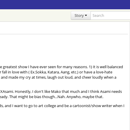
Story
e greatest show I have ever seen for many reasons. 1) It is well balanced
l in love with ( Ex.Sokka, Katara, Aang, etc.) or have a love-hate
seat and made my cry at times, laugh out loud, and cheer loudly when a
Asami. Honestly, I don't like Mako that much and I think Asami needs
already. That might be bias though...Nah. Anywho, maybe that.
 kinds, and I want to go to art college and be a cartoonist/show writer when I