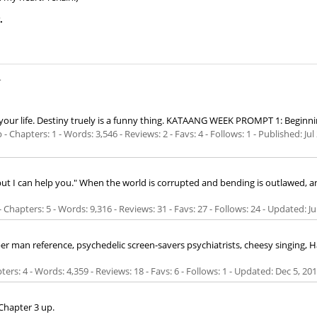
.
.
your life. Destiny truely is a funny thing. KATAANG WEEK PROMPT 1: Beginning.
 Chapters: 1 - Words: 3,546 - Reviews: 2 - Favs: 4 - Follows: 1 - Published:
Jul
.. but I can help you." When the world is corrupted and bending is outlawed, a
Chapters: 5 - Words: 9,316 - Reviews: 31 - Favs: 27 - Follows: 24 - Updated:
Ju
r man reference, psychedelic screen-savers psychiatrists, cheesy singing, 
ers: 4 - Words: 4,359 - Reviews: 18 - Favs: 6 - Follows: 1 - Updated:
Dec 5, 20
Chapter 3 up.