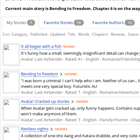
Current main story is Bending to Freedom. Chapter 6 is on the way
My Stories
5
Favorite Stories
58
Favorite Authors
10
Sort:
Category
.
Published
.
Updated
.
Title
.
Words
.
Chapters
.
Reviews
.
Status
It all began with a fish
reviews
It's funny how a small, seemingly insignificant detail can change 
Avatar: Last Airbender - Rated: K+ - English - Romance/Friendship -
Bending to freedom
reviews
"I was born a criminal. I can't help who I am. Neither of us can.
meets one very special boy. Futuristic AU
Avatar: Last Airbender - Rated: T - English - Romance/Adventure - 
Avatar: Cracked up stories
reviews
When Avatar gets cracked up, only funny happens. Contains supe
won't make anymore of them.
Avatar: Last Airbender - Rated: T - English - Parody/Humor - Chapt
Restless nights
reviews
A collection of one-sho Aang and Katara drabble, and very cute. 