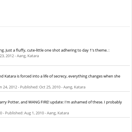
 Just a fluffy, cute-little one shot adhering to day 1's theme. :
 23, 2012
- Aang, Katara
nd Katara is forced into a life of secrecy, everything changes when she
n 24, 2012
- Published:
Oct 25, 2010
- Aang, Katara
Harry Potter, and WANG FIRE! update: I'm ashamed of these. I probably
10
- Published:
Aug 1, 2010
- Aang, Katara