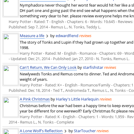
Nymphadora never thought her worst fear would hit her like a slap
DH part one and going past the end see what happens when the au
something very dear to her. please review everyone helps me kn
Harry Potter - Rated: T - English - Chapters: 6 - Words: 19,645 - Reviews: 
Published:
Sep 7, 2014
- Remus L., N. Tonks, Teddy L.
Measure a life
by
edwardfiend
reviews
The story of Tonks and Lupin if they had grown up together and
1998.
Harry Potter - Rated: M - English - Romance - Chapters: 69 - Words
- Updated:
Dec 21, 2014
- Published:
Jan 27, 2010
- N. Tonks, Remus L.
Can't Return, We Can Only Look
by
starfishstar
reviews
Newlyweds Tonks and Remus come to dinner. Ted and Andromed
weight of years.
Harry Potter - Rated: K+ - English - Romance/Family - Chapters: 1 -
Published:
Dec 18, 2014
- Ted T., Andromeda T., Remus L., N. Tonks - C
A Pink Christmas
by
Harley's Little Harlequin
reviews
Christmas before the war had been a happy time to keep everyon
year be different for one werewolf? Early Christmas fic please re
Harry Potter - Rated: K - English - Chapters: 1 - Words: 1,959 - Revi
2014
- Remus L., N. Tonks - Complete
A Lone Wolf's Reflection
by
StarToucher
reviews