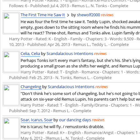
Follows: 6 - Published:
Jul 4, 2013
- Remus L., N. Tonks - Complete
The First Time He Saw It
by
shewolf2000
reviews
He was four the first time he saw it. Teddy Lupin, shocked awa
empty, goes down to the sitting room where he finds his mummy 
will he react? Three-shot, Remus and Tonks alive. Lupin family dr
Harry Potter - Rated: K - English - Family - Chapters: 3 - Words: 9,509 - 
10, 2013
- Published:
Apr 26, 2013
- Remus L., Teddy L. - Complete
Celia, Celia
by
Scandalacious Intentions
reviews
Perhaps Tonks isn't every man's fantasy, but she's his. She's lyi
producing a small groan as she shifts her weight, and Remus Lupin
Harry Potter - Rated: T - English - Romance - Chapters: 1 - Words: 1
Published:
Feb 25, 2013
- N. Tonks, Remus L. - Complete
Changeling
by
Scandalacious Intentions
reviews
"Don't think he's some sort of changeling, but he's not going to 
attack on six-year-old Remus Lupin, his parents can't help but 
Harry Potter - Rated: T - English - Family/Drama - Chapters: 1 - Wor
Published:
Sep 7, 2012
- Remus L. - Complete
Soar, Icarus, Soar
by
our dancing days
reviews
He is Icarus; he will fly. / remustonks drabble.
Harry Potter - Rated: K+ - English - Romance/Angst - Chapters: 1 -
May 6, 2012
- [Remus L., N. Tonks] - Complete