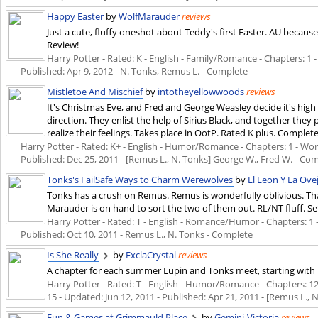
Happy Easter
by
WolfMarauder
reviews
Just a cute, fluffy oneshot about Teddy's first Easter. AU becaus
Review!
Harry Potter - Rated: K - English - Family/Romance - Chapters: 1 - 
Published:
Apr 9, 2012
- N. Tonks, Remus L. - Complete
Mistletoe And Mischief
by
intotheyellowwoods
reviews
It's Christmas Eve, and Fred and George Weasley decide it's high
direction. They enlist the help of Sirius Black, and together they 
realize their feelings. Takes place in OotP. Rated K plus. Complete
Harry Potter - Rated: K+ - English - Humor/Romance - Chapters: 1 - Words:
Published:
Dec 25, 2011
- [Remus L., N. Tonks] George W., Fred W. - Co
Tonks's FailSafe Ways to Charm Werewolves
by
El Leon Y La Ove
Tonks has a crush on Remus. Remus is wonderfully oblivious. Tha
Marauder is on hand to sort the two of them out. RL/NT fluff. S
Harry Potter - Rated: T - English - Romance/Humor - Chapters: 1 - W
Published:
Oct 10, 2011
- Remus L., N. Tonks - Complete
Is She Really
by
ExclaCrystal
reviews
A chapter for each summer Lupin and Tonks meet, starting with h
Harry Potter - Rated: T - English - Humor/Romance - Chapters: 12 -
15 - Updated:
Jun 12, 2011
- Published:
Apr 21, 2011
- [Remus L., 
Fun & Games at Grimmauld Place
by
Gemini-Victoria
reviews