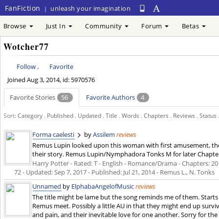
FanFiction
unleash your imagination
|
Browse
Just In
Community
Forum
Betas
Wotcher77
Follow
.
Favorite
Joined
Aug 3, 2014
, id: 5970576
Favorite Stories
56
Favorite Authors
4
Sort:
Category
.
Published
.
Updated
.
Title
.
Words
.
Chapters
.
Reviews
.
Status
Forma caelesti
by
Assilem
reviews
Remus Lupin looked upon this woman with first amusement, then
their story. Remus Lupin/Nymphadora Tonks M for later Chapte
Harry Potter - Rated: T - English - Romance/Drama - Chapters: 20 -
72 - Updated:
Sep 7, 2017
- Published:
Jul 21, 2014
- Remus L., N. Tonks
Unnamed
by
ElphabaAngelofMusic
reviews
The title might be lame but the song reminds me of them. Starts
Remus meet. Possibly a little AU in that they might end up surviv
and pain, and their inevitable love for one another. Sorry for th