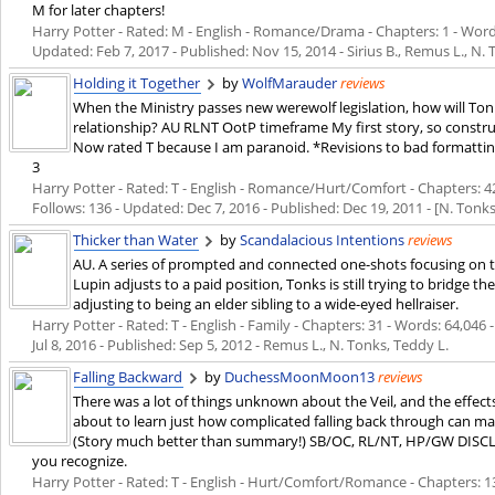
M for later chapters!
Harry Potter - Rated: M - English - Romance/Drama - Chapters: 1 - Words:
Updated:
Feb 7, 2017
- Published:
Nov 15, 2014
- Sirius B., Remus L., N.
Holding it Together
by
WolfMarauder
reviews
When the Ministry passes new werewolf legislation, how will To
relationship? AU RLNT OotP timeframe My first story, so constru
Now rated T because I am paranoid. *Revisions to bad formatting
3
Harry Potter - Rated: T - English - Romance/Hurt/Comfort - Chapters: 42 
Follows: 136 - Updated:
Dec 7, 2016
- Published:
Dec 19, 2011
- [N. Tonk
Thicker than Water
by
Scandalacious Intentions
reviews
AU. A series of prompted and connected one-shots focusing on th
Lupin adjusts to a paid position, Tonks is still trying to bridge
adjusting to being an elder sibling to a wide-eyed hellraiser.
Harry Potter - Rated: T - English - Family - Chapters: 31 - Words: 64,046 
Jul 8, 2016
- Published:
Sep 5, 2012
- Remus L., N. Tonks, Teddy L.
Falling Backward
by
DuchessMoonMoon13
reviews
There was a lot of things unknown about the Veil, and the effect
about to learn just how complicated falling back through can ma
(Story much better than summary!) SB/OC, RL/NT, HP/GW DISCLA
you recognize.
Harry Potter - Rated: T - English - Hurt/Comfort/Romance - Chapters: 13 