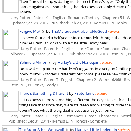
"Love" he said simply, daring not to meet Tonks's eyes. "Only t
barrier against evil, something that darkness can only dream o
Tonks-
Harry Potter - Rated: K+ - English - Romance/Fantasy - Chapters: 54 - Wo
- Updated:
Jan 28, 2015
- Published:
Feb 23, 2013
- Remus L., N. Tonks
Forgive Me?
by
TheMaraudersAreUpToNoGood
reviews
It's been four and a half years since remus left through that doo
him? AU Remus/Tonks with a cute little Teddy bear.
Harry Potter - Rated: K - English - Hurt/Comfort/Romance - Chapter
Follows: 25 - Updated:
Jan 4, 2015
- Published:
Nov 1, 2013
- Remus L., N
Behind a Mirror
by
Harley's Little Harlequin
reviews
Dora wakes up after the battle of Hogwarts in a very unfamiliar p
body mirror. 2 stories 1 different out come! please review thank
Harry Potter - Rated: T - English - Chapters: 2 - Words: 6,968 - Revi
- Remus L., N. Tonks, Teddy L.
There's Something Different
by
Firetoflame
reviews
Sirius knows there's something different the day his best friend 
things like that since they were fourteen and waiting outside th
doesn't see what the big deal is because it's just Tonks.
Harry Potter - Rated: T - English - Romance/Humor - Chapters: 1 - Words: 
Published:
Dec 31, 2014
- [Remus L., N. Tonks] - Complete
The Auror & her Werewolf
by
Harley's Little Harlequin
reviews