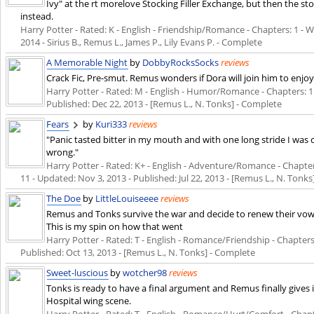
Ivy" at the rt morelove Stocking Filler Exchange, but then the s
instead.
Harry Potter - Rated: K - English - Friendship/Romance - Chapters: 1 - Wo
2014
- Sirius B., Remus L., James P., Lily Evans P. - Complete
A Memorable Night
by
DobbyRocksSocks
reviews
Crack Fic, Pre-smut. Remus wonders if Dora will join him to enjoy
Harry Potter - Rated: M - English - Humor/Romance - Chapters: 1 - 
Published:
Dec 22, 2013
- [Remus L., N. Tonks] - Complete
Fears
by
Kuri333
reviews
"Panic tasted bitter in my mouth and with one long stride I was
wrong."
Harry Potter - Rated: K+ - English - Adventure/Romance - Chapters:
11 - Updated:
Nov 3, 2013
- Published:
Jul 22, 2013
- [Remus L., N. Tonks
The Doe
by
LittleLouiseeee
reviews
Remus and Tonks survive the war and decide to renew their vow
This is my spin on how that went
Harry Potter - Rated: T - English - Romance/Friendship - Chapters: 
Published:
Oct 13, 2013
- [Remus L., N. Tonks] - Complete
Sweet-luscious
by
wotcher98
reviews
Tonks is ready to have a final argument and Remus finally gives
Hospital wing scene.
Harry Potter - Rated: T - English - Romance/Hurt/Comfort - Chapter