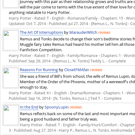
Journey with this pair as their relationship grows and truths are
will the pair come to terms with the true extent of their love fo
anything relatable to Harry Potter.
Harry Potter - Rated: T - English - Romance/Family - Chapters: 15 - Words:
Updated:
Oct 7, 2014
- Published:
Jul 27, 2014
- [Remus L., N. Tonks] - 
The Art Of Interruptions
by
MarauderWitch
reviews
Remus and Tonks decide to change their son's bedtime stories f
Muggle fairy tales Remus had heard his mother tell him all those
Fanfiction Competition.
Harry Potter - Rated: T - English - Family/Romance - Chapters: 1 - Words: 
Published:
Sep 29, 2014
- [Remus L., N. Tonks] Teddy L. - Complete
Reasons For Running
by
ClosetFMAfan
reviews
She was a friend of Bill's from school, the wife of Remus Lupin
Member of the Order of the Phoenix, mother of a werewolf's chil
enough to stay.
Harry Potter - Rated: K+ - English - Drama/Romance - Chapters: 1 - Words:
Published:
Sep 16, 2014
- [N. Tonks, Remus L.] Ted T. - Complete
In the End
by
SpoonyLupin
reviews
Remus reflects back on some of the last and most important mom
being a good husband and father truly was.
Harry Potter - Rated: T - English - Family/Hurt/Comfort - Chapters:
3 - Published:
Aug 27, 2014
- Harry P., Remus L., N. Tonks, Andromeda T