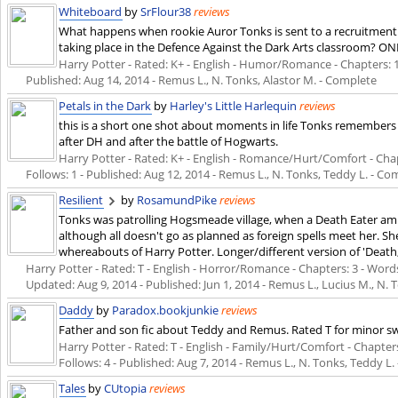
Whiteboard
by
SrFlour38
reviews
What happens when rookie Auror Tonks is sent to a recruitment
taking place in the Defence Against the Dark Arts classroom? O
Harry Potter - Rated: K+ - English - Humor/Romance - Chapters: 1 -
Published:
Aug 14, 2014
- Remus L., N. Tonks, Alastor M. - Complete
Petals in the Dark
by
Harley's Little Harlequin
reviews
this is a short one shot about moments in life Tonks remembers
after DH and after the battle of Hogwarts.
Harry Potter - Rated: K+ - English - Romance/Hurt/Comfort - Chapte
Follows: 1 - Published:
Aug 12, 2014
- Remus L., N. Tonks, Teddy L. - Co
Resilient
by
RosamundPike
reviews
Tonks was patrolling Hogsmeade village, when a Death Eater amb
although all doesn't go as planned as foreign spells meet her. 
whereabouts of Harry Potter. Longer/different version of 'Death
Harry Potter - Rated: T - English - Horror/Romance - Chapters: 3 - Words: 
Updated:
Aug 9, 2014
- Published:
Jun 1, 2014
- Remus L., Lucius M., N. 
Daddy
by
Paradox.bookjunkie
reviews
Father and son fic about Teddy and Remus. Rated T for minor s
Harry Potter - Rated: T - English - Family/Hurt/Comfort - Chapters:
Follows: 4 - Published:
Aug 7, 2014
- Remus L., N. Tonks, Teddy L.
Tales
by
CUtopia
reviews