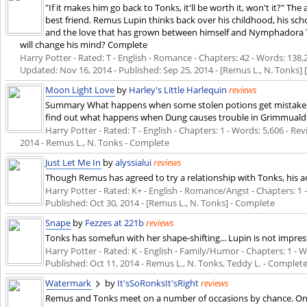
"If it makes him go back to Tonks, it'll be worth it, won't it?" Th
best friend. Remus Lupin thinks back over his childhood, his sch
and the love that has grown between himself and Nymphadora T
will change his mind? Complete
Harry Potter - Rated: T - English - Romance - Chapters: 42 - Words: 138,24
Updated:
Nov 16, 2014
- Published:
Sep 25, 2014
- [Remus L., N. Tonks] 
Moon Light Love
by
Harley's Little Harlequin
reviews
Summary What happens when some stolen potions get mistaken 
find out what happens when Dung causes trouble in Grimmuald p
Harry Potter - Rated: T - English - Chapters: 1 - Words: 5,606 - Revi
2014
- Remus L., N. Tonks - Complete
Just Let Me In
by
alyssialui
reviews
Though Remus has agreed to try a relationship with Tonks, his a
Harry Potter - Rated: K+ - English - Romance/Angst - Chapters: 1 - 
Published:
Oct 30, 2014
- [Remus L., N. Tonks] - Complete
Snape
by
Fezzes at 221b
reviews
Tonks has somefun with her shape-shifting... Lupin is not impre
Harry Potter - Rated: K - English - Family/Humor - Chapters: 1 - Wor
Published:
Oct 11, 2014
- Remus L., N. Tonks, Teddy L. - Complet
Watermark
by
It'sSoRonksIt'sRight
reviews
Remus and Tonks meet on a number of occasions by chance. One