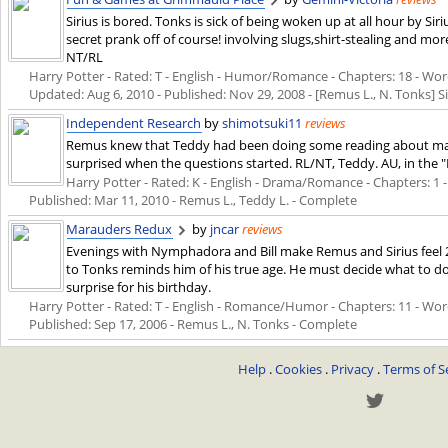
Sirius is bored. Tonks is sick of being woken up at all hour by Sir
secret prank off of course! involving slugs,shirt-stealing and mo
NT/RL
Harry Potter - Rated: T - English - Humor/Romance - Chapters: 18 - Words
Updated:
Aug 6, 2010
- Published:
Nov 29, 2008
- [Remus L., N. Tonks] S
Independent Research
by
shimotsuki11
reviews
Remus knew that Teddy had been doing some reading about magic
surprised when the questions started. RL/NT, Teddy. AU, in the "
Harry Potter - Rated: K - English - Drama/Romance - Chapters: 1 - W
Published:
Mar 11, 2010
- Remus L., Teddy L. - Complete
Marauders Redux
by
jncar
reviews
Evenings with Nymphadora and Bill make Remus and Sirius feel 2
to Tonks reminds him of his true age. He must decide what to do
surprise for his birthday.
Harry Potter - Rated: T - English - Romance/Humor - Chapters: 11 - Words:
Published:
Sep 17, 2006
- Remus L., N. Tonks - Complete
Help
.
Cookies
.
Privacy
.
Terms of S