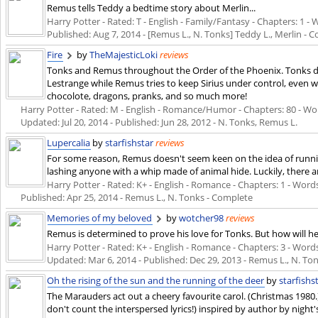
Remus tells Teddy a bedtime story about Merlin...
Harry Potter - Rated: T - English - Family/Fantasy - Chapters: 1 - Wo
Published:
Aug 7, 2014
- [Remus L., N. Tonks] Teddy L., Merlin - 
Fire
by
TheMajesticLoki
reviews
Tonks and Remus throughout the Order of the Phoenix. Tonks di
Lestrange while Remus tries to keep Sirius under control, even 
chocolote, dragons, pranks, and so much more!
Harry Potter - Rated: M - English - Romance/Humor - Chapters: 80 - Words
Updated:
Jul 20, 2014
- Published:
Jun 28, 2012
- N. Tonks, Remus L.
Lupercalia
by
starfishstar
reviews
For some reason, Remus doesn't seem keen on the idea of running
lashing anyone with a whip made of animal hide. Luckily, there a
Harry Potter - Rated: K+ - English - Romance - Chapters: 1 - Words: 
Published:
Apr 25, 2014
- Remus L., N. Tonks - Complete
Memories of my beloved
by
wotcher98
reviews
Remus is determined to prove his love for Tonks. But how will he
Harry Potter - Rated: K+ - English - Romance - Chapters: 3 - Words:
Updated:
Mar 6, 2014
- Published:
Dec 29, 2013
- Remus L., N. To
Oh the rising of the sun and the running of the deer
by
starfishs
The Marauders act out a cheery favourite carol. (Christmas 1980.) 
don't count the interspersed lyrics!) inspired by author by night