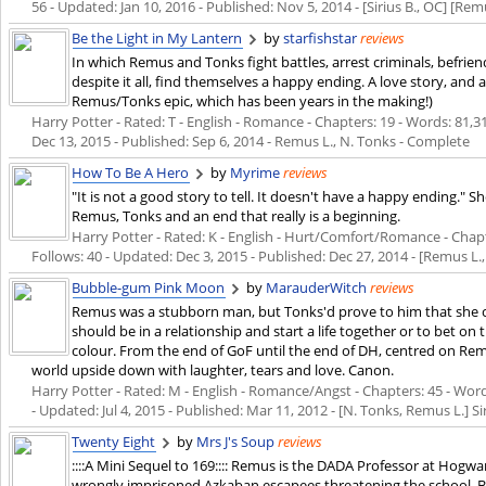
56 - Updated:
Jan 10, 2016
- Published:
Nov 5, 2014
- [Sirius B., OC] [Rem
Be the Light in My Lantern
by
starfishstar
reviews
In which Remus and Tonks fight battles, arrest criminals, befr
despite it all, find themselves a happy ending. A love story, and a
Remus/Tonks epic, which has been years in the making!)
Harry Potter - Rated: T - English - Romance - Chapters: 19 - Words: 81,31
Dec 13, 2015
- Published:
Sep 6, 2014
- Remus L., N. Tonks - Complete
How To Be A Hero
by
Myrime
reviews
"It is not a good story to tell. It doesn't have a happy ending." 
Remus, Tonks and an end that really is a beginning.
Harry Potter - Rated: K - English - Hurt/Comfort/Romance - Chapte
Follows: 40 - Updated:
Dec 3, 2015
- Published:
Dec 27, 2014
- [Remus L.,
Bubble-gum Pink Moon
by
MarauderWitch
reviews
Remus was a stubborn man, but Tonks'd prove to him that she c
should be in a relationship and start a life together or to bet o
colour. From the end of GoF until the end of DH, centred on R
world upside down with laughter, tears and love. Canon.
Harry Potter - Rated: M - English - Romance/Angst - Chapters: 45 - Words
- Updated:
Jul 4, 2015
- Published:
Mar 11, 2012
- [N. Tonks, Remus L.] Sir
Twenty Eight
by
Mrs J's Soup
reviews
::::A Mini Sequel to 169:::: Remus is the DADA Professor at Hogwa
wrongly imprisoned Azkaban escapees threatening the school. 