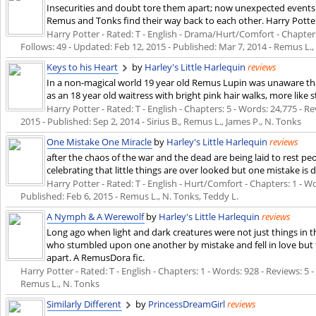
Insecurities and doubt tore them apart; now unexpected event
Remus and Tonks find their way back to each other. Harry Potter
Harry Potter - Rated: T - English - Drama/Hurt/Comfort - Chapters:
Follows: 49 - Updated:
Feb 12, 2015
- Published:
Mar 7, 2014
- Remus L.,
Keys to his Heart
by
Harley's Little Harlequin
reviews
In a non-magical world 19 year old Remus Lupin was unaware that 
as an 18 year old waitress with bright pink hair walks, more like st
Harry Potter - Rated: T - English - Chapters: 5 - Words: 24,775 - Re
2015
- Published:
Sep 2, 2014
- Sirius B., Remus L., James P., N. Tonks
One Mistake One Miracle
by
Harley's Little Harlequin
reviews
after the chaos of the war and the dead are being laid to rest 
celebrating that little things are over looked but one mistake is d
Harry Potter - Rated: T - English - Hurt/Comfort - Chapters: 1 - Wor
Published:
Feb 6, 2015
- Remus L., N. Tonks, Teddy L.
A Nymph & A Werewolf
by
Harley's Little Harlequin
reviews
Long ago when light and dark creatures were not just things in 
who stumbled upon one another by mistake and fell in love but t
apart. A RemusDora fic.
Harry Potter - Rated: T - English - Chapters: 1 - Words: 928 - Reviews: 5 -
Remus L., N. Tonks
Similarly Different
by
PrincessDreamGirl
reviews