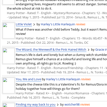
endangering lives, Hogwarts still seems to attract danger. Some
the whole school at risk to do it.
Harry Potter - Rated: T - English - Mystery/Romance - Chapters: 12 - Wor
- Updated:
May 1, 2015
- Published:
Jul 13, 2014
- Sirius B., Remus L., N.
Little Violet
by
Harley's Little Harlequin
reviews
What if there was another child before Teddy, but it wasn't Remu
review!
Harry Potter - Rated: T - English - Chapters: 15 - Words: 60,457 - 
21, 2015
- Published:
Oct 22, 2014
- Remus L., N. Tonks, OC
The Wizard, the Werewolf & the Pink Haired Witch
by
Gracie 
Remus's life is dark and lonely but when a clumsy witch stumbles 
Remus give himself a chance at a colourful and loving life and how 
own anything, all rights go to J.K. Rowling :)
Harry Potter - Rated: T - English - Romance/Friendship - Chapters: 11 - W
Updated:
Mar 17, 2015
- Published:
Feb 19, 2014
- Remus L., N. Tonks -
You, Me and Love
by
Harley's Little Harlequin
reviews
Despite the cheese title this is a Valentine's fic for Remus/Dora i
holiday together how will things go for them?
Harry Potter - Rated: K+ - English - Humor/Romance - Chapters: 1 - 
Published:
Feb 14, 2015
- Remus L., N. Tonks - Complete
Finding my way back to you
by
wotcher98
reviews