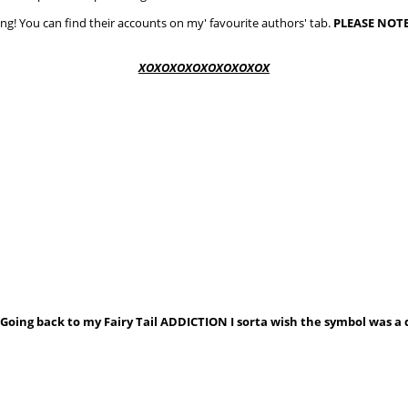
ing! You can find their accounts on my' favourite authors' tab.
PLEASE
NOTE
XOXOXOXOXOXOXOXOX
oing back to my Fairy Tail ADDICTION I sorta wish the symbol was a d