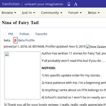
FanFiction
unleash your imagination
|
Browse
Just In
Community
Forum
Betas
Nina of Fairy Tail
PM
.
Follow
.
Favorite
beta
:
β
Beta Profile
Joined
Jul 1, 2016
, id: 8019438, Profile Updated:
Nov 9, 2019
Author has written 11 stories for Fairy Tail, a
Y'all probably won't read this but if you do . . .
NOTICES:
1) No specific update order for my stories.
2) Have patience with me. I'm a beginning wri
3) Anything I write about on FFN belongs to t
4) School's started so I won't be on nearly as
5) Thank you all for your lovely reviews. I really, really, really appreciat