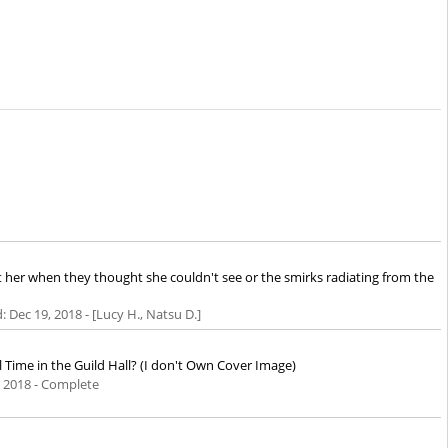
t her when they thought she couldn't see or the smirks radiating from the
d:
Dec 19, 2018
- [Lucy H., Natsu D.]
l Time in the Guild Hall? (I don't Own Cover Image)
, 2018
- Complete