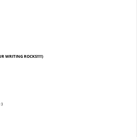
R WRITING ROCKS!!!!)
:)