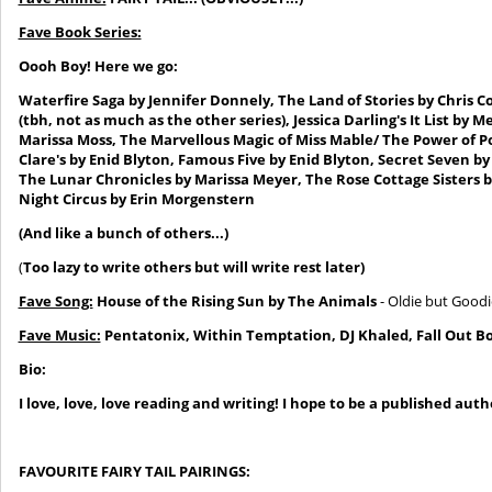
Fave Book Series:
Oooh Boy! Here we go:
Waterfire Saga by Jennifer Donnely,
The Land of Stories by Chris C
(tbh, not as much as the
other series)
, Jessica Darling's It List b
Marissa Moss, The Marvellous Magic of Miss Mable/ The Power of P
Clare's by Enid Blyton, Famous Five by Enid Blyton, Secret Seven b
The Lunar Chronicles by Marissa Meyer
, The Rose Cottage Sisters 
Night Circus by Erin Morgenstern
(And like a bunch of others...)
(
Too lazy to write others but will write rest later)
Fave Song:
House of the Rising Sun by The Animals
- Oldie but Goodie
Fave Music:
Pentatonix,
Within Temptation, DJ Khaled
, Fall Out
Bo
Bio:
I love
, love, love reading and writing!
I hope to be a published autho
FAVOURITE FAIRY TAIL PAIRINGS: