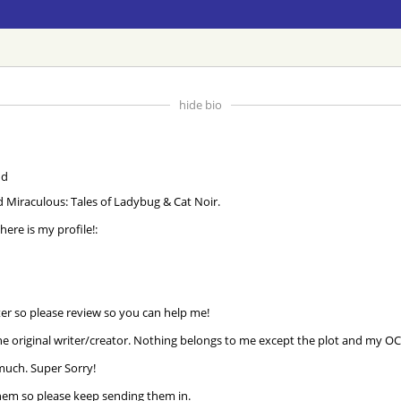
hide bio
nd Miraculous: Tales of Ladybug & Cat Noir.
 here is my profile!:
ter so please review so you can help me!
he original writer/creator. Nothing belongs to me except the plot and my OC'
 much. Super Sorry!
e them so please keep sending them in.