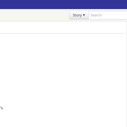
Story
s.