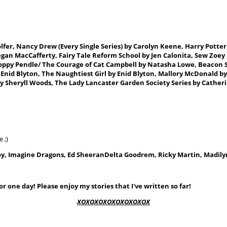
olfer, Nancy
Drew
(Every Single Series)
by Carolyn Keene, Harry Potter 
y Megan MacCafferty, Fairy Tale Reform School by Jen Calonita, Sew Zoey
oppy Pendle/ The Courage of Cat Campbell by Natasha Lowe, Beacon Str
y Enid Blyton, The Naughtiest Girl by Enid Blyton, Mallory McDonald b
by Sheryll Woods
, The Lady Lancaster Garden Society Series by Cathe
 ;)
y, Imagine Dragons, Ed Sheeran
Delta Goodrem,
Ricky Martin, Madily
r one day! Please enjoy my stories that I've written so far!
XOXOXOXOXOXOXOXOX