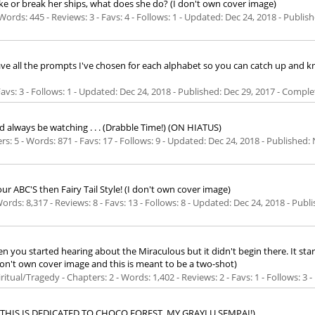
 or break her ships, what does she do? (I don't own cover image)
Words: 445 - Reviews: 3 - Favs: 4 - Follows: 1 - Updated:
Dec 24, 2018
- Publis
u have all the prompts I've chosen for each alphabet so you can catch up and 
 Favs: 3 - Follows: 1 - Updated:
Dec 24, 2018
- Published:
Dec 29, 2017
- Comple
 always be watching . . . (Drabble Time!) (ON HIATUS)
rs: 5 - Words: 871 - Favs: 17 - Follows: 9 - Updated:
Dec 24, 2018
- Published:
your ABC'S then Fairy Tail Style! (I don't own cover image)
Words: 8,317 - Reviews: 8 - Favs: 13 - Follows: 8 - Updated:
Dec 24, 2018
- Publ
 started hearing about the Miraculous but it didn't begin there. It started
n't own cover image and this is meant to be a two-shot)
ritual/Tragedy - Chapters: 2 - Words: 1,402 - Reviews: 2 - Favs: 1 - Follows: 3
 . . (THIS IS DEDICATED TO CHOCO FOREST, MY GRAYLU SEMPAI!)