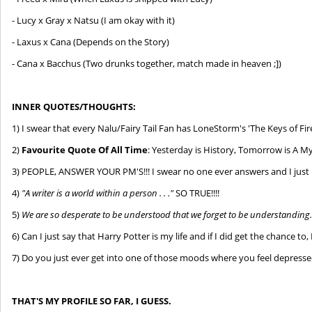
- Lucy x Gray x Natsu (I am okay with it)
- Laxus x Cana (Depends on the Story)
- Cana x Bacchus (Two drunks together, match made in heaven ;])
INNER QUOTES/THOUGHTS:
1) I swear that every Nalu/Fairy Tail Fan has LoneStorm's 'The Keys of Fire
2)
Favourite Quote Of All Time
: Yesterday is History, Tomorrow is A Mys
3) PEOPLE, ANSWER YOUR PM'S!!! I swear no one ever answers and I just 
4)
"A writer is a world within a person . . ."
SO TRUE!!!!
5)
We are so desperate to be understood that we forget to be understanding
6) Can I just say that Harry Potter is my life and if I did get the chance t
7) Do you just ever get into one of those moods where you feel depressed
T
HAT'S MY PROFILE SO FAR, I GUESS.