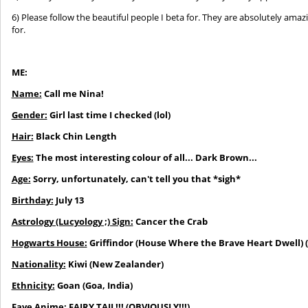
6) Please follow the beautiful people I beta for. They are absolutely amaz
for.
ME:
Name:
Call me Nina!
Gender:
Girl last time I checked (lol)
Hair:
Black Chin Length
Eyes:
The most interesting colour of all... Dark Brown...
Age:
Sorry, unfortunately, can't tell you that *sigh*
Birthday:
July 13
Astrology (Lucyology ;) Sign:
Cancer the Crab
Hogwarts House:
Griffindor
(House Where the Brave Heart Dwell) (G
Nationality:
Kiwi (New Zealander)
Ethnicity:
Goan (Goa, India)
Fave Anime:
FAIRY TAIL!!!
(OBVIOUSLY!!!)