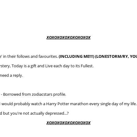
XOXOXOXOXOXOXOXOX
' in their follows and favourites.
(INCLUDING ME!!!) (LONESTORM/RY, YOU
tery, Today is a gift and Live each day to its Fullest.
need a reply.
.
- Borrowed from zodiacstars profile.
o, I would probably watch a Harry Potter marathon every single day of my life. 
 but you're not actually depressed...?
XOXOXOXOXOXOXOXOX