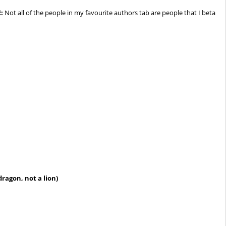
:
Not all of the people in my favourite authors tab are people that I beta
ragon, not a lion)