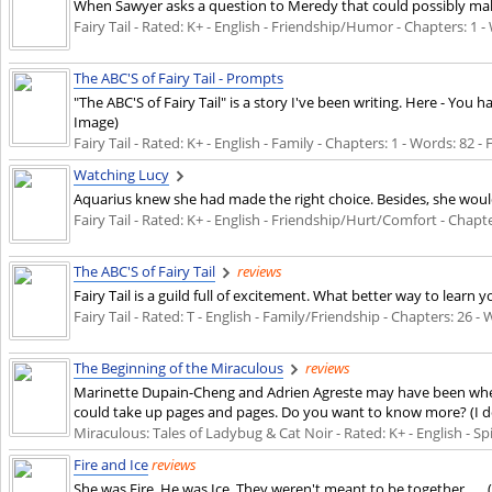
When Sawyer asks a question to Meredy that could possibly make
Fairy Tail - Rated: K+ - English - Friendship/Humor - Chapters: 1 - 
The ABC'S of Fairy Tail - Prompts
"The ABC'S of Fairy Tail" is a story I've been writing. Here - Yo
Image)
Fairy Tail - Rated: K+ - English - Family - Chapters: 1 - Words: 82 -
Watching Lucy
Aquarius knew she had made the right choice. Besides, she would
Fairy Tail - Rated: K+ - English - Friendship/Hurt/Comfort - Chapte
The ABC'S of Fairy Tail
reviews
Fairy Tail is a guild full of excitement. What better way to learn 
Fairy Tail - Rated: T - English - Family/Friendship - Chapters: 26 - 
The Beginning of the Miraculous
reviews
Marinette Dupain-Cheng and Adrien Agreste may have been when you
could take up pages and pages. Do you want to know more? (I do
Miraculous: Tales of Ladybug & Cat Noir - Rated: K+ - English - Spi
Fire and Ice
reviews
She was Fire. He was Ice. They weren't meant to be together .