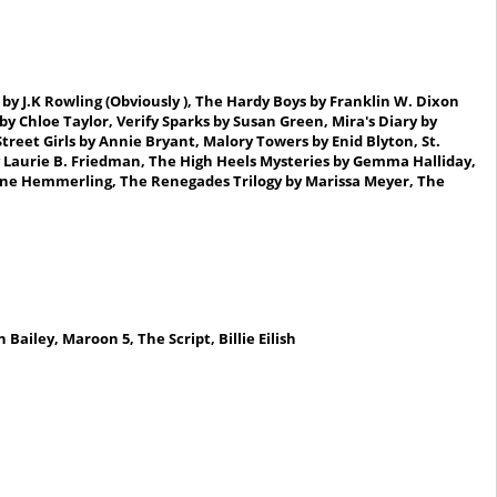
by J.K Rowling (Obviously ), The Hardy Boys
by Franklin W.
Dixon
 by Chloe Taylor, Verify Sparks by Susan Green, Mira's Diary by
eet Girls by Annie Bryant, Malory Towers by Enid Blyton, St.
y Laurie B. Friedman
, The High Heels Mysteries by Gemma Halliday,
rine Hemmerling
, The Renegades Trilogy by Marissa Meyer, The
n Bailey, Maroon 5,
The Script,
Billie Eilish