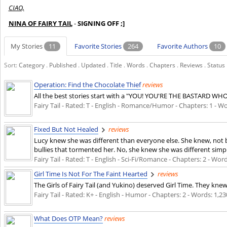
CIAO,
NINA OF FAIRY TAIL
-
SIGNING OFF ;]
My Stories
11
Favorite Stories
264
Favorite Authors
10
Sort:
Category
.
Published
.
Updated
.
Title
.
Words
.
Chapters
.
Reviews
.
Status
Operation: Find the Chocolate Thief
reviews
All the best stories start with a "YOU! YOU'RE THE BASTARD WH
Fairy Tail - Rated: T - English - Romance/Humor - Chapters: 1 - Wor
Fixed But Not Healed
reviews
Lucy knew she was different than everyone else. She knew, not b
bullies that tormented her. No, she knew she was different simp
Fairy Tail - Rated: T - English - Sci-Fi/Romance - Chapters: 2 - Wor
Girl Time Is Not For The Faint Hearted
reviews
The Girls of Fairy Tail (and Yukino) deserved Girl Time. They kn
Fairy Tail - Rated: K+ - English - Humor - Chapters: 2 - Words: 1,23
What Does OTP Mean?
reviews