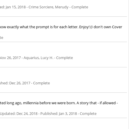
hed:
Jan 15, 2018
- Crime Sorciere, Merudy - Complete
know exactly what the prompt is for each letter. Enjoy! (I don't own Cover
te
Nov 26, 2017
- Aquarius, Lucy H. - Complete
ished:
Dec 26, 2017
- Complete
 long ago, millennia before we were born. A story that - if allowed -
 - Updated:
Dec 24, 2018
- Published:
Jan 3, 2018
- Complete