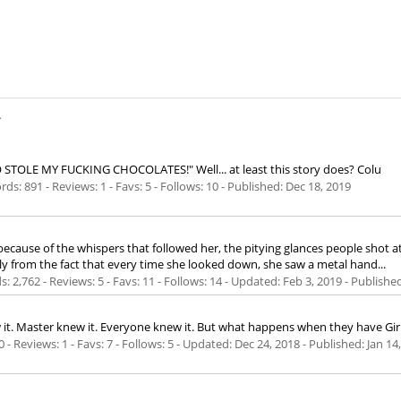
.
O STOLE MY FUCKING CHOCOLATES!" Well... at least this story does? Colu
ds: 891 - Reviews: 1 - Favs: 5 - Follows: 10 - Published:
Dec 18, 2019
ecause of the whispers that followed her, the pitying glances people shot a
ly from the fact that every time she looked down, she saw a metal hand...
ds: 2,762 - Reviews: 5 - Favs: 11 - Follows: 14 - Updated:
Feb 3, 2019
- Publishe
ew it. Master knew it. Everyone knew it. But what happens when they have Gir
0 - Reviews: 1 - Favs: 7 - Follows: 5 - Updated:
Dec 24, 2018
- Published:
Jan 14