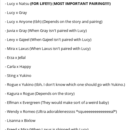
- Lucy x Natsu
(FOR LIFE!!!)
(
MOST IMPORTANT PAIRING!!!!)
- Lucy x Gray
- Lucy x Anyone (tbh) (Depends on the story and pairing)
- Juvia x Gray (When Gray isn't paired with Lucy)
- Levy x Gajeel (When Gajeel isn't paired with Lucy)
- Mira x Laxus (When Laxus isn't paired with Lucy)
- Erza x Jellal
- Carla x Happy
- Sting x Yukino
- Rogue x Yukino (tbh, I don't know which one should go with Yukino.)
- Kagura x Rogue (Depends on the story)
- Elfman x Evergreen (They would make sort of a weird baby)
- Wendy x Romeo (Ultra adorablenesssss *squeeeeeeeeeeeeeal*)
- Lisanna x Bixlow
- Freed x Mira (When Laxus is shipped with Lucy)