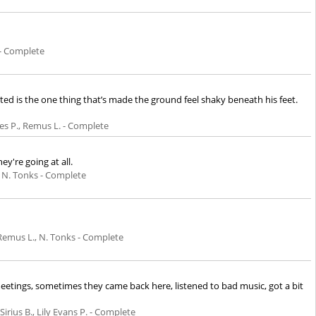
 - Complete
 is the one thing that’s made the ground feel shaky beneath his feet.
es P., Remus L. - Complete
y're going at all.
 N. Tonks - Complete
Remus L., N. Tonks - Complete
r meetings, sometimes they came back here, listened to bad music, got a bit
 Sirius B., Lily Evans P. - Complete