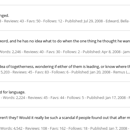
nged.
 - Reviews: 43 - Favs: 50 - Follows: 12 - Published:
Jul 29, 2008
- Edward, Bella
rd, and he has no idea what to do when the one thing he thought he wanted
ords: 2,246 - Reviews: 40 - Favs: 30 - Follows: 2 - Published:
Apr 8, 2008
- Jam
of togetherness, wondering if either of them is leading, or know where the
5,203 - Reviews: 45 - Favs: 83 - Follows: 6 - Published:
Jan 20, 2008
- Remus L.,
ed for language.
Words: 2,224 - Reviews: 45 - Favs: 44 - Follows: 5 - Published:
Jan 17, 2008
- 
, aren’t they? Would it really be such a scandal if people found out that afte
Words: 4,542 - Reviews: 108 - Favs: 162 - Follows: 18 - Published:
Jan 7, 2008
-