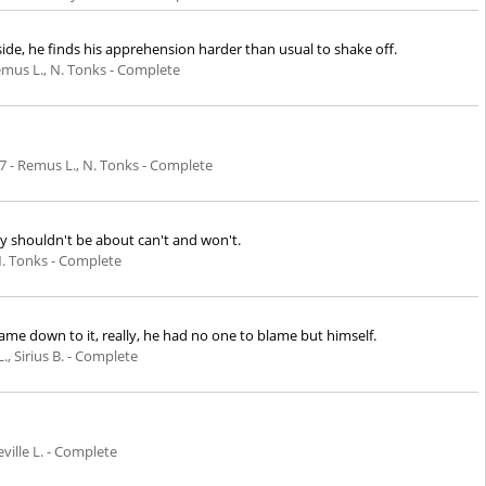
ide, he finds his apprehension harder than usual to shake off.
emus L., N. Tonks - Complete
7
- Remus L., N. Tonks - Complete
ey shouldn't be about can't and won't.
N. Tonks - Complete
 came down to it, really, he had no one to blame but himself.
, Sirius B. - Complete
eville L. - Complete