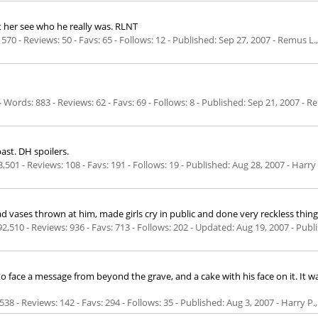
t her see who he really was. RLNT
570 - Reviews: 50 - Favs: 65 - Follows: 12 - Published:
Sep 27, 2007
- Remus L.,
Words: 883 - Reviews: 62 - Favs: 69 - Follows: 8 - Published:
Sep 21, 2007
- Re
ast. DH spoilers.
,501 - Reviews: 108 - Favs: 191 - Follows: 19 - Published:
Aug 28, 2007
- Harry
 had vases thrown at him, made girls cry in public and done very reckless th
92,510 - Reviews: 936 - Favs: 713 - Follows: 202 - Updated:
Aug 19, 2007
- Publ
to face a message from beyond the grave, and a cake with his face on it. It
538 - Reviews: 142 - Favs: 294 - Follows: 35 - Published:
Aug 3, 2007
- Harry P.