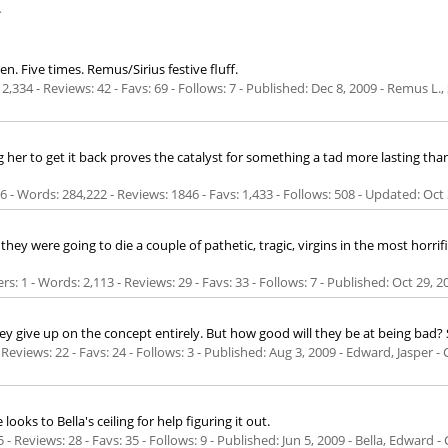
.
. Five times. Remus/Sirius festive fluff.
2,334 - Reviews: 42 - Favs: 69 - Follows: 7 - Published:
Dec 8, 2009
- Remus L., 
g her to get it back proves the catalyst for something a tad more lasting 
- Words: 284,222 - Reviews: 1846 - Favs: 1,433 - Follows: 508 - Updated:
Oct 
ey were going to die a couple of pathetic, tragic, virgins in the most horri
s: 1 - Words: 2,113 - Reviews: 29 - Favs: 33 - Follows: 7 - Published:
Oct 29, 2
ey give up on the concept entirely. But how good will they be at being bad? S
 Reviews: 22 - Favs: 24 - Follows: 3 - Published:
Aug 3, 2009
- Edward, Jasper -
oks to Bella's ceiling for help figuring it out.
 - Reviews: 28 - Favs: 35 - Follows: 9 - Published:
Jun 5, 2009
- Bella, Edward -