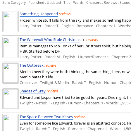
Sort:
Category
.
Published
.
Updated
.
Title
.
Words
.
Chapters
.
Reviews
.
Status
Something Happened
reviews
Frozen white stuff falls from the sky and makes something happen
Harry Potter - Rated: T - English - Romance - Chapters: 1 - Words: 
The Werewolf Who Stole Christmas
reviews
Remus manages to rob Tonks of her Christmas spirit, but helpin
HBP. Started before DH.
Harry Potter - Rated: M - English - Humor/Romance - Chapters: 26 
The Outbreak
reviews
Merlin knew they were both thinking the same thing: here, now, th
Merlin hates his life.
Crossover - Twilight & Merlin - Rated: T - English - Humor - Chapter
Shades of Grey
reviews
Edward and Jasper have tried to be good for years. One night, th
Twilight - Rated: T - English - Humor - Chapters: 1 - Words: 3,955 -
The Space Between Two Kisses
reviews
Even for someone like Edward, forever is an abstract concept. He lo
Twilight - Rated: T - English - Romance - Chapters: 1 - Words: 1,505