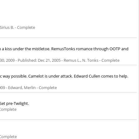
Sirius B. - Complete
than a kiss under the mistletoe. RemusTonks romance through OOTP and
30, 2009
- Published:
Dec 21, 2005
- Remus L., N. Tonks - Complete
fic way possible. Camelot is under attack. Edward Cullen comes to help.
009
- Edward, Merlin - Complete
et pre-Twilight.
 Complete
 Complete