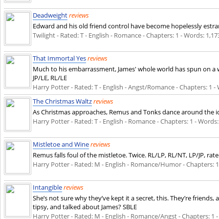
Deadweight
reviews
Edward and his old friend control have become hopelessly estra
Twilight - Rated: T - English - Romance - Chapters: 1 - Words: 1,173
That Immortal Yes
reviews
Much to his embarrassment, James' whole world has spun on a wo
JP/LE, RL/LE
Harry Potter - Rated: T - English - Angst/Romance - Chapters: 1 - W
The Christmas Waltz
reviews
As Christmas approaches, Remus and Tonks dance around the idea 
Harry Potter - Rated: T - English - Romance - Chapters: 1 - Words: 
Mistletoe and Wine
reviews
Remus falls foul of the mistletoe. Twice. RL/LP, RL/NT, LP/JP, rat
Harry Potter - Rated: M - English - Romance/Humor - Chapters: 1 - 
Intangible
reviews
She’s not sure why they’ve kept it a secret, this. They’re friends
tipsy, and talked about James? SBLE
Harry Potter - Rated: M - English - Romance/Angst - Chapters: 1 - 