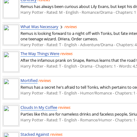
Remus has always been curious about Lily Evans, but kept his di
Harry Potter - Rated: M - English - Romance/Drama - Chapters: 1 - 
What Was Necessary
reviews
Remus is looking forward to a night off with Tonks, but fate inte
one teenage wizard. DHera, Order cameos.
Harry Potter - Rated: T - English - Adventure/Drama - Chapters: 4 
The Way Things Were
reviews
After the infamous prank on Snape, Remus learns that the road to f
Harry Potter - Rated: T - English - Drama - Chapters: 1 - Words: 4,5
Mortified
reviews
Remus has a secret he's afraid to tell Tonks, which pertains to ce
Harry Potter - Rated: T - English - Humor/Romance - Chapters: 1 - 
Clouds In My Coffee
reviews
Parties like this are for nameless drinks and faceless people, Sir
Harry Potter - Rated: T - English - Romance/Humor - Chapters: 1 - 
Stacked Against
reviews