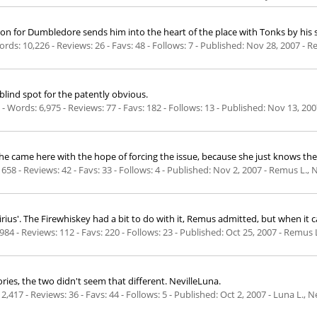
ion for Dumbledore sends him into the heart of the place with Tonks by his s
rds: 10,226 - Reviews: 26 - Favs: 48 - Follows: 7 - Published:
Nov 28, 2007
- R
 blind spot for the patently obvious.
 Words: 6,975 - Reviews: 77 - Favs: 182 - Follows: 13 - Published:
Nov 13, 200
 She came here with the hope of forcing the issue, because she just knows th
658 - Reviews: 42 - Favs: 33 - Follows: 4 - Published:
Nov 2, 2007
- Remus L., 
s Sirius'. The Firewhiskey had a bit to do with it, Remus admitted, but when it
984 - Reviews: 112 - Favs: 220 - Follows: 23 - Published:
Oct 25, 2007
- Remus L.
tories, the two didn't seem that different. NevilleLuna.
2,417 - Reviews: 36 - Favs: 44 - Follows: 5 - Published:
Oct 2, 2007
- Luna L., N