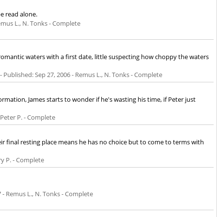
be read alone.
emus L., N. Tonks - Complete
mantic waters with a first date, little suspecting how choppy the waters
- Published:
Sep 27, 2006
- Remus L., N. Tonks - Complete
ation, James starts to wonder if he's wasting his time, if Peter just
 Peter P. - Complete
eir final resting place means he has no choice but to come to terms with
ry P. - Complete
7
- Remus L., N. Tonks - Complete