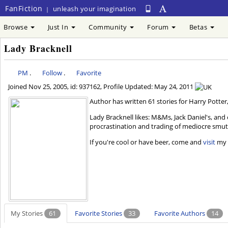
FanFiction
unleash your imagination
|
Browse
Just In
Community
Forum
Betas
Lady Bracknell
PM
.
Follow
.
Favorite
Joined
Nov 25, 2005
, id: 937162, Profile Updated:
May 24, 2011
Author has written 61 stories for Harry Potter,
Lady Bracknell likes: M&Ms, Jack Daniel's, an
procrastination and trading of mediocre smut.
If you're cool or have beer, come and
visit
my L
My Stories
61
Favorite Stories
33
Favorite Authors
14