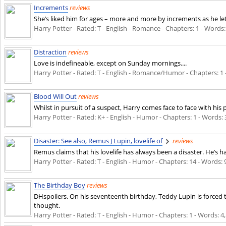
Increments
reviews
She’s liked him for ages – more and more by increments as he le
Harry Potter - Rated: T - English - Romance - Chapters: 1 - Words: 
Distraction
reviews
Love is indefineable, except on Sunday mornings....
Harry Potter - Rated: T - English - Romance/Humor - Chapters: 1 - 
Blood Will Out
reviews
Whilst in pursuit of a suspect, Harry comes face to face with his p
Harry Potter - Rated: K+ - English - Humor - Chapters: 1 - Words: 3
Disaster: See also, Remus J Lupin, lovelife of
reviews
Remus claims that his lovelife has always been a disaster. He’s
Harry Potter - Rated: T - English - Humor - Chapters: 14 - Words: 
The Birthday Boy
reviews
DHspoilers. On his seventeenth birthday, Teddy Lupin is forced 
thought.
Harry Potter - Rated: T - English - Humor - Chapters: 1 - Words: 4,