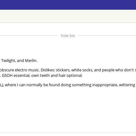
hide bio
 Twilight, and Merlin.
d obscure electro music. Dislikes: stickers, white socks, and people who don
 GSOH essential, own teeth and hair optional.
J, where I can normally be found doing something inappropriate, witterin