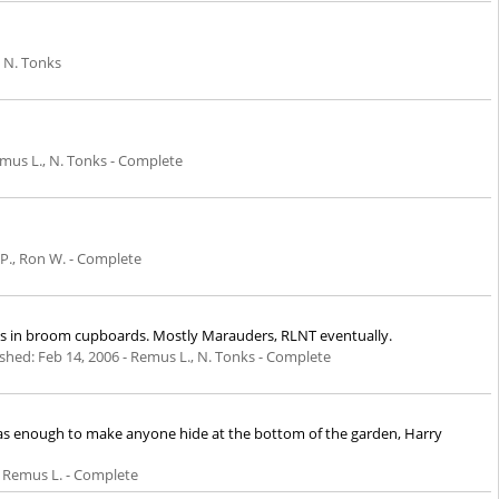
 N. Tonks
mus L., N. Tonks - Complete
 P., Ron W. - Complete
ings in broom cupboards. Mostly Marauders, RLNT eventually.
ished:
Feb 14, 2006
- Remus L., N. Tonks - Complete
 was enough to make anyone hide at the bottom of the garden, Harry
, Remus L. - Complete