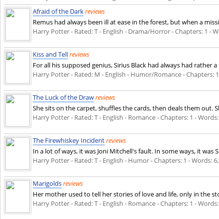
Afraid of the Dark
reviews
Remus had always been ill at ease in the forest, but when a miss
Harry Potter - Rated: T - English - Drama/Horror - Chapters: 1 - Wo
Kiss and Tell
reviews
For all his supposed genius, Sirius Black had always had rather a
Harry Potter - Rated: M - English - Humor/Romance - Chapters: 1 -
The Luck of the Draw
reviews
She sits on the carpet, shuffles the cards, then deals them out.
Harry Potter - Rated: T - English - Romance - Chapters: 1 - Words: 
The Firewhiskey Incident
reviews
In a lot of ways, it was Joni Mitchell's fault. In some ways, it wa
Harry Potter - Rated: T - English - Humor - Chapters: 1 - Words: 6,
Marigolds
reviews
Her mother used to tell her stories of love and life, only in the s
Harry Potter - Rated: T - English - Romance - Chapters: 1 - Words: 