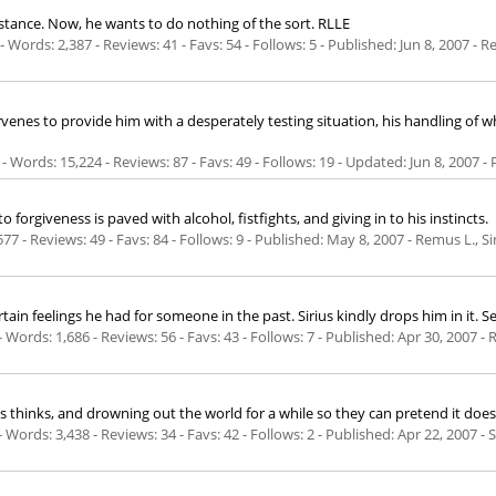
stance. Now, he wants to do nothing of the sort. RLLE
Words: 2,387 - Reviews: 41 - Favs: 54 - Follows: 5 - Published:
Jun 8, 2007
- Re
rvenes to provide him with a desperately testing situation, his handling of 
- Words: 15,224 - Reviews: 87 - Favs: 49 - Follows: 19 - Updated:
Jun 8, 2007
- 
orgiveness is paved with alcohol, fistfights, and giving in to his instincts.
77 - Reviews: 49 - Favs: 84 - Follows: 9 - Published:
May 8, 2007
- Remus L., Si
rtain feelings he had for someone in the past. Sirius kindly drops him in it. 
Words: 1,686 - Reviews: 56 - Favs: 43 - Follows: 7 - Published:
Apr 30, 2007
- 
ius thinks, and drowning out the world for a while so they can pretend it doesn
Words: 3,438 - Reviews: 34 - Favs: 42 - Follows: 2 - Published:
Apr 22, 2007
- S