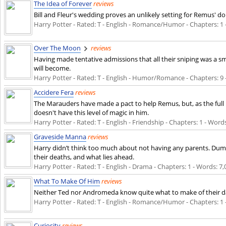
The Idea of Forever
reviews
Bill and Fleur's wedding proves an unlikely setting for Remus' d
Harry Potter - Rated: T - English - Romance/Humor - Chapters: 1 - 
Over The Moon
reviews
Having made tentative admissions that all their sniping was a s
will become.
Harry Potter - Rated: T - English - Humor/Romance - Chapters: 9 -
Accidere Fera
reviews
The Marauders have made a pact to help Remus, but, as the full m
doesn't have this level of magic in him.
Harry Potter - Rated: T - English - Friendship - Chapters: 1 - Words
Graveside Manna
reviews
Harry didn’t think too much about not having any parents. Dumble
their deaths, and what lies ahead.
Harry Potter - Rated: T - English - Drama - Chapters: 1 - Words: 7,0
What To Make Of Him
reviews
Neither Ted nor Andromeda know quite what to make of their d
Harry Potter - Rated: T - English - Romance/Humor - Chapters: 1 - 
Curiosity
reviews