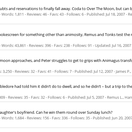
oubts and reservations to finally fall away. Coda to Over The Moon, but can 
Words: 1,811 - Reviews: 46 - Favs: 43 - Follows: 6 - Published:
Jul 18, 2007
- R
mokescreen for something other than animosity, Remus and Tonks test the ro
 Words: 43,861 - Reviews: 396 - Favs: 238 - Follows: 91 - Updated:
Jul 16, 2007
oon approaches, and Peter struggles to get to grips with Animagus transform
: 3,250 - Reviews: 32 - Favs: 41 - Follows: 7 - Published:
Jul 12, 2007
- James P.,
dore had told him it didn’t do to dwell, and so he didn’t – but a trip to th
09 - Reviews: 35 - Favs: 32 - Follows: 6 - Published:
Jul 5, 2007
- Remus L., Har
aughter's boyfriend. Can he win them round over Sunday lunch?
Words: 1,684 - Reviews: 156 - Favs: 336 - Follows: 35 - Published:
Jun 20, 200