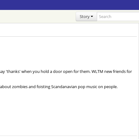
Story
't say 'thanks' when you hold a door open for them. WLTM new friends for
g about zombies and foisting Scandanavian pop music on people.