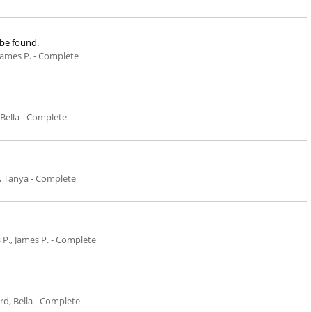
 be found.
, James P. - Complete
Bella - Complete
, Tanya - Complete
s P., James P. - Complete
d, Bella - Complete