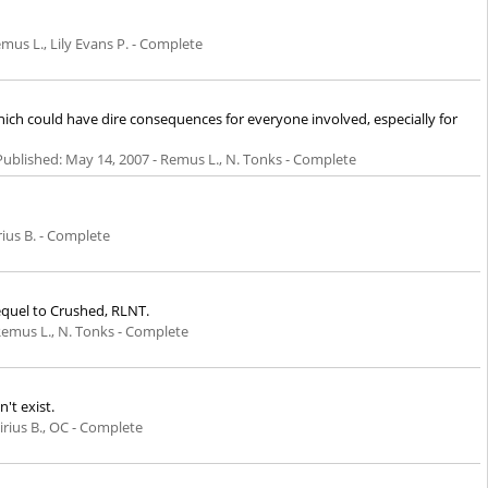
mus L., Lily Evans P. - Complete
which could have dire consequences for everyone involved, especially for
Published:
May 14, 2007
- Remus L., N. Tonks - Complete
rius B. - Complete
Sequel to Crushed, RLNT.
Remus L., N. Tonks - Complete
't exist.
irius B., OC - Complete