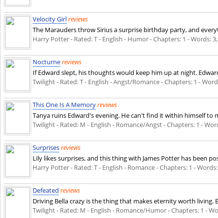
Velocity Girl
reviews
The Marauders throw Sirius a surprise birthday party, and everyth
Harry Potter - Rated: T - English - Humor - Chapters: 1 - Words: 3,
Nocturne
reviews
If Edward slept, his thoughts would keep him up at night. Edward/
Twilight - Rated: T - English - Angst/Romance - Chapters: 1 - Words
This One Is A Memory
reviews
Tanya ruins Edward's evening. He can't find it within himself to 
Twilight - Rated: M - English - Romance/Angst - Chapters: 1 - Words
Surprises
reviews
Lily likes surprises, and this thing with James Potter has been posi
Harry Potter - Rated: T - English - Romance - Chapters: 1 - Words: 
Defeated
reviews
Driving Bella crazy is the thing that makes eternity worth living. 
Twilight - Rated: M - English - Romance/Humor - Chapters: 1 - Word