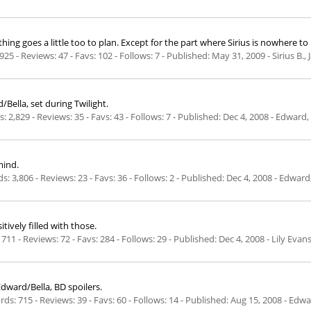
ing goes a little too to plan. Except for the part where Sirius is nowhere to
925 - Reviews: 47 - Favs: 102 - Follows: 7 - Published:
May 31, 2009
- Sirius B.
Bella, set during Twilight.
: 2,829 - Reviews: 35 - Favs: 43 - Follows: 7 - Published:
Dec 4, 2008
- Edward, 
mind.
: 3,806 - Reviews: 23 - Favs: 36 - Follows: 2 - Published:
Dec 4, 2008
- Edward
tively filled with those.
711 - Reviews: 72 - Favs: 284 - Follows: 29 - Published:
Dec 4, 2008
- Lily Evan
Edward/Bella, BD spoilers.
s: 715 - Reviews: 39 - Favs: 60 - Follows: 14 - Published:
Aug 15, 2008
- Edwar