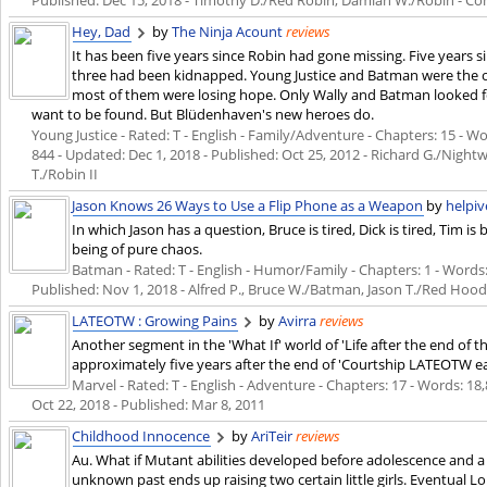
Hey, Dad
by
The Ninja Acount
reviews
It has been five years since Robin had gone missing. Five years 
three had been kidnapped. Young Justice and Batman were the onl
most of them were losing hope. Only Wally and Batman looked f
want to be found. But Blüdenhaven's new heroes do.
Young Justice - Rated: T - English - Family/Adventure - Chapters: 15 - Wo
844 - Updated:
Dec 1, 2018
- Published:
Oct 25, 2012
- Richard G./Nightw
T./Robin II
Jason Knows 26 Ways to Use a Flip Phone as a Weapon
by
helpiv
In which Jason has a question, Bruce is tired, Dick is tired, Tim is
being of pure chaos.
Batman - Rated: T - English - Humor/Family - Chapters: 1 - Words: 1
Published:
Nov 1, 2018
- Alfred P., Bruce W./Batman, Jason T./Red Hoo
LATEOTW : Growing Pains
by
Avirra
reviews
Another segment in the 'What If' world of 'Life after the end of 
approximately five years after the end of 'Courtship LATEOTW ear
Marvel - Rated: T - English - Adventure - Chapters: 17 - Words: 18,
Oct 22, 2018
- Published:
Mar 8, 2011
Childhood Innocence
by
AriTeir
reviews
Au. What if Mutant abilities developed before adolescence and 
unknown past ends up raising two certain little girls. Eventual 