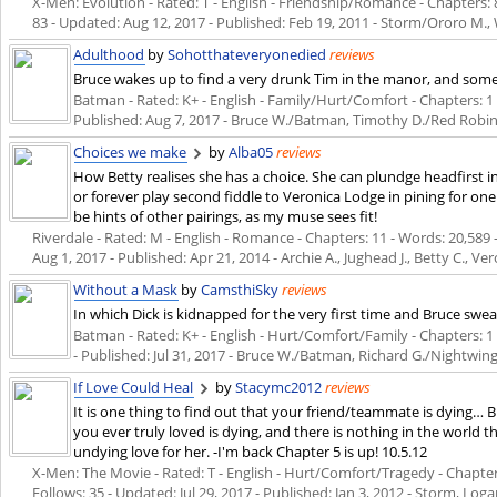
X-Men: Evolution - Rated: T - English - Friendship/Romance - Chapters: 8 
83 - Updated:
Aug 12, 2017
- Published:
Feb 19, 2011
- Storm/Ororo M.,
Adulthood
by
Sohotthateveryonedied
reviews
Bruce wakes up to find a very drunk Tim in the manor, and some 
Batman - Rated: K+ - English - Family/Hurt/Comfort - Chapters: 1 - 
Published:
Aug 7, 2017
- Bruce W./Batman, Timothy D./Red Robin
Choices we make
by
Alba05
reviews
How Betty realises she has a choice. She can plundge headfirst i
or forever play second fiddle to Veronica Lodge in pining for 
be hints of other pairings, as my muse sees fit!
Riverdale - Rated: M - English - Romance - Chapters: 11 - Words: 20,589 -
Aug 1, 2017
- Published:
Apr 21, 2014
- Archie A., Jughead J., Betty C., Ver
Without a Mask
by
CamsthiSky
reviews
In which Dick is kidnapped for the very first time and Bruce swea
Batman - Rated: K+ - English - Hurt/Comfort/Family - Chapters: 1 -
- Published:
Jul 31, 2017
- Bruce W./Batman, Richard G./Nightwin
If Love Could Heal
by
Stacymc2012
reviews
It is one thing to find out that your friend/teammate is dying… 
you ever truly loved is dying, and there is nothing in the world 
undying love for her. -I'm back Chapter 5 is up! 10.5.12
X-Men: The Movie - Rated: T - English - Hurt/Comfort/Tragedy - Chapters:
Follows: 35 - Updated:
Jul 29, 2017
- Published:
Jan 3, 2012
- Storm, Log