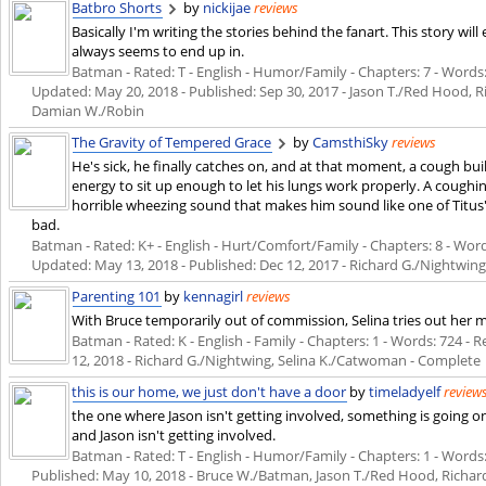
Batbro Shorts
by
nickijae
reviews
Basically I'm writing the stories behind the fanart. This story wil
always seems to end up in.
Batman - Rated: T - English - Humor/Family - Chapters: 7 - Words: 9
Updated:
May 20, 2018
- Published:
Sep 30, 2017
- Jason T./Red Hood, R
Damian W./Robin
The Gravity of Tempered Grace
by
CamsthiSky
reviews
He's sick, he finally catches on, and at that moment, a cough bui
energy to sit up enough to let his lungs work properly. A coughing
horrible wheezing sound that makes him sound like one of Titus' 
bad.
Batman - Rated: K+ - English - Hurt/Comfort/Family - Chapters: 8 - Words:
Updated:
May 13, 2018
- Published:
Dec 12, 2017
- Richard G./Nightwin
Parenting 101
by
kennagirl
reviews
With Bruce temporarily out of commission, Selina tries out her ma
Batman - Rated: K - English - Family - Chapters: 1 - Words: 724 - Re
12, 2018
- Richard G./Nightwing, Selina K./Catwoman - Complete
this is our home, we just don't have a door
by
timeladyelf
review
the one where Jason isn't getting involved, something is going o
and Jason isn't getting involved.
Batman - Rated: T - English - Humor/Family - Chapters: 1 - Words: 2
Published:
May 10, 2018
- Bruce W./Batman, Jason T./Red Hood, Richar