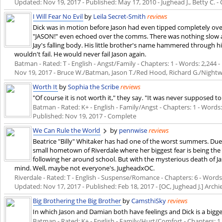
Updated:
Nov 19, 2017
- Published:
May 17, 2010
- Jughead J., Betty C. 
I Will Fear No Evil
by
Leila Secret-Smith
reviews
Dick was in motion before Jason had even tipped completely ove
"JASON!" even echoed over the comms. There was nothing slow a
Jay's falling body. His little brother's name hammered through his
wouldn't fail. He would never fail Jason again.
Batman - Rated: T - English - Angst/Family - Chapters: 1 - Words: 2,244 - 
Nov 19, 2017
- Bruce W./Batman, Jason T./Red Hood, Richard G./Night
Worth It
by
Sophia the Scribe
reviews
"Of course it is not worth it," they say. "It was never supposed t
Batman - Rated: K+ - English - Family/Angst - Chapters: 1 - Words: 2
Published:
Nov 19, 2017
- Complete
We Can Rule the World
by
pennwise
reviews
Beatrice "Billy" Whitaker has had one of the worst summers. Due
small hometown of Riverdale where her biggest fear is being the 
following her around school. But with the mysterious death of Ja
mind. Well, maybe not everyone's. JugheadxOC.
Riverdale - Rated: T - English - Suspense/Romance - Chapters: 6 - Words: 
Updated:
Nov 17, 2017
- Published:
Feb 18, 2017
- [OC, Jughead J.] Archi
Big Brothering the Big Brother
by
CamsthiSky
reviews
In which Jason and Damian both have feelings and Dick is a bigge
Batman - Rated: K+ - English - Family/Hurt/Comfort - Chapters: 1 -