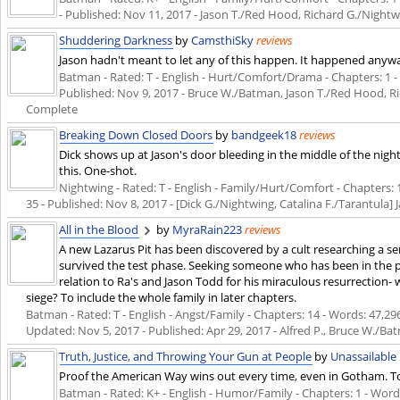
- Published:
Nov 11, 2017
- Jason T./Red Hood, Richard G./Night
Shuddering Darkness
by
CamsthiSky
reviews
Jason hadn't meant to let any of this happen. It happened anyw
Batman - Rated: T - English - Hurt/Comfort/Drama - Chapters: 1 - W
Published:
Nov 9, 2017
- Bruce W./Batman, Jason T./Red Hood, Ri
Complete
Breaking Down Closed Doors
by
bandgeek18
reviews
Dick shows up at Jason's door bleeding in the middle of the nigh
this. One-shot.
Nightwing - Rated: T - English - Family/Hurt/Comfort - Chapters: 1 
35 - Published:
Nov 8, 2017
- [Dick G./Nightwing, Catalina F./Tarantula
All in the Blood
by
MyraRain223
reviews
A new Lazarus Pit has been discovered by a cult researching a 
survived the test phase. Seeking someone who has been in the p
relation to Ra's and Jason Todd for his miraculous resurrection-
siege? To include the whole family in later chapters.
Batman - Rated: T - English - Angst/Family - Chapters: 14 - Words: 47,296 
Updated:
Nov 5, 2017
- Published:
Apr 29, 2017
- Alfred P., Bruce W./Ba
Truth, Justice, and Throwing Your Gun at People
by
Unassailable
Proof the American Way wins out every time, even in Gotham. Tot
Batman - Rated: K+ - English - Humor/Family - Chapters: 1 - Words: 