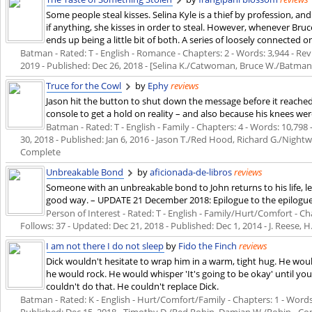
Some people steal kisses. Selina Kyle is a thief by profession, and
if anything, she kisses in order to steal. However, whenever Bruc
ends up being a little bit of both. A series of loosely connected o
Batman - Rated: T - English - Romance - Chapters: 2 - Words: 3,944 - Revi
2019
- Published:
Dec 26, 2018
- [Selina K./Catwoman, Bruce W./Batman
Truce for the Cowl
by
Ephy
reviews
Jason hit the button to shut down the message before it reached 
console to get a hold on reality – and also because his knees we
Batman - Rated: T - English - Family - Chapters: 4 - Words: 10,798 
30, 2018
- Published:
Jan 6, 2016
- Jason T./Red Hood, Richard G./Night
Complete
Unbreakable Bond
by
aficionada-de-libros
reviews
Someone with an unbreakable bond to John returns to his life, l
good way. – UPDATE 21 December 2018: Epilogue to the epilogue 
Person of Interest - Rated: T - English - Family/Hurt/Comfort - Cha
Follows: 37 - Updated:
Dec 21, 2018
- Published:
Dec 1, 2014
- J. Reese, 
I am not there I do not sleep
by
Fido the Finch
reviews
Dick wouldn't hesitate to wrap him in a warm, tight hug. He would
he would rock. He would whisper 'It's going to be okay' until y
couldn't do that. He couldn't replace Dick.
Batman - Rated: K - English - Hurt/Comfort/Family - Chapters: 1 - Words: 1
Published:
Dec 15, 2018
- Timothy D./Red Robin, Damian W./Robin - C