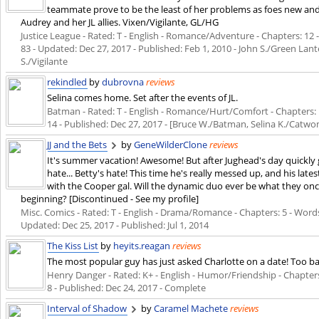
teammate prove to be the least of her problems as foes new and
Audrey and her JL allies. Vixen/Vigilante, GL/HG
Justice League - Rated: T - English - Romance/Adventure - Chapters: 12 - 
83 - Updated:
Dec 27, 2017
- Published:
Feb 1, 2010
- John S./Green Lante
S./Vigilante
rekindled
by
dubrovna
reviews
Selina comes home. Set after the events of JL.
Batman - Rated: T - English - Romance/Hurt/Comfort - Chapters: 1 
14 - Published:
Dec 27, 2017
- [Bruce W./Batman, Selina K./Catwoma
JJ and the Bets
by
GeneWilderClone
reviews
It's summer vacation! Awesome! But after Jughead's day quickly g
hate... Betty's hate! This time he's really messed up, and his late
with the Cooper gal. Will the dynamic duo ever be what they once
beginning? [Discontinued - See my profile]
Misc. Comics - Rated: T - English - Drama/Romance - Chapters: 5 - Words: 
Updated:
Dec 25, 2017
- Published:
Jul 1, 2014
The Kiss List
by
heyits.reagan
reviews
The most popular guy has just asked Charlotte on a date! Too ba
Henry Danger - Rated: K+ - English - Humor/Friendship - Chapters: 
8 - Published:
Dec 24, 2017
- Complete
Interval of Shadow
by
Caramel Machete
reviews