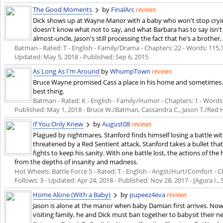
The Good Moments
by
FinalArc
reviews
Dick shows up at Wayne Manor with a baby who won't stop cryin
doesn't know what not to say, and what Barbara has to say isn't a
almost-uncle, Jason's still processing the fact that he's a brother,
Batman - Rated: T - English - Family/Drama - Chapters: 22 - Words: 115,32
Updated:
May 5, 2018
- Published:
Sep 6, 2015
As Long As I'm Around
by
WhumpTown
reviews
Bruce Wayne promised Cass a place in his home and sometimes..
best thing.
Batman - Rated: K - English - Family/Humor - Chapters: 1 - Words: 1
Published:
May 1, 2018
- Bruce W./Batman, Cassandra C., Jason T./Red
If You Only Knew
by
August08
reviews
Plagued by nightmares, Stanford finds himself losing a battle 
threatened by a Red Sentient attack, Stanford takes a bullet that
fights to keep his sanity. With one battle lost, the actions of th
from the depths of insanity and madness.
Hot Wheels: Battle Force 5 - Rated: T - English - Angst/Hurt/Comfort - Ch
Follows: 3 - Updated:
Apr 24, 2018
- Published:
Nov 28, 2017
- [Agura I.,
Home Alone (With a Baby)
by
pupeez4eva
reviews
Jason is alone at the manor when baby Damian first arrives. Now,
visiting family, he and Dick must ban together to babysit their n