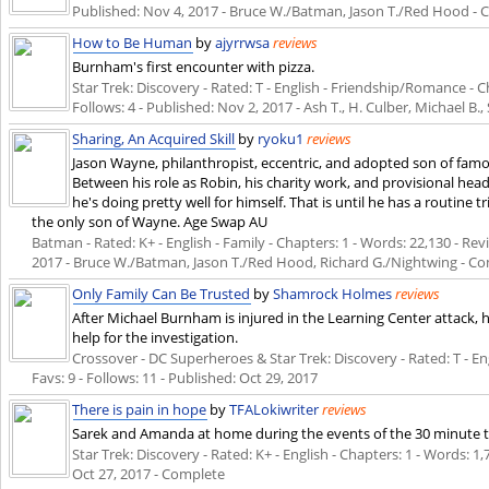
Published:
Nov 4, 2017
- Bruce W./Batman, Jason T./Red Hood - 
How to Be Human
by
ajyrrwsa
reviews
Burnham's first encounter with pizza.
Star Trek: Discovery - Rated: T - English - Friendship/Romance - Ch
Follows: 4 - Published:
Nov 2, 2017
- Ash T., H. Culber, Michael B., 
Sharing, An Acquired Skill
by
ryoku1
reviews
Jason Wayne, philanthropist, eccentric, and adopted son of fam
Between his role as Robin, his charity work, and provisional he
he's doing pretty well for himself. That is until he has a routine 
the only son of Wayne. Age Swap AU
Batman - Rated: K+ - English - Family - Chapters: 1 - Words: 22,130 - Revi
2017
- Bruce W./Batman, Jason T./Red Hood, Richard G./Nightwing - C
Only Family Can Be Trusted
by
Shamrock Holmes
reviews
After Michael Burnham is injured in the Learning Center attack, 
help for the investigation.
Crossover - DC Superheroes & Star Trek: Discovery - Rated: T - Engl
Favs: 9 - Follows: 11 - Published:
Oct 29, 2017
There is pain in hope
by
TFALokiwriter
reviews
Sarek and Amanda at home during the events of the 30 minute t
Star Trek: Discovery - Rated: K+ - English - Chapters: 1 - Words: 1,7
Oct 27, 2017
- Complete