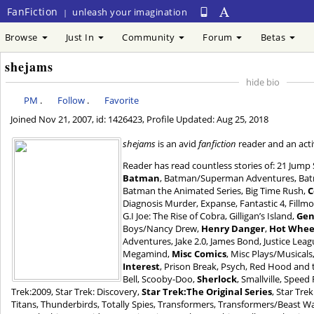
FanFiction
unleash your imagination
|
Browse
Just In
Community
Forum
Betas
shejams
hide bio
PM
.
Follow
.
Favorite
Joined
Nov 21, 2007
, id: 1426423, Profile Updated:
Aug 25, 2018
shejams
is an avid
fanfiction
reader and an acti
Reader has read countless stories of: 21 Jump 
Batman
, Batman/Superman Adventures, Ba
Batman the Animated Series, Big Time Rush,
C
Diagnosis Murder, Expanse, Fantastic 4, Fillmor
G.I Joe: The Rise of Cobra, Gilligan’s Island,
Gen
Boys/Nancy Drew,
Henry Danger
,
Hot Wheel
Adventures, Jake 2.0, James Bond, Justice Lea
Megamind,
Misc Comics
, Misc Plays/Musical
Interest
, Prison Break, Psych, Red Hood and
Bell, Scooby-Doo,
Sherlock
, Smallville, Spee
Trek:2009, Star Trek: Discovery,
Star Trek:The Original Series
, Star Tre
Titans, Thunderbirds, Totally Spies, Transformers, Transformers/Beast War