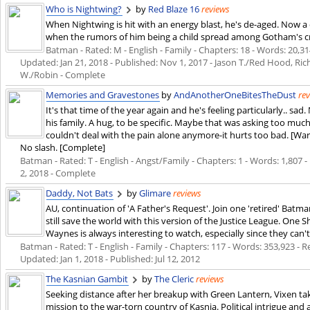
Who is Nightwing?
by
Red Blaze 16
reviews
When Nightwing is hit with an energy blast, he's de-aged. Now a 
when the rumors of him being a child spread among Gotham's cri
Batman - Rated: M - English - Family - Chapters: 18 - Words: 20,314
Updated:
Jan 21, 2018
- Published:
Nov 1, 2017
- Jason T./Red Hood, Ri
W./Robin - Complete
Memories and Gravestones
by
AndAnotherOneBitesTheDust
re
It's that time of the year again and he's feeling particularly.. sa
his family. A hug, to be specific. Maybe that was asking too mu
couldn't deal with the pain alone anymore-it hurts too bad. [Wa
No slash. [Complete]
Batman - Rated: T - English - Angst/Family - Chapters: 1 - Words: 1,807 - 
2, 2018
- Complete
Daddy, Not Bats
by
Glimare
reviews
AU, continuation of 'A Father's Request'. Join one 'retired' Batman
still save the world with this version of the Justice League. One S
Waynes is always interesting to watch, especially since they can'
Batman - Rated: T - English - Family - Chapters: 117 - Words: 353,923 - Re
Updated:
Jan 1, 2018
- Published:
Jul 12, 2012
The Kasnian Gambit
by
The Cleric
reviews
Seeking distance after her breakup with Green Lantern, Vixen tak
mission to the war-torn country of Kasnia. Political intrigue and