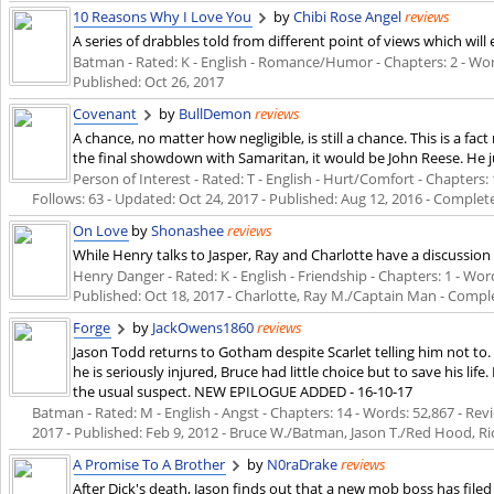
10 Reasons Why I Love You
by
Chibi Rose Angel
reviews
A series of drabbles told from different point of views which wi
Batman - Rated: K - English - Romance/Humor - Chapters: 2 - Words:
Published:
Oct 26, 2017
Covenant
by
BullDemon
reviews
A chance, no matter how negligible, is still a chance. This is a fa
the final showdown with Samaritan, it would be John Reese. He ju
Person of Interest - Rated: T - English - Hurt/Comfort - Chapters: 
Follows: 63 - Updated:
Oct 24, 2017
- Published:
Aug 12, 2016
- Complet
On Love
by
Shonashee
reviews
While Henry talks to Jasper, Ray and Charlotte have a discussion o
Henry Danger - Rated: K - English - Friendship - Chapters: 1 - Words
Published:
Oct 18, 2017
- Charlotte, Ray M./Captain Man - Compl
Forge
by
JackOwens1860
reviews
Jason Todd returns to Gotham despite Scarlet telling him not to
he is seriously injured, Bruce had little choice but to save his li
the usual suspect. NEW EPILOGUE ADDED - 16-10-17
Batman - Rated: M - English - Angst - Chapters: 14 - Words: 52,867 - Revi
2017
- Published:
Feb 9, 2012
- Bruce W./Batman, Jason T./Red Hood, R
A Promise To A Brother
by
N0raDrake
reviews
After Dick's death, Jason finds out that a new mob boss has filed 