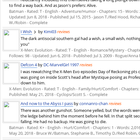
to find a way back. And as Jason's prefers: Alive.
Batman - Rated: T - English - Adventure/Humor - Chapters: 15 - Words: 29
Updated:
Jun 8, 2018
- Published:
Jul 15, 2015
- Jason T./Red Hood, Rich
W./Robin - Complete
I Wish
by
Kimi03
reviews
The dark antisocial southern gal had a wish, a small wish, nothi
you"
X-Men: Evolution - Rated: T - English - Romance/Mystery - Chapters
Follows: 98 - Updated:
Jun 6, 2018
- Published:
Jul 3, 2009
- Rogue/Anna M
Defcon 4
by
DC-MarvelGirl 1997
reviews
I was rewatching the X-Men Evo episodes Day of Reckoning pts 
was going on inside Scott's head after Mystique posing as Profe
down to him.
X-Men: Evolution - Rated: T - English - Family/Hurt/Comfort - Chapters: 1 
Published:
May 21, 2018
- Cyclops/Scott S. - Complete
And now to the Abyss I pass
by
connanro-chan
reviews
There was another gunshot. Someone yelled, but the words were
the ledge behind him the moment before he fell. In that split
falling. He had no backup. He was going to die.
Batman - Rated: K+ - English - Hurt/Comfort - Chapters: 1 - Words: 2,016 -
May 20, 2018
- Bruce W./Batman, Stephanie B., Timothy D./Red Robin, 