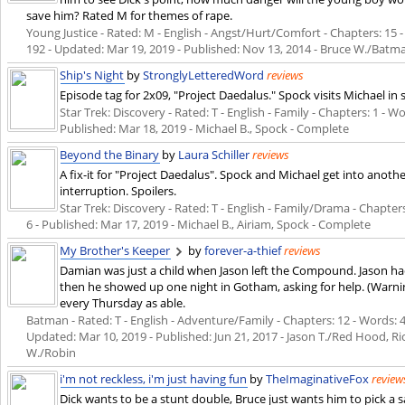
save him? Rated M for themes of rape.
Young Justice - Rated: M - English - Angst/Hurt/Comfort - Chapters: 15 - 
192 - Updated:
Mar 19, 2019
- Published:
Nov 13, 2014
- Bruce W./Batma
Ship's Night
by
StronglyLetteredWord
reviews
Episode tag for 2x09, "Project Daedalus." Spock visits Michael in 
Star Trek: Discovery - Rated: T - English - Family - Chapters: 1 - Wo
Published:
Mar 18, 2019
- Michael B., Spock - Complete
Beyond the Binary
by
Laura Schiller
reviews
A fix-it for "Project Daedalus". Spock and Michael get into anot
interruption. Spoilers.
Star Trek: Discovery - Rated: T - English - Family/Drama - Chapters:
6 - Published:
Mar 17, 2019
- Michael B., Airiam, Spock - Complete
My Brother's Keeper
by
forever-a-thief
reviews
Damian was just a child when Jason left the Compound. Jason ha
then he showed up one night in Gotham, asking for help. (Warni
every Thursday as able.
Batman - Rated: T - English - Adventure/Family - Chapters: 12 - Words: 44
Updated:
Mar 10, 2019
- Published:
Jun 21, 2017
- Jason T./Red Hood, Ri
W./Robin
i'm not reckless, i'm just having fun
by
TheImaginativeFox
review
Dick wants to be a stunt double, Bruce just wants him to pick a 