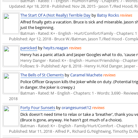
Batman - Rated: T - English - Humor/Family - Chapters: 7 - Words: 
Updated:
Apr 18, 2018
- Published:
Nov 28, 2015
- Jason T./Red Hood, R
The Start Of A (Not Really) Terrible Day
by
Batsy Rocks
reviews
Alfred finally gets a vacation. Bruce is sick and miserable. Jaso
just the beginning.
Batman - Rated: K+ - English - Hurt/Comfort/Family - Chapters: 1 - 
Published:
Apr 12, 2018
- Bruce W./Batman, Jason T./Red Hood - Compl
panicked
by
heyits.reagan
reviews
Henry has a panic attack and Jasper Googles what to do, 'cause ne
Henry Danger - Rated: K+ - English - Humor/Friendship - Chapters: 
Follows: 9 - Published:
Apr 8, 2018
- Henry H./Kid Danger, Jasper 
The Bells of St Clements
by
Caramel Machete
reviews
Police Officer Grayson kills the Joker while on duty. (Potential tri
in danger, the Joker is creepy.)
Batman - Rated: M - English - Chapters: 1 - Words: 3,690 - Reviews:
2018
Forty Four Sunsets
by
orangesunset12
reviews
Dick doesn't need time to relax or take a 'breather', thank you v
(Bruce is gone, anyway. He hasn't got much of a choice).
Batman - Rated: K+ - English - Family/Hurt/Comfort - Chapters: 1 - 
Published:
Mar 11, 2018
- Alfred P., Richard G./Nightwing, Timothy D.