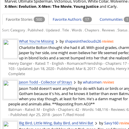
Marvel, Ultimate Spiderman, Victorious, Voltron, White Collar, Wolver
X-Men: Evolution
,
X-Men: The Movie
,
Young Justice
and iCarly.
Favorite Stories
500
Favorite Authors
17
Communities
1
Sort:
Category
.
Published
.
Updated
.
Title
.
Words
.
Chapters
.
Reviews
.
Status
What You're Missing
by
shapesintheclouds26
reviews
Charlotte Bolton thought she had it all. With good grades, charm
Jasper by her side, one might even believe her life seemed perfec
up in blond locks and a secret bumped into her that she realized
Henry Danger - Rated: T - English - Romance/Friendship - Chapters: 17 - 
103 - Updated:
Jun 18, 2020
- Published:
Mar 8, 2017
- Charlotte, Henry 
Complete
Jason Todd - Collector of Strays
by
whatomen
reviews
Jason Todd doesn't want anything to do with bats or birds or any
Gotham because it's his, and he knows it better than even Bat
when you stay though, at least for him. He's a damn magnet fo
people and animals alike. **Reposting from AO3**
Batman - Rated: M - English - Chapters: 42 - Words: 148,116 - Reviews: 6
- Published:
Apr 25, 2018
- Jason T./Red Hood
Big Bird, Little Wing, Baby Bird, and Mini Bat
by
Savy160
revie