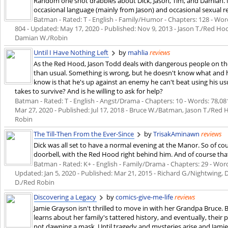
Random one shot drabbles about Dick, Jason, Tim, and Damian. M
occasional language (mainly from Jason) and occasional sexual re
Batman - Rated: T - English - Family/Humor - Chapters: 128 - Words
804 - Updated:
May 17, 2020
- Published:
Nov 9, 2013
- Jason T./Red Ho
Damian W./Robin
Until I Have Nothing Left
by
mahlia
reviews
As the Red Hood, Jason Todd deals with dangerous people on the 
than usual. Something is wrong, but he doesn't know what and he
know is that he's up against an enemy he can't beat using his u
takes to survive? And is he willing to ask for help?
Batman - Rated: T - English - Angst/Drama - Chapters: 10 - Words: 78,081 
Mar 27, 2020
- Published:
Jul 17, 2018
- Bruce W./Batman, Jason T./Red 
Robin
The Till-Then From the Ever-Since
by
TrisakAminawn
reviews
Dick was all set to have a normal evening at the Manor. So of co
doorbell, with the Red Hood right behind him. And of course that'
Batman - Rated: K+ - English - Family/Drama - Chapters: 29 - Words
Updated:
Jan 5, 2020
- Published:
Mar 21, 2015
- Richard G./Nightwing,
D./Red Robin
Discovering a Legacy
by
comics-give-me-life
reviews
Jamie Grayson isn't thrilled to move in with her Grandpa Bruce.
learns about her family's tattered history, and eventually, thei
not dawning a mask. Until tragedy and mysteries arise and Jamie