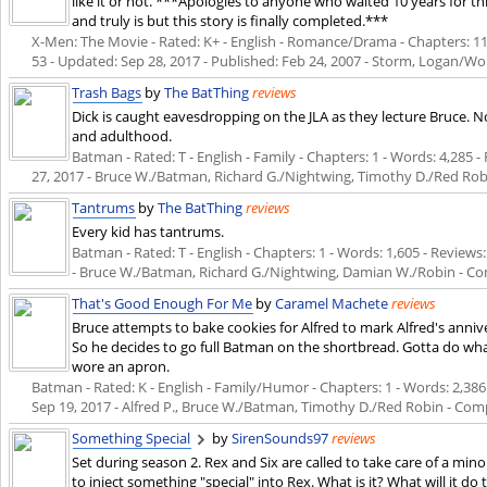
like it or not. ***Apologies to anyone who waited 10 years for th
and truly is but this story is finally completed.***
X-Men: The Movie - Rated: K+ - English - Romance/Drama - Chapters: 11 -
53 - Updated:
Sep 28, 2017
- Published:
Feb 24, 2007
- Storm, Logan/Wol
Trash Bags
by
The BatThing
reviews
Dick is caught eavesdropping on the JLA as they lecture Bruce. N
and adulthood.
Batman - Rated: T - English - Family - Chapters: 1 - Words: 4,285 - 
27, 2017
- Bruce W./Batman, Richard G./Nightwing, Timothy D./Red Rob
Tantrums
by
The BatThing
reviews
Every kid has tantrums.
Batman - Rated: T - English - Chapters: 1 - Words: 1,605 - Reviews: 
- Bruce W./Batman, Richard G./Nightwing, Damian W./Robin - C
That's Good Enough For Me
by
Caramel Machete
reviews
Bruce attempts to bake cookies for Alfred to mark Alfred's anniv
So he decides to go full Batman on the shortbread. Gotta do wh
wore an apron.
Batman - Rated: K - English - Family/Humor - Chapters: 1 - Words: 2,386 -
Sep 19, 2017
- Alfred P., Bruce W./Batman, Timothy D./Red Robin - Com
Something Special
by
SirenSounds97
reviews
Set during season 2. Rex and Six are called to take care of a m
to inject something "special" into Rex. What is it? What will it do