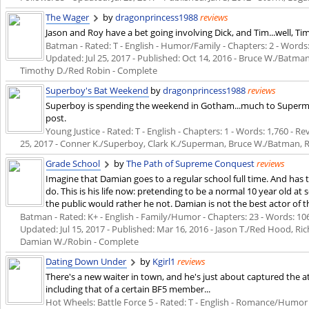
The Wager
by
dragonprincess1988
reviews
Jason and Roy have a bet going involving Dick, and Tim...well, Tim
Batman - Rated: T - English - Humor/Family - Chapters: 2 - Words: 5
Updated:
Jul 25, 2017
- Published:
Oct 14, 2016
- Bruce W./Batman,
Timothy D./Red Robin - Complete
Superboy's Bat Weekend
by
dragonprincess1988
reviews
Superboy is spending the weekend in Gotham...much to Superman
post.
Young Justice - Rated: T - English - Chapters: 1 - Words: 1,760 - Re
25, 2017
- Conner K./Superboy, Clark K./Superman, Bruce W./Batman, R
Grade School
by
The Path of Supreme Conquest
reviews
Imagine that Damian goes to a regular school full time. And has
do. This is his life now: pretending to be a normal 10 year old at s
the public would rather he not. Damian is not the best actor of t
Batman - Rated: K+ - English - Family/Humor - Chapters: 23 - Words: 106,
Updated:
Jul 15, 2017
- Published:
Mar 16, 2016
- Jason T./Red Hood, Ri
Damian W./Robin - Complete
Dating Down Under
by
Kgirl1
reviews
There's a new waiter in town, and he's just about captured the at
including that of a certain BF5 member...
Hot Wheels: Battle Force 5 - Rated: T - English - Romance/Humor -