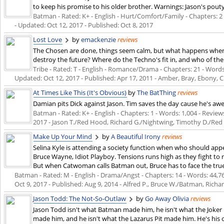
to keep his promise to his older brother. Warnings: Jason's pout
Batman - Rated: K+ - English - Hurt/Comfort/Family - Chapters: 2 -
- Updated:
Oct 12, 2017
- Published:
Oct 8, 2017
Lost Love
by
emackenzie
reviews
The Chosen are done, things seem calm, but what happens when t
destroy the future? Where do the Techno's fit in, and who of the or
Tribe - Rated: T - English - Romance/Drama - Chapters: 21 - Words: 
Updated:
Oct 12, 2017
- Published:
Apr 17, 2011
- Amber, Bray, Ebony, C
At Times Like This (It's Obvious)
by
The BatThing
reviews
Damian pits Dick against Jason. Tim saves the day cause he's a
Batman - Rated: K+ - English - Chapters: 1 - Words: 1,004 - Reviews
2017
- Jason T./Red Hood, Richard G./Nightwing, Timothy D./Re
Make Up Your Mind
by
A Beautiful Irony
reviews
Selina Kyle is attending a society function when who should appea
Bruce Wayne, Idiot Playboy. Tensions runs high as they fight to re
But when Catwoman calls Batman out, Bruce has to face the true 
Batman - Rated: M - English - Drama/Angst - Chapters: 14 - Words: 44,769
Oct 9, 2017
- Published:
Aug 9, 2014
- Alfred P., Bruce W./Batman, Rich
Jason Todd: The Not-So-Outlaw
by
Go Away Olivia
reviews
Jason Todd isn't what Batman made him, he isn't what the Joker 
made him, and he isn't what the Lazarus Pit made him. He's his 