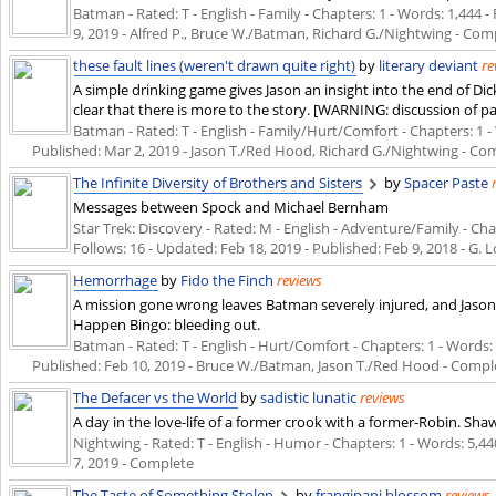
Batman - Rated: T - English - Family - Chapters: 1 - Words: 1,444 - 
9, 2019
- Alfred P., Bruce W./Batman, Richard G./Nightwing - Com
these fault lines (weren't drawn quite right)
by
literary deviant
re
A simple drinking game gives Jason an insight into the end of Di
clear that there is more to the story. [WARNING: discussion of 
Batman - Rated: T - English - Family/Hurt/Comfort - Chapters: 1 - W
Published:
Mar 2, 2019
- Jason T./Red Hood, Richard G./Nightwing - Co
The Infinite Diversity of Brothers and Sisters
by
Spacer Paste
Messages between Spock and Michael Bernham
Star Trek: Discovery - Rated: M - English - Adventure/Family - Chap
Follows: 16 - Updated:
Feb 18, 2019
- Published:
Feb 9, 2018
- G. L
Hemorrhage
by
Fido the Finch
reviews
A mission gone wrong leaves Batman severely injured, and Jason 
Happen Bingo: bleeding out.
Batman - Rated: T - English - Hurt/Comfort - Chapters: 1 - Words: 2,
Published:
Feb 10, 2019
- Bruce W./Batman, Jason T./Red Hood - Compl
The Defacer vs the World
by
sadistic lunatic
reviews
A day in the love-life of a former crook with a former-Robin. Sha
Nightwing - Rated: T - English - Humor - Chapters: 1 - Words: 5,440
7, 2019
- Complete
The Taste of Something Stolen
by
frangipani blossom
reviews