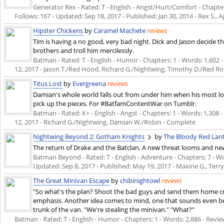
Generator Rex - Rated: T - English - Angst/Hurt/Comfort - Chapters
Follows: 167 - Updated:
Sep 18, 2017
- Published:
Jan 30, 2014
- Rex S., A
Hipster Chickens
by
Caramel Machete
reviews
Tim is having a no good, very bad night. Dick and Jason decide tha
brothers and troll him mercilessly.
Batman - Rated: T - English - Humor - Chapters: 1 - Words: 1,602 - 
12, 2017
- Jason T./Red Hood, Richard G./Nightwing, Timothy D./Red Ro
Titus Lost
by
Evergreena
reviews
Damian's whole world falls out from under him when his most loy
pick up the pieces. For #BatfamContentWar on Tumblr.
Batman - Rated: K+ - English - Angst - Chapters: 1 - Words: 1,308 - 
12, 2017
- Richard G./Nightwing, Damian W./Robin - Complete
Nightwing Beyond 2: Gotham Knights
by
The Bloody Red Lan
The return of Drake and the Batclan. A new threat looms and n
Batman Beyond - Rated: T - English - Adventure - Chapters: 7 - Word
Updated:
Sep 8, 2017
- Published:
May 19, 2017
- Maxine G., Terr
The Great Minivan Escape
by
chibinightowl
reviews
"So what's the plan? Shoot the bad guys and send them home cr
emphasis. Another idea comes to mind, one that sounds even be
trunk of the van. "We're stealing the minivan." "What?"
Batman - Rated: T - English - Humor - Chapters: 1 - Words: 2,886 - Review