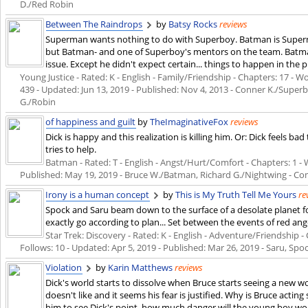
D./Red Robin
Between The Raindrops
by
Batsy Rocks
reviews
Superman wants nothing to do with Superboy. Batman is Superma
but Batman- and one of Superboy's mentors on the team. Batman
issue. Except he didn't expect certain... things to happen in the 
Young Justice - Rated: K - English - Family/Friendship - Chapters: 17 - Wo
439 - Updated:
Jun 13, 2019
- Published:
Nov 4, 2013
- Conner K./Superb
G./Robin
of happiness and guilt
by
TheImaginativeFox
reviews
Dick is happy and this realization is killing him. Or: Dick feels b
tries to help.
Batman - Rated: T - English - Angst/Hurt/Comfort - Chapters: 1 - Wo
Published:
May 19, 2019
- Bruce W./Batman, Richard G./Nightwing - Co
Irony is a human concept
by
This is My Truth Tell Me Yours
re
Spock and Saru beam down to the surface of a desolate planet for
exactly go according to plan... Set between the events of red an
Star Trek: Discovery - Rated: K - English - Adventure/Friendship - C
Follows: 10 - Updated:
Apr 5, 2019
- Published:
Mar 26, 2019
- Saru, Spo
Violation
by
Karin Matthews
reviews
Dick's world starts to dissolve when Bruce starts seeing a new 
doesn't like and it seems his fear is justified. Why is Bruce actin
him to see Dick's point, how much danger will the young boy wond