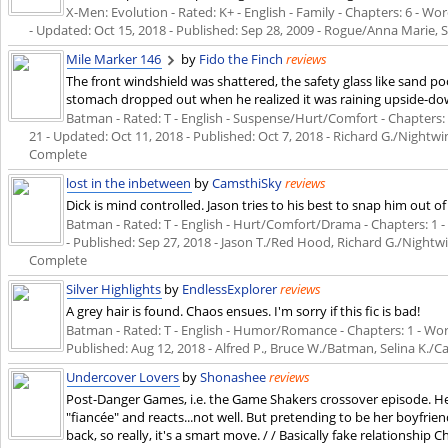
X-Men: Evolution - Rated: K+ - English - Family - Chapters: 6 - Wor
- Updated:
Oct 15, 2018
- Published:
Sep 28, 2009
- Rogue/Anna Marie, S
Mile Marker 146
by
Fido the Finch
reviews
The front windshield was shattered, the safety glass like sand po
stomach dropped out when he realized it was raining upside-do
Batman - Rated: T - English - Suspense/Hurt/Comfort - Chapters: 2 
21 - Updated:
Oct 11, 2018
- Published:
Oct 7, 2018
- Richard G./Nightwi
Complete
lost in the inbetween
by
CamsthiSky
reviews
Dick is mind controlled. Jason tries to his best to snap him out of 
Batman - Rated: T - English - Hurt/Comfort/Drama - Chapters: 1 - W
- Published:
Sep 27, 2018
- Jason T./Red Hood, Richard G./Nightw
Complete
Silver Highlights
by
EndlessExplorer
reviews
A grey hair is found. Chaos ensues. I'm sorry if this fic is bad!
Batman - Rated: T - English - Humor/Romance - Chapters: 1 - Words:
Published:
Aug 12, 2018
- Alfred P., Bruce W./Batman, Selina K.
Undercover Lovers
by
Shonashee
reviews
Post-Danger Games, i.e. the Game Shakers crossover episode. He
"fiancée" and reacts...not well. But pretending to be her boyfrie
back, so really, it's a smart move. / / Basically fake relationship C