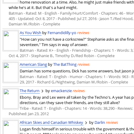
home renovation at a time. Also, he might just make friends wi
while he's at it. But that's a hard might.
Batman - Rated: M - English - Family/Hurt/Comfort - Chapters: 46 - Words
405 - Updated:
Oct 8, 2017
- Published:
Jul 27, 2016
- Jason T./Red Hood,
Damian W./Robin - Complete
As You Wish
by
Fernandidilly-yo
reviews
"How can you not have a corkscrew?" Stephanie asks as she finally
seventeen," Tim says in way of answer.
Batman - Rated: K+ - English - Friendship - Chapters: 1 - Words: 3,7
Oct 4, 2017
- Stephanie B., Timothy D./Red Robin - Complete
American Slang
by
The BatThing
reviews
Damian has some questions, Dick has some answers, but Jason ju
Batman - Rated: T - English - Humor - Chapters: 1 - Words: 963 - Re
29, 2017
- Richard G./Nightwing, Damian W./Robin - Complete
The Return
by
emackenzie
reviews
Ebony, Bray and Lex were all taken by the Techno's. A year has p
directions, can they save their friends, are they still alive?
Tribe - Rated: T - English - Chapters: 14 - Words: 38,290 - Reviews:
Published:
Jan 23, 2012
African Skies and Canadian Whiskey
by
Darlin
reviews
Logan finds himself in serious trouble with the government & th