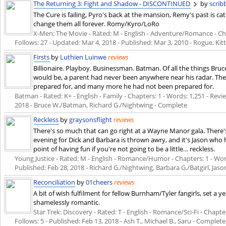
The Returning 3: Fight and Shadow - DISCONTINUED
by
scri
The Cure is failing, Pyro's back at the mansion, Remy's past is ca
change them all forever. Romy/Kyro/LoRo
X-Men: The Movie - Rated: M - English - Adventure/Romance - Chapt
Follows: 27 - Updated:
Mar 4, 2018
- Published:
Mar 3, 2010
- Rogue, Ki
Firsts
by
Luthien Luinwe
reviews
Billionaire. Playboy. Businessman. Batman. Of all the things Br
would be, a parent had never been anywhere near his radar. The
prepared for, and many more he had not been prepared for.
Batman - Rated: K+ - English - Family - Chapters: 1 - Words: 1,251 - Revie
2018
- Bruce W./Batman, Richard G./Nightwing - Complete
Reckless
by
graysonsflight
reviews
There's so much that can go right at a Wayne Manor gala. There
evening for Dick and Barbara is thrown awry, and it's Jason who 
point of having fun if you're not going to be a little… reckless.
Young Justice - Rated: M - English - Romance/Humor - Chapters: 1 - Words
Published:
Feb 28, 2018
- Richard G./Nightwing, Barbara G./Batgirl, Jaso
Reconciliation
by
01cheers
reviews
A bit of wish fulfilment for fellow Burnham/Tyler fangirls, set a yea
shamelessly romantic.
Star Trek: Discovery - Rated: T - English - Romance/Sci-Fi - Chapter
Follows: 5 - Published:
Feb 13, 2018
- Ash T., Michael B., Saru - Complete