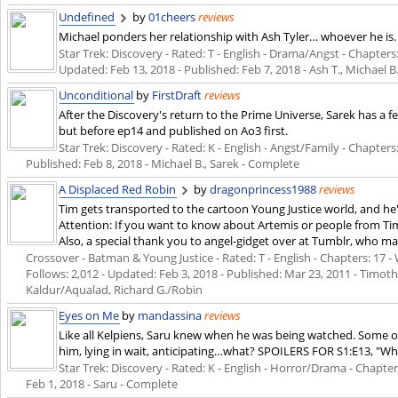
Undefined
by
01cheers
reviews
Michael ponders her relationship with Ash Tyler… whoever he is. 
Star Trek: Discovery - Rated: T - English - Drama/Angst - Chapters: 
Updated:
Feb 13, 2018
- Published:
Feb 7, 2018
- Ash T., Michael 
Unconditional
by
FirstDraft
reviews
After the Discovery's return to the Prime Universe, Sarek has a f
but before ep14 and published on Ao3 first.
Star Trek: Discovery - Rated: K - English - Angst/Family - Chapters: 
Published:
Feb 8, 2018
- Michael B., Sarek - Complete
A Displaced Red Robin
by
dragonprincess1988
reviews
Tim gets transported to the cartoon Young Justice world, and he'
Attention: If you want to know about Artemis or people from Tim'
Also, a special thank you to angel-gidget over at Tumblr, who mad
Crossover - Batman & Young Justice - Rated: T - English - Chapters: 17 - 
Follows: 2,012 - Updated:
Feb 3, 2018
- Published:
Mar 23, 2011
- Timoth
Kaldur/Aqualad, Richard G./Robin
Eyes on Me
by
mandassina
reviews
Like all Kelpiens, Saru knew when he was being watched. Some of
him, lying in wait, anticipating…what? SPOILERS FOR S1:E13, "Wha
Star Trek: Discovery - Rated: K - English - Horror/Drama - Chapters
Feb 1, 2018
- Saru - Complete