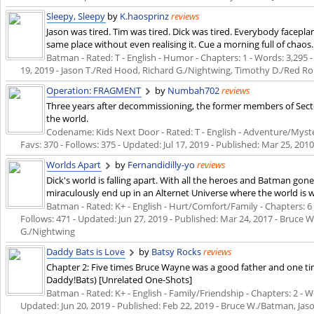
Sleepy, Sleepy
by
K.haosprinz
reviews
Jason was tired. Tim was tired. Dick was tired. Everybody facepl
same place without even realising it. Cue a morning full of chaos.
Batman - Rated: T - English - Humor - Chapters: 1 - Words: 3,295 - 
19, 2019
- Jason T./Red Hood, Richard G./Nightwing, Timothy D./Red R
Operation: FRAGMENT
by
Numbah702
reviews
Three years after decommissioning, the former members of Secto
the world.
Codename: Kids Next Door - Rated: T - English - Adventure/Myster
Favs: 370 - Follows: 375 - Updated:
Jul 17, 2019
- Published:
Mar 25, 201
Worlds Apart
by
Fernandidilly-yo
reviews
Dick's world is falling apart. With all the heroes and Batman gone, 
miraculously end up in an Alternet Universe where the world is w
Batman - Rated: K+ - English - Hurt/Comfort/Family - Chapters: 6 -
Follows: 471 - Updated:
Jun 27, 2019
- Published:
Mar 24, 2017
- Bruce W
G./Nightwing
Daddy Bats is Love
by
Batsy Rocks
reviews
Chapter 2: Five times Bruce Wayne was a good father and one tim
Daddy!Bats) [Unrelated One-Shots]
Batman - Rated: K+ - English - Family/Friendship - Chapters: 2 - Wor
Updated:
Jun 20, 2019
- Published:
Feb 22, 2019
- Bruce W./Batman, Jas