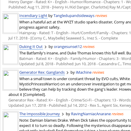
Henry Danger - Rated: K+ - English - Humor/Romance - Chapters: 1 - Words
Published:
Aug 11, 2018
- [Henry H./Kid Danger, Charlotte] Ray M./Cap
Incendiary Light
by
Tangledupandsideways
reviews
When a hateful act at the WYZT studio sparks disaster, Corny an
progress against safety.
Hairspray - Rated: T - English - Hurt/Comfort/Family - Chapters: 1 
Jul 17, 2018
- [Corny C., Maybelle] Seaweed S., Inez S. - Complete
Duking It Out
by
orangesunset12
reviews
The Batfamily's insane, and Duke Thomas knows this full well. But
Batman - Rated: K+ - English - Family/Humor - Chapters: 3 - Words: 
Updated:
Jul 8, 2018
- Published:
Jun 10, 2018
- Cassandra C., Tim
Generator Rex: Ganglands
by
iMachine
reviews
When a small town is under constant threat by EVO cults, White
MysticPrincessWarrior) on an undercover investigation to get m
believe they can help by tracking down the gang's leader. Howe
about it [Completed].
Generator Rex - Rated: K+ - English - Crime/Sci-Fi - Chapters: 13 - Words: 
Updated:
Jun 17, 2018
- Published:
Jul 14, 2012
- Rex S., Agent Six, Kenw
The Impossible Journey
by
RavingNarniacAnarane
reviews
Note: Damian blames Drake. When Dick takes the opportunity to
expect it to turn so deadly. Following the mysterious disappearan
reluctantly included) find themselves taking a long plunge down 