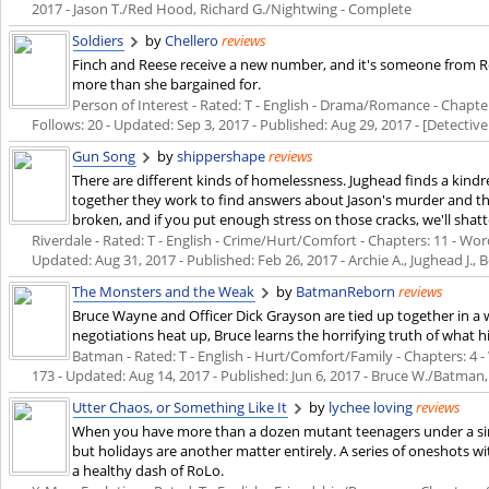
2017
- Jason T./Red Hood, Richard G./Nightwing - Complete
Soldiers
by
Chellero
reviews
Finch and Reese receive a new number, and it's someone from Ree
more than she bargained for.
Person of Interest - Rated: T - English - Drama/Romance - Chapters
Follows: 20 - Updated:
Sep 3, 2017
- Published:
Aug 29, 2017
- [Detective
Gun Song
by
shippershape
reviews
There are different kinds of homelessness. Jughead finds a kindr
together they work to find answers about Jason's murder and their
broken, and if you put enough stress on those cracks, we'll shatt
Riverdale - Rated: T - English - Crime/Hurt/Comfort - Chapters: 11 - Words
Updated:
Aug 31, 2017
- Published:
Feb 26, 2017
- Archie A., Jughead J., 
The Monsters and the Weak
by
BatmanReborn
reviews
Bruce Wayne and Officer Dick Grayson are tied up together in a
negotiations heat up, Bruce learns the horrifying truth of what hi
Batman - Rated: T - English - Hurt/Comfort/Family - Chapters: 4 - 
173 - Updated:
Aug 14, 2017
- Published:
Jun 6, 2017
- Bruce W./Batman,
Utter Chaos, or Something Like It
by
lychee loving
reviews
When you have more than a dozen mutant teenagers under a single
but holidays are another matter entirely. A series of oneshots wi
a healthy dash of RoLo.