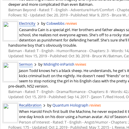
deeper and more complicated than even Batman.
Batman Beyond - Rated: T - English - Adventure/Hurt/Comfort - Chapters:
Follows: 92 - Updated:
Dec 20, 2019
- Published:
Mar 9, 2015
- Bruce W., 
Electricity
by
Cobwebbs
reviews
Cassandra Cain is a special girl. Her brothers and father always 
school, she realizes not everyone agrees. She's off to a rocky st
detention as punishment for defending herself. She's sure she'll
handsome boy that's obviously trouble.
Batman - Rated: T - English - Humor/Romance - Chapters: 3 - Words: 14,48
Updated:
Nov 15, 2019
- Published:
Oct 30, 2018
- Bruce W./Batman, Cas
Sermon
by
Midnight-inParis9
reviews
Jason Todd knows he's a black sheep. He understands, he get's it
kicks criminal butt on the nightly. He doesn't need "friends" or to
seem to stop noticing the girl in his English class with the pret
pre-death, N52 version.
Batman - Rated: T - English - Drama/Romance - Chapters: 8 - Words: 42,82
Updated:
Oct 15, 2019
- Published:
Sep 14, 2017
- [Jason T./Red Hood, 
Recalibration
by
Quantum Holograph
reviews
When Harold Finch first built the Machine, he never expected it t
one day knock on his door using a human avatar. AU of Season 4 
Person of Interest - Rated: T - English - Angst/Humor - Chapters: 2
Follows: 175 - Updated:
Oct 2, 2019
- Published:
May 7, 2015
- J. Reese,