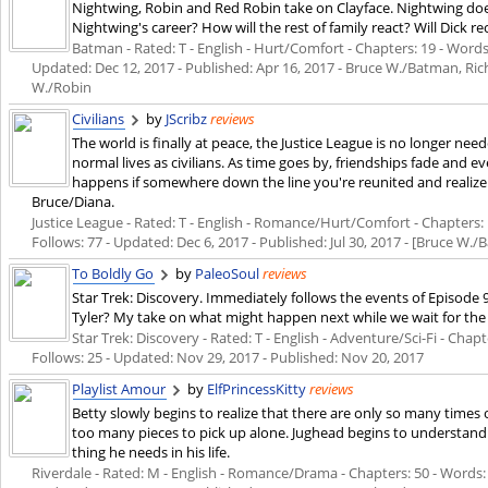
Nightwing, Robin and Red Robin take on Clayface. Nightwing doe
Nightwing's career? How will the rest of family react? Will Dick r
Batman - Rated: T - English - Hurt/Comfort - Chapters: 19 - Words: 
Updated:
Dec 12, 2017
- Published:
Apr 16, 2017
- Bruce W./Batman, Ric
W./Robin
Civilians
by
JScribz
reviews
The world is finally at peace, the Justice League is no longer nee
normal lives as civilians. As time goes by, friendships fade and
happens if somewhere down the line you're reunited and realiz
Bruce/Diana.
Justice League - Rated: T - English - Romance/Hurt/Comfort - Chapters: 1
Follows: 77 - Updated:
Dec 6, 2017
- Published:
Jul 30, 2017
- [Bruce W./
To Boldly Go
by
PaleoSoul
reviews
Star Trek: Discovery. Immediately follows the events of Episode
Tyler? My take on what might happen next while we wait for the 
Star Trek: Discovery - Rated: T - English - Adventure/Sci-Fi - Chapte
Follows: 25 - Updated:
Nov 29, 2017
- Published:
Nov 20, 2017
Playlist Amour
by
ElfPrincessKitty
reviews
Betty slowly begins to realize that there are only so many times
too many pieces to pick up alone. Jughead begins to understand 
thing he needs in his life.
Riverdale - Rated: M - English - Romance/Drama - Chapters: 50 - Words: 1